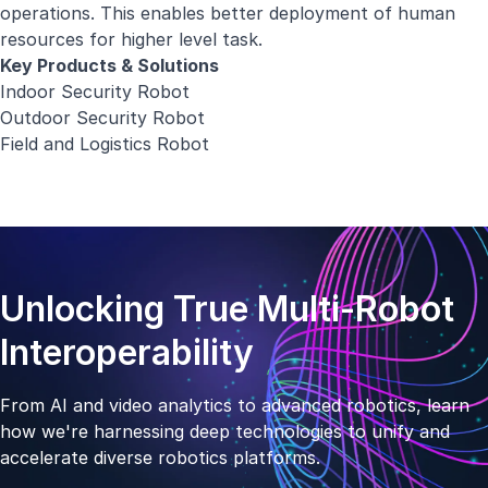
operations. This enables better deployment of human
resources for higher level task.
Key Products & Solutions
Indoor Security Robot
Outdoor Security Robot
Field and Logistics Robot
Unlocking True Multi-Robot
Interoperability
From AI and video analytics to advanced robotics, learn
how we're harnessing deep technologies to unify and
accelerate diverse robotics platforms.