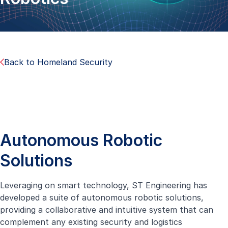
Back to Homeland Security
Autonomous Robotic
Solutions
Leveraging on smart technology, ST Engineering has
developed a suite of autonomous robotic solutions,
providing a collaborative and intuitive system that can
complement any existing security and logistics