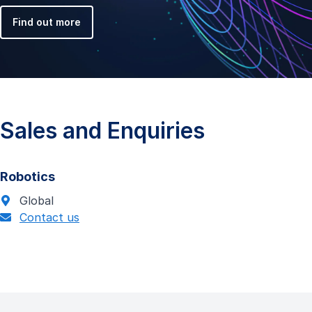
Find out more
Sales and Enquiries
Robotics
Global
Contact us