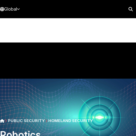
Global
PUBLIC SECURITY
HOMELAND SECURITY
Robotics