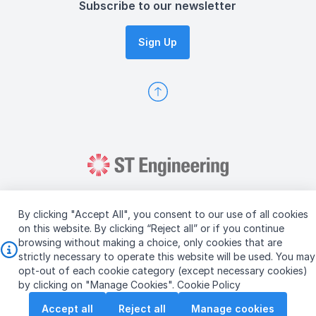
Subscribe to our newsletter
Sign Up
By clicking "Accept All", you consent to our use of all cookies
on this website. By clicking “Reject all” or if you continue
browsing without making a choice, only cookies that are
Copyright © 2026 ST Engineering
strictly necessary to operate this website will be used. You may
Terms & Conditions of Use
Personal Data Policy
opt-out of each cookie category (except necessary cookies)
Vendor Information
by clicking on "Manage Cookies".
Cookie Policy
Accept all
Reject all
Manage cookies