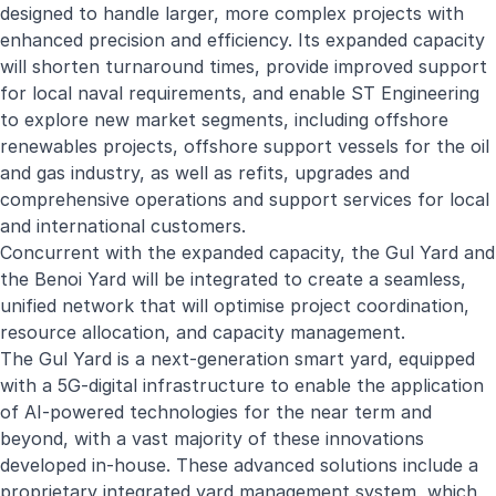
designed to handle larger, more complex projects with
enhanced precision and efficiency. Its expanded capacity
will shorten turnaround times, provide improved support
for local naval requirements, and enable ST Engineering
to explore new market segments, including offshore
renewables projects, offshore support vessels for the oil
and gas industry, as well as refits, upgrades and
comprehensive operations and support services for local
and international customers.
Concurrent with the expanded capacity, the Gul Yard and
the Benoi Yard will be integrated to create a seamless,
unified network that will optimise project coordination,
resource allocation, and capacity management.
The Gul Yard is a next-generation smart yard, equipped
with a 5G-digital infrastructure to enable the application
of AI-powered technologies for the near term and
beyond, with a vast majority of these innovations
developed in-house. These advanced solutions include a
proprietary integrated yard management system, which