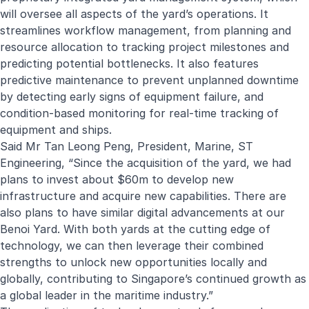
will oversee all aspects of the yard’s operations. It
streamlines workflow management, from planning and
resource allocation to tracking project milestones and
predicting potential bottlenecks. It also features
predictive maintenance to prevent unplanned downtime
by detecting early signs of equipment failure, and
condition-based monitoring for real-time tracking of
equipment and ships.
Said Mr Tan Leong Peng, President, Marine, ST
Engineering, “Since the acquisition of the yard, we had
plans to invest about $60m to develop new
infrastructure and acquire new capabilities. There are
also plans to have similar digital advancements at our
Benoi Yard. With both yards at the cutting edge of
technology, we can then leverage their combined
strengths to unlock new opportunities locally and
globally, contributing to Singapore’s continued growth as
a global leader in the maritime industry.”