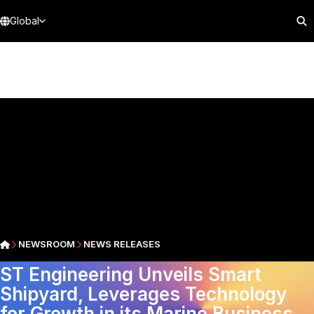
Global
NEWSROOM
NEWS RELEASES
ST Engineering Unveils Smart
Shipyard, Leverages Technology
for Growth in its Marine Business