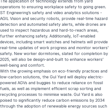
The application of technology extends from yard
operations to ensuring workplace safety to going green.
ST Engineering’s safety and video analytics solutions -
AGIL Vision and security robots, provide real-time hazard
detection and automated safety alerts, while drones are
used to inspect hazardous and hard-to-reach areas,
further enhancing safety. Additionally, IoT-enabled
devices, including smart watches and helmets will provide
real-time updates of work progress and monitor workers’
safety. New worker dormitories, slated for completion by
2025, will also be design-and-built to enhance workers’
well-being and comfort.
With the growing emphasis on eco-friendly practices and
low-carbon solutions, the Gul Yard will deploy electric-
powered AGVs and buggies to reduce reliance on fossil
fuels, as well as implement efficient scrap sorting and
recycling processes to minimise waste. Gul Yard is also
poised to significantly reduce carbon emissions by 2034
through the adoption of renewable energy sources such