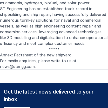
as ammonia, hydrogen, biofuel, and solar power.
ST Engineering has an established track record in
shipbuilding and ship repair, having successfully delivered
numerous turnkey solutions for naval and commercial
vessels, as well as high engineering content repair and
conversion services, leveraging advanced technologies
like 3D modelling and digitalisation to enhance operational
efficiency and meet complex customer needs.
*****
Annex: Factsheet of the new shipyard
For media enquiries, please write to us at
news@stengg.com
.
Get the latest news delivered to your
inbox