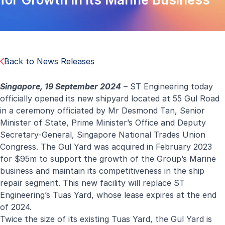
Back to News Releases
Singapore, 19 September 2024
– ST Engineering today
officially opened its new shipyard located at 55 Gul Road
in a ceremony officiated by Mr Desmond Tan, Senior
Minister of State, Prime Minister’s Office and Deputy
Secretary-General, Singapore National Trades Union
Congress. The Gul Yard was acquired in February 2023
for $95m to support the growth of the Group’s Marine
business and maintain its competitiveness in the ship
repair segment. This new facility will replace ST
Engineering’s Tuas Yard, whose lease expires at the end
of 2024.
Twice the size of its existing Tuas Yard, the Gul Yard is