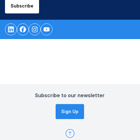
Subscribe
Subscribe to our newsletter
Sign Up