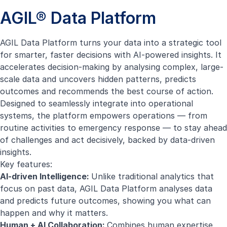
AGIL® Data Platform
AGIL Data Platform turns your data into a strategic tool
for smarter, faster decisions with AI-powered insights. It
accelerates decision-making by analysing complex, large-
scale data and uncovers hidden patterns, predicts
outcomes and recommends the best course of action.
Designed to seamlessly integrate into operational
systems, the platform empowers operations — from
routine activities to emergency response — to stay ahead
of challenges and act decisively, backed by data-driven
insights.
Key features:
AI-driven Intelligence:
Unlike traditional analytics that
focus on past data, AGIL Data Platform analyses data
and predicts future outcomes, showing you what can
happen and why it matters.
Human + AI Collaboration:
Combines human expertise