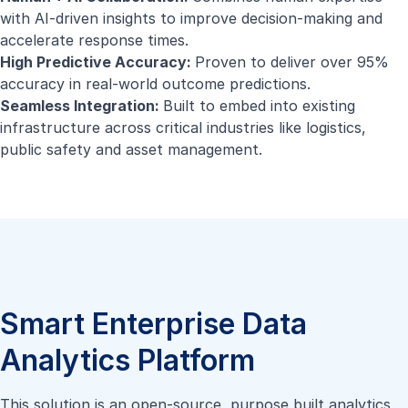
with AI-driven insights to improve decision-making and
accelerate response times.
High Predictive Accuracy:
Proven to deliver over 95%
accuracy in real-world outcome predictions.
Seamless Integration:
Built to embed into existing
infrastructure across critical industries like logistics,
public safety and asset management.
Smart Enterprise Data
Analytics Platform
This solution is an open-source, purpose built analytics