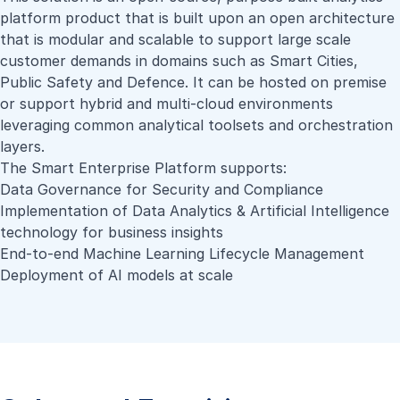
platform product that is built upon an open architecture
that is modular and scalable to support large scale
customer demands in domains such as Smart Cities,
Public Safety and Defence. It can be hosted on premise
or support hybrid and multi-cloud environments
leveraging common analytical toolsets and orchestration
layers.
The Smart Enterprise Platform supports:
Data Governance for Security and Compliance
Implementation of Data Analytics & Artificial Intelligence
technology for business insights
End-to-end Machine Learning Lifecycle Management
Deployment of AI models at scale