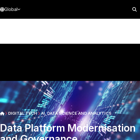
Global
DIGITAL TECH
AI, DATA SCIENCE AND ANALYTICS
Data Platform Modernisation
and Governance