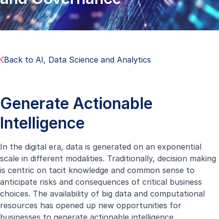
Back to AI, Data Science and Analytics
Generate Actionable
Intelligence
In the digital era, data is generated on an exponential
scale in different modalities. Traditionally, decision making
is centric on tacit knowledge and common sense to
anticipate risks and consequences of critical business
choices. The availability of big data and computational
resources has opened up new opportunities for
businesses to generate actionable intelligence.