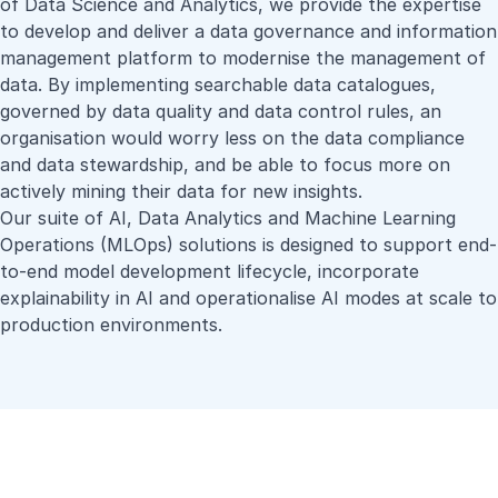
of Data Science and Analytics, we provide the expertise
to develop and deliver a data governance and information
management platform to modernise the management of
data. By implementing searchable data catalogues,
governed by data quality and data control rules, an
organisation would worry less on the data compliance
and data stewardship, and be able to focus more on
actively mining their data for new insights.
Our suite of AI, Data Analytics and Machine Learning
Operations (MLOps) solutions is designed to support end-
to-end model development lifecycle, incorporate
explainability in AI and operationalise AI modes at scale to
production environments.