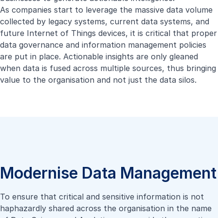
As companies start to leverage the massive data volume
collected by legacy systems, current data systems, and
future Internet of Things devices, it is critical that proper
data governance and information management policies
are put in place. Actionable insights are only gleaned
when data is fused across multiple sources, thus bringing
value to the organisation and not just the data silos.
Modernise Data Management
To ensure that critical and sensitive information is not
haphazardly shared across the organisation in the name