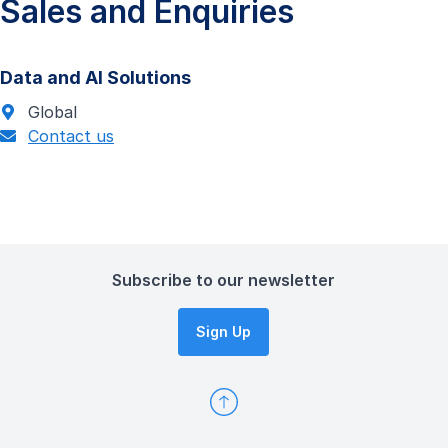
Sales and Enquiries
Data and AI Solutions
Global
Contact us
Subscribe to our newsletter
Sign Up