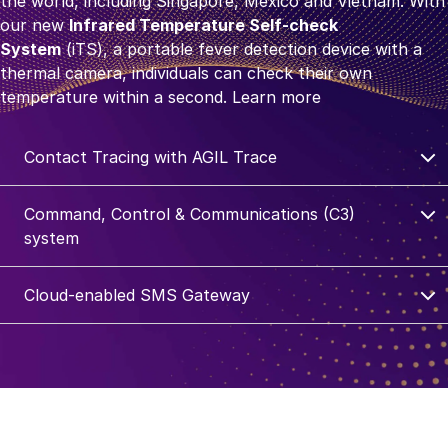
the world, including Singapore, Mexico and Vietnam. With
our new
Infrared Temperature Self-check
System
(iTS), a portable fever detection device with a
thermal camera, individuals can check their own
temperature within a second.
Learn more
Contact Tracing with AGIL Trace
Command, Control & Communications (C3)
system
Cloud-enabled SMS Gateway
Secure communications
To provide strategic customers with secured
communication systems, we deployed solutions such as
cloud-enabled SMS gateway which enables quick and