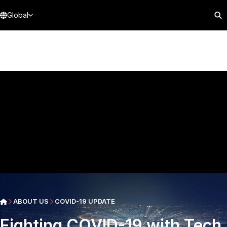
Global
ABOUT US
COVID-19 UPDATE
Fighting COVID-19 with Tech