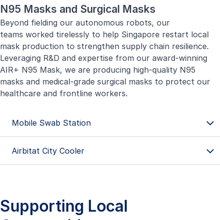
N95 Masks and Surgical Masks
Beyond fielding our autonomous robots, our
teams worked tirelessly to help Singapore restart local
mask production to strengthen supply chain resilience.
Leveraging R&D and expertise from our award-winning
AIR+ N95 Mask, we are producing high-quality N95
masks and medical-grade surgical masks to protect our
healthcare and frontline workers.
Mobile Swab Station
Airbitat City Cooler
Supporting Local