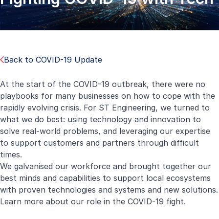
Back to COVID-19 Update
At the start of the COVID-19 outbreak, there were no
playbooks for many businesses on how to cope with the
rapidly evolving crisis. For ST Engineering, we turned to
what we do best: using technology and innovation to
solve real-world problems, and leveraging our expertise
to support customers and partners through difficult
times.
We galvanised our workforce and brought together our
best minds and capabilities to support local ecosystems
with proven technologies and systems and new solutions.
Learn more about our role in the COVID-19 fight.