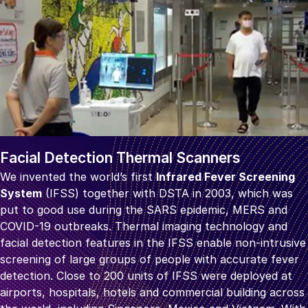
Facial Detection Thermal Scanners
We invented the world’s first
Infrared Fever Screening
System
(IFSS) together with DSTA in 2003, which was
put to good use during the SARS epidemic, MERS and
COVID-19 outbreaks. Thermal imaging technology and
facial detection features in the IFSS enable non-intrusive
screening of large groups of people with accurate fever
detection. Close to 200 units of IFSS were deployed at
airports, hospitals, hotels and commercial building across