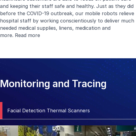
and keeping their staff safe and healthy. Just as they did
before the COVID-19 outbreak, our mobile robots relieve
hospital staff by working conscientiously to deliver much
needed medical supplies, linens, medication and
more.
Read more
Monitoring and Tracing
Facial Detection Thermal Scanners