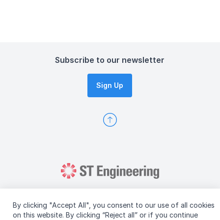
Subscribe to our newsletter
Sign Up
By clicking "Accept All", you consent to our use of all cookies
on this website. By clicking “Reject all” or if you continue