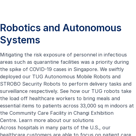
Robotics and Autonomous
Systems
Mitigating the risk exposure of personnel in infectious
areas such as quarantine facilities was a priority during
the spike of COVID-19 cases in Singapore. We swiftly
deployed our
TUG Autonomous Mobile Robots
and
STROBO Security Robots to perform delivery tasks and
surveillance respectively. See how our TUG robots take
the load off healthcare workers to bring meals and
essential items to patients across 33,000 sq m indoors at
the Community Care Facility in Changi Exhibition
Centre.
Learn more about our solutions
Across hospitals in many parts of the U.S., our
healthcare customers are able to focus on patient care