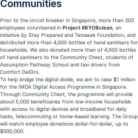
Communities
Prior to the circuit breaker in Singapore, more than 200
employees volunteered in
Project #BYOBclean
, an
Mobile Swab Station
initiative by Stay Prepared and Temasek Foundation, and
distributed more than 4,000 bottles of hand sanitisers for
In support of the Singapore Armed Forces (SAF), we
households. We also donated more than of 4,000 bottles
have worked with the Army Engineers from the
Airbitat City Cooler
of hand sanitisers to the Community Chest, students of
Maintenance and Engineering Support (MES) Formation
With its innovative Reevac™ Deep Cooling technology,
Assumption Pathway School and taxi drivers from
as well as engineers from DSTA to convert the SAF’s
our Airbitat City Cooler delivers powerful yet sustainable
Comfort DelGro.
Cross Country Ambulance into a Mobile Swab Station
cooling to city spaces. To date, we have deployed more
To help bridge the digital divide, we aim to raise $1 million
(MSS). This allows the swift deployment of swab teams
than 150 Airbitat City Coolers to provide cool comfort to
for the IMDA Digital Access Programme in Singapore.
to various locations, without compromising the safety of
patients and healthcare workers at various faciliaties,
Through Community Chest, the programme will provide
our personnel. Compare to a typical modification project
including medical tents at the Tanjong Pagar Community
about 5,000 beneficiaries from low-income households
that can take more than three months, the MSS was
Care Facility and several hospitals. The cooling relief from
with access to digital devices and broadband for daily
operationalised within three weeks from
our energy efficient Airbitat City Coolers provides a more
tasks, telecommuting or home-based learning. The Group
conceptualisation.
comfortable environment and reduces heat stress for
will match employee donations dollar-for-dollar, up to
frontline workers.
Learn more
$500,000.