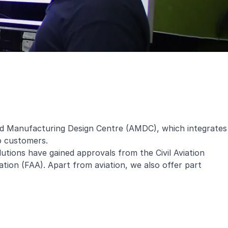
ced Manufacturing Design Centre (AMDC), which integrates
to customers.
lutions have gained approvals from the Civil Aviation
ion (FAA). Apart from aviation, we also offer part
.