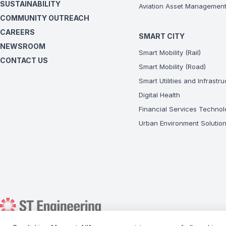
SUSTAINABILITY
Aviation Asset Managemen
COMMUNITY OUTREACH
CAREERS
SMART CITY
NEWSROOM
Smart Mobility (Rail)
CONTACT US
Smart Mobility (Road)
Smart Utilities and Infrastr
Digital Health
Financial Services Technol
Urban Environment Solutio