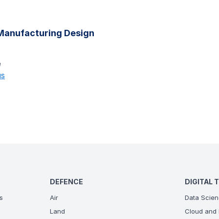
anufacturing Design
e
us
DEFENCE
DIGITAL 
s
Air
Data Scien
Land
Cloud and 