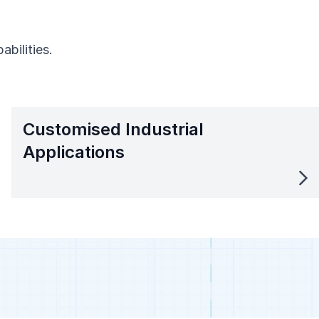
bilities.
Customised Industrial
Applications