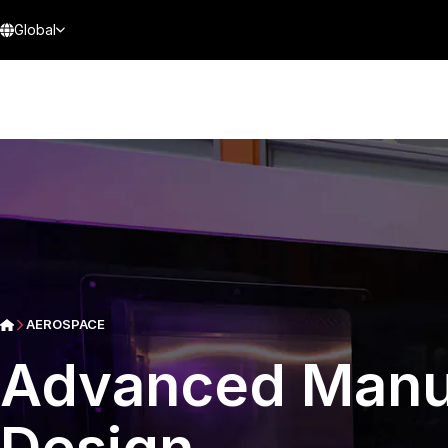
Global
AEROSPACE
Advanced Manu