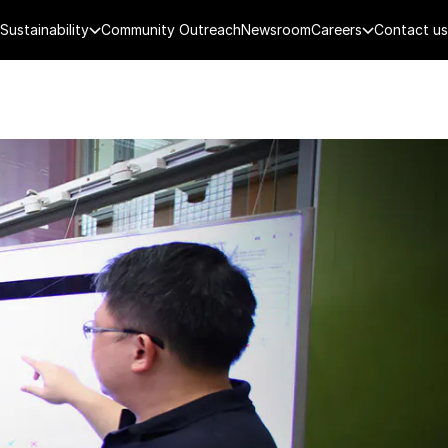
Sustainability
Community Outreach
Newsroom
Careers
Contact us
FENCE
PUBLIC SECURITY
DIGITAL TECH
CYBERSECURITY