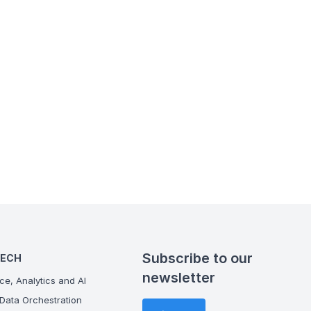
Subscribe to our
TECH
newsletter
ce, Analytics and AI
Data Orchestration