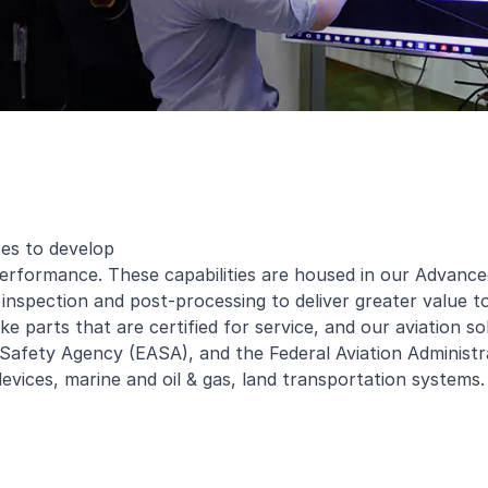
ses to develop
 performance. These capabilities are housed in our Advan
, inspection and post-processing to deliver greater value 
e parts that are certified for service, and our aviation so
afety Agency (EASA), and the Federal Aviation Administrat
devices, marine and oil & gas, land transportation systems