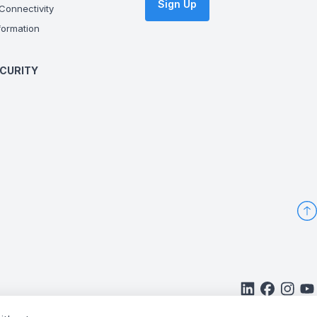
Sign Up
onnectivity
ormation
CURITY