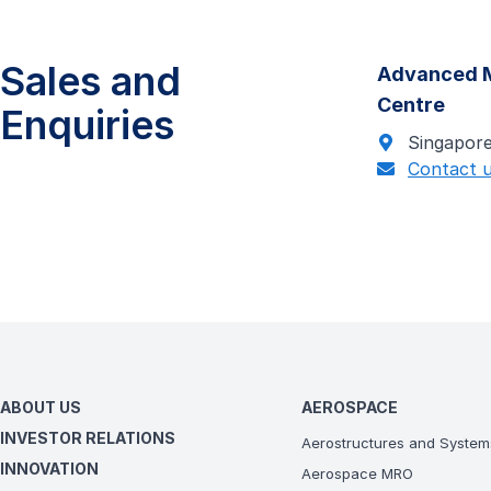
Sales and
Advanced M
Centre
Enquiries
Singapor
Contact 
ABOUT US
AEROSPACE
INVESTOR RELATIONS
Aerostructures and System
INNOVATION
Aerospace MRO