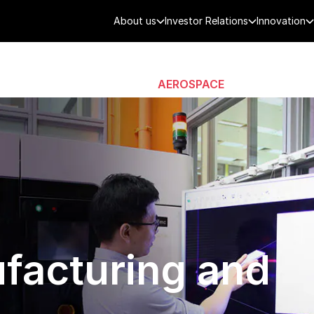
About us
Investor Relations
Innovation
AEROSPACE
SMART CITY
DE
facturing and