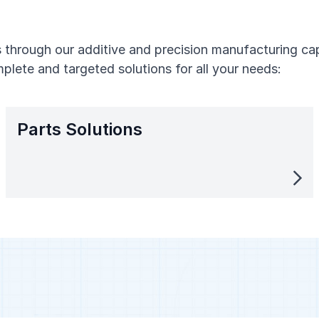
through our additive and precision manufacturing capa
plete and targeted solutions for all your needs:
Parts Solutions