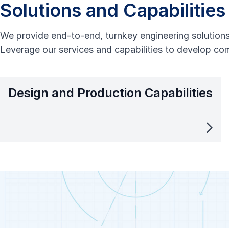
Solutions and Capabilities
We provide end-to-end, turnkey engineering solutions 
Leverage our services and capabilities to develop com
Design and Production Capabilities