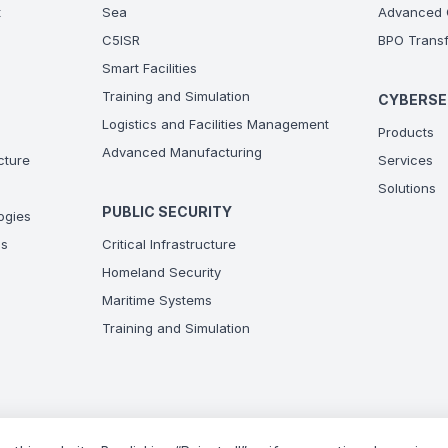
t
Sea
Advanced C
C5ISR
BPO Transf
Smart Facilities
Training and Simulation
CYBERSE
Logistics and Facilities Management
Products
Advanced Manufacturing
ucture
Services
Solutions
PUBLIC SECURITY
ogies
ns
Critical Infrastructure
Homeland Security
Maritime Systems
Training and Simulation