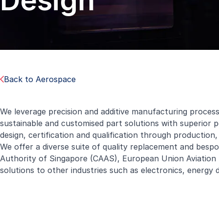
Design
Back to Aerospace
We leverage precision and additive manufacturing proces
sustainable and customised part solutions with superior
design, certification and qualification through production
We offer a diverse suite of quality replacement and bespok
Authority of Singapore (CAAS), European Union Aviation S
solutions to other industries such as electronics, energy 