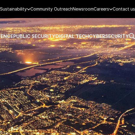
Sustainability
Community Outreach
Newsroom
Careers
Contact us
FENCE
PUBLIC SECURITY
DIGITAL TECH
CYBERSECURITY