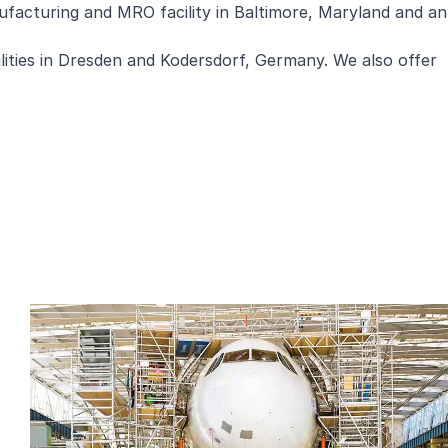
nufacturing and MRO facility in Baltimore, Maryland and an
ities in Dresden and Kodersdorf, Germany. We also offer