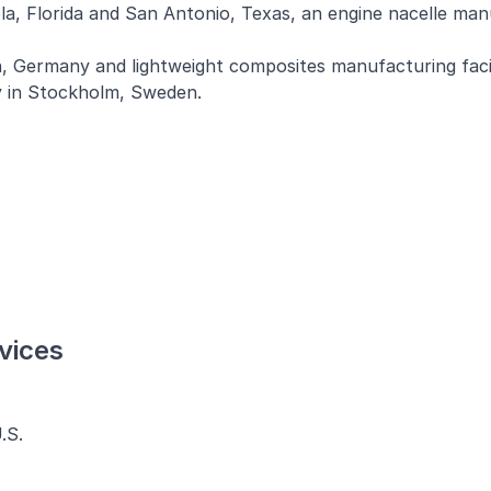
ola, Florida and San Antonio, Texas, an engine nacelle ma
, Germany and lightweight composites manufacturing facil
 in Stockholm, Sweden.
vices
.S.
.