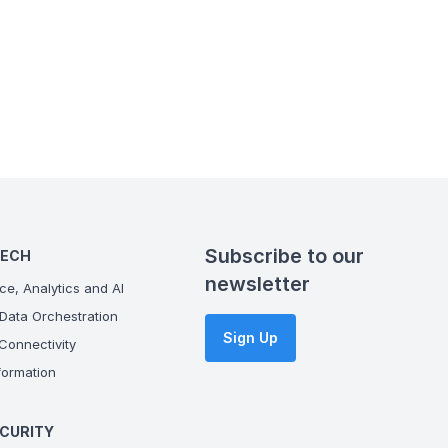
Subscribe to our
TECH
newsletter
ce, Analytics and AI
Data Orchestration
Sign Up
onnectivity
ormation
CURITY