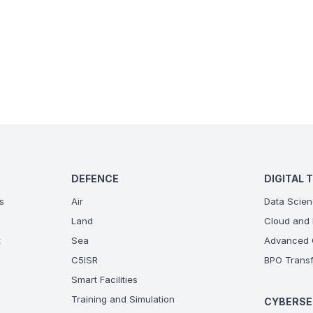
DEFENCE
DIGITAL 
s
Air
Data Scien
Land
Cloud and 
t
Sea
Advanced C
C5ISR
BPO Transf
Smart Facilities
Training and Simulation
CYBERSE