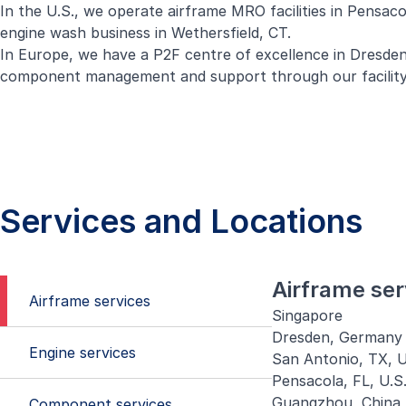
In the U.S., we operate airframe MRO facilities in Pensac
engine wash business in Wethersfield, CT.
In Europe, we have a P2F centre of excellence in Dresden
component management and support through our facility
Services and Locations
Airframe ser
Airframe services
Singapore
Dresden, Germany
Engine services
San Antonio, TX, U
Pensacola, FL, U.S
Guangzhou, China
Component services