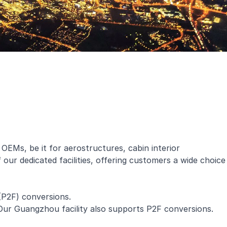
 OEMs, be it for aerostructures, cabin interior
our dedicated facilities, offering customers a wide choice
(P2F) conversions.
ur Guangzhou facility also supports P2F conversions.