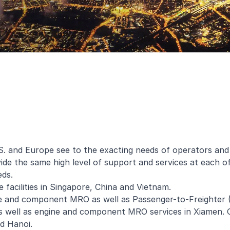
U.S. and Europe see to the exacting needs of operators and
e the same high level of support and services at each of 
eds.
 facilities in Singapore, China and Vietnam.
gine and component MRO as well as Passenger-to-Freighter 
 well as engine and component MRO services in Xiamen. O
d Hanoi.