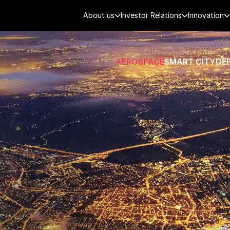
About us
Investor Relations
Innovation
AEROSPACE
SMART CITY
DE