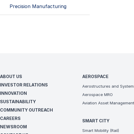
Precision Manufacturing
ABOUT US
AEROSPACE
INVESTOR RELATIONS
Aerostructures and System
INNOVATION
Aerospace MRO
SUSTAINABILITY
Aviation Asset Managemen
COMMUNITY OUTREACH
CAREERS
SMART CITY
NEWSROOM
Smart Mobility (Rail)