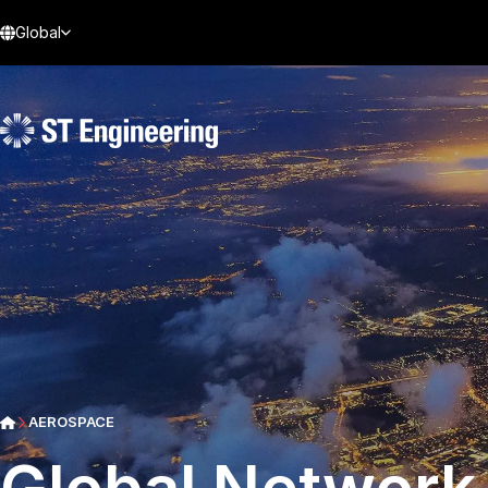
Global
AEROSPACE