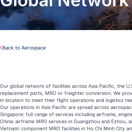
Global Network
Back to Aerospace
Our global network of facilities across Asia Pacific, the 
replacement parts, MRO or freighter conversion. We provid
in location to meet their flight operations and logistics ne
Our operations in Asia Pacific are spread across aerospace
Singapore: full range of services including airframe, en
China: airframe MRO services in Guangzhou and Ezhou, as
Vietnam: component MRO facilities in Ho Chi Minh City an