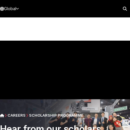
Global
CAREERS
SCHOLARSHIP PROGRAMME
Hear from our scholars