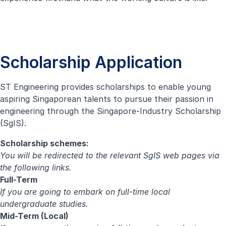
Scholarship Application
ST Engineering provides scholarships to enable young
aspiring Singaporean talents to pursue their passion in
engineering through the Singapore-Industry Scholarship
(SgIS).
Scholarship schemes:
You will be redirected to the relevant SgIS web pages via
the following links.
Full-Term
If you are going to embark on full-time local
undergraduate studies.
Mid-Term (Local)