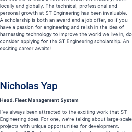
locally and globally. The technical, professional and
personal growth at ST Engineering has been invaluable.
A scholarship is both an award and a job offer, so if you
have a passion for engineering and relish in the idea of
harnessing technology to improve the world we live in, do
consider applying for the ST Engineering scholarship. An
exciting career awaits!
Nicholas Yap
Head, Fleet Management System
I’ve always been attracted to the exciting work that ST
Engineering does. For one, we’re talking about large-scale
projects with unique opportunities for development.