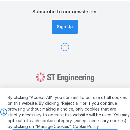
Subscribe to our newsletter
Sign Up
By clicking "Accept All", you consent to our use of all cookies
on this website. By clicking “Reject all” or if you continue
browsing without making a choice, only cookies that are
Copyright © 2026 ST Engineering
strictly necessary to operate this website will be used. You may
Terms & Conditions of Use
Personal Data Policy
opt-out of each cookie category (except necessary cookies)
Vendor Information
by clicking on "Manage Cookies".
Cookie Policy