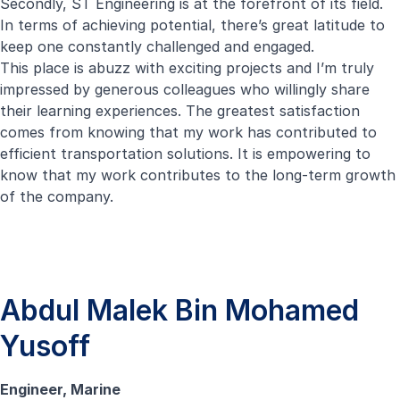
Secondly, ST Engineering is at the forefront of its field.
In terms of achieving potential, there’s great latitude to
keep one constantly challenged and engaged.
This place is abuzz with exciting projects and I’m truly
impressed by generous colleagues who willingly share
their learning experiences. The greatest satisfaction
comes from knowing that my work has contributed to
efficient transportation solutions. It is empowering to
know that my work contributes to the long-term growth
of the company.
Abdul Malek Bin Mohamed
Yusoff
Engineer, Marine