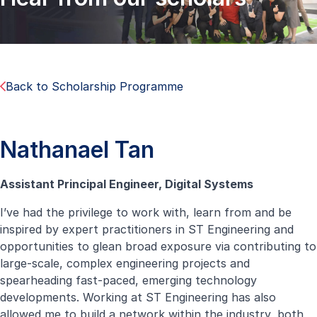
Back to Scholarship Programme
Nathanael Tan
Assistant Principal Engineer, Digital Systems
I’ve had the privilege to work with, learn from and be
inspired by expert practitioners in ST Engineering and
opportunities to glean broad exposure via contributing to
large-scale, complex engineering projects and
spearheading fast-paced, emerging technology
developments. Working at ST Engineering has also
allowed me to build a network within the industry, both