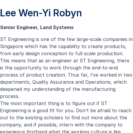
Lee Wen-Yi Robyn
Senior Engineer, Land Systems
ST Engineering is one of the few large-scale companies in
Singapore which has the capability to create products,
from early design conception to full scale production.
This means that as an engineer at ST Engineering, there
is the opportunity to work through the end-to-end
process of product creation. Thus far, I’ve worked in two
departments, Quality Assurance and Operations, which
deepened my understanding of the manufacturing
process.
The most important thing is to figure out if ST
Engineering is a good fit for you. Don’t be afraid to reach
out to the existing scholars to find out more about the
company, and if possible, intern with the company to
experience firsthand what the working culture is like.