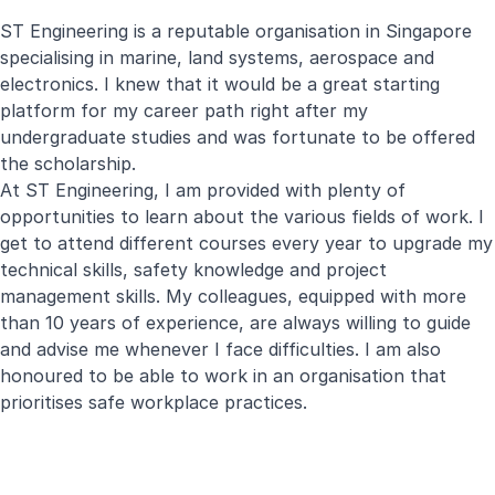
ST Engineering is a reputable organisation in Singapore
specialising in marine, land systems, aerospace and
electronics. I knew that it would be a great starting
platform for my career path right after my
undergraduate studies and was fortunate to be offered
the scholarship.
At ST Engineering, I am provided with plenty of
opportunities to learn about the various fields of work. I
get to attend different courses every year to upgrade my
technical skills, safety knowledge and project
management skills. My colleagues, equipped with more
than 10 years of experience, are always willing to guide
and advise me whenever I face difficulties. I am also
honoured to be able to work in an organisation that
prioritises safe workplace practices.