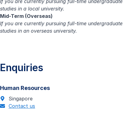
If you are currently pursuing full-time undergraduate
studies in a local university.
Mid-Term (Overseas)
If you are currently pursuing full-time undergraduate
studies in an overseas university.
Enquiries
Human Resources
Singapore
Contact us