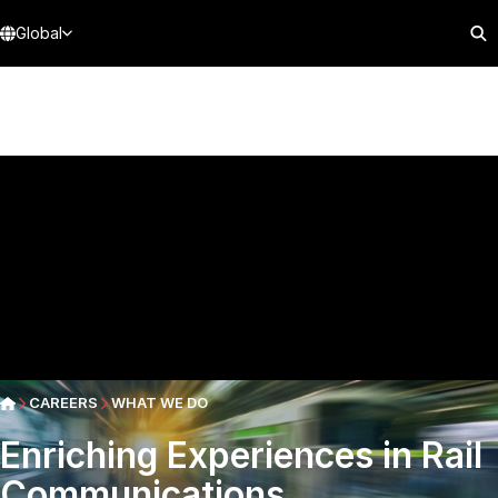
Global
CAREERS
WHAT WE DO
Enriching Experiences in Rail
Communications