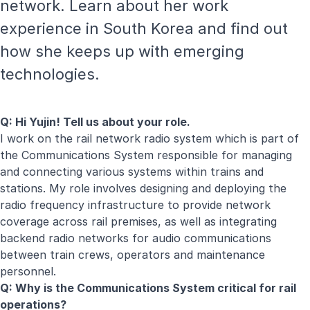
network. Learn about her work
experience in South Korea and find out
how she keeps up with emerging
technologies.
Q: Hi Yujin! Tell us about your role.
I work on the rail network radio system which is part of
the Communications System responsible for managing
and connecting various systems within trains and
stations. My role involves designing and deploying the
radio frequency infrastructure to provide network
coverage across rail premises, as well as integrating
backend radio networks for audio communications
between train crews, operators and maintenance
personnel.
Q: Why is the Communications System critical for rail
operations?