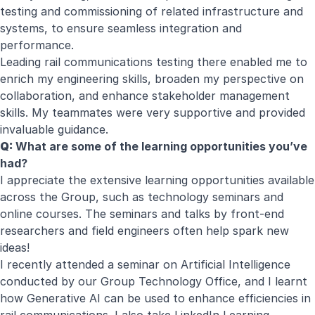
testing and commissioning of related infrastructure and
systems, to ensure seamless integration and
performance.
Leading rail communications testing there enabled me to
enrich my engineering skills, broaden my perspective on
collaboration, and enhance stakeholder management
skills. My teammates were very supportive and provided
invaluable guidance.
Q:
What are some of the learning opportunities you’ve
had?
I appreciate the extensive learning opportunities available
across the Group, such as technology seminars and
online courses. The seminars and talks by front-end
researchers and field engineers often help spark new
ideas!
I recently attended a seminar on Artificial Intelligence
conducted by our Group Technology Office, and I learnt
how Generative AI can be used to enhance efficiencies in