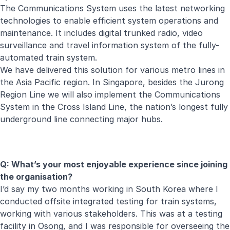
The Communications System uses the latest networking
technologies to enable efficient system operations and
maintenance. It includes digital trunked radio, video
surveillance and travel information system of the fully-
automated train system.
We have delivered this solution for various metro lines in
the Asia Pacific region. In Singapore, besides the Jurong
Region Line we will also implement the Communications
System in the Cross Island Line, the nation’s longest fully
underground line connecting major hubs.
Q: What’s your most enjoyable experience since joining
the organisation?
I’d say my two months working in South Korea where I
conducted offsite integrated testing for train systems,
working with various stakeholders. This was at a testing
facility in Osong, and I was responsible for overseeing the