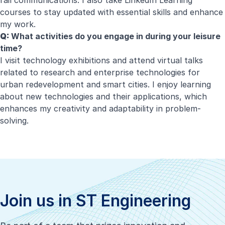
rail communications. I also take LinkedIn Learning
courses to stay updated with essential skills and enhance
my work.
Q:
What activities do you engage in during your leisure
time?
I visit technology exhibitions and attend virtual talks
related to research and enterprise technologies for
urban redevelopment and smart cities. I enjoy learning
about new technologies and their applications, which
enhances my creativity and adaptability in problem-
solving.
Join us in ST Engineering