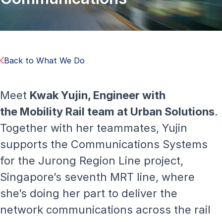
Back to What We Do
Meet
Kwak Yujin, Engineer with
the
Mobility Rail
team at Urban Solutions
.
Together with her teammates, Yujin
supports the Communications Systems
for the Jurong Region Line project,
Singapore’s seventh MRT line, where
she’s doing her part to deliver the
network communications across the rail