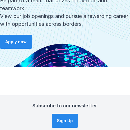
Be part of a team that prizes innovation and
teamwork.
View our job openings and pursue a rewarding career
with opportunities across borders.
Apply now
Subscribe to our newsletter
Sign Up