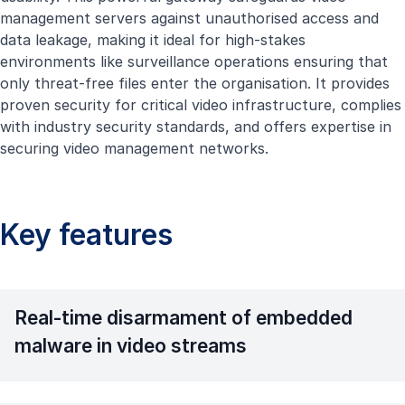
management servers against unauthorised access and
data leakage, making it ideal for high-stakes
environments like surveillance operations ensuring that
only threat-free files enter the organisation. It provides
proven security for critical video infrastructure, complies
with industry security standards, and offers expertise in
securing video management networks.
Key features
Real-time disarmament of embedded
malware in video streams