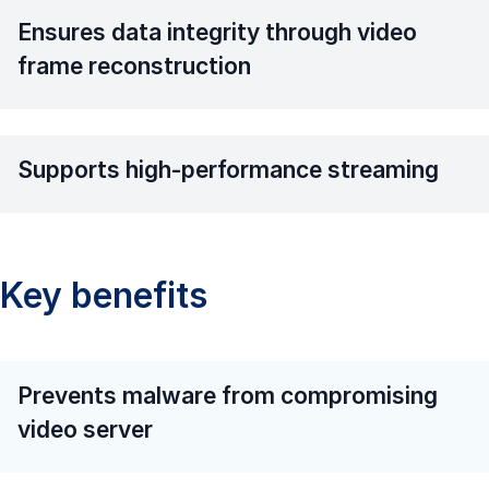
Ensures data integrity through video
frame reconstruction
Supports high-performance streaming
Key benefits
Prevents malware from compromising
video server