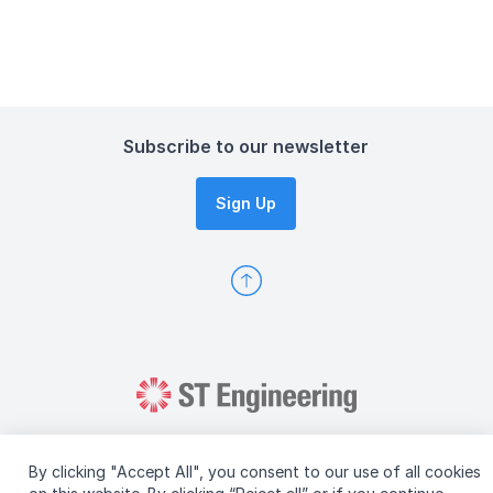
Subscribe to our newsletter
Sign Up
By clicking "Accept All", you consent to our use of all cookies