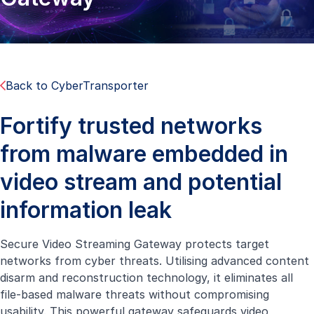
Back to CyberTransporter
Fortify trusted networks
from malware embedded in
video stream and potential
information leak
Secure Video Streaming Gateway protects target
networks from cyber threats. Utilising advanced content
disarm and reconstruction technology, it eliminates all
file-based malware threats without compromising
usability. This powerful gateway safeguards video