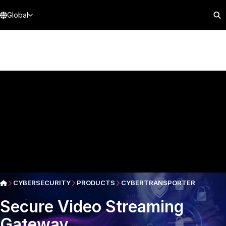
Global
CYBERSECURITY
PRODUCTS
CYBERTRANSPORTER
Secure Video Streaming
Gateway