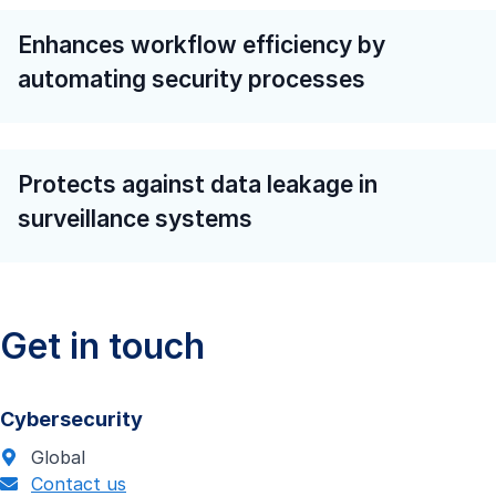
Enhances workflow efficiency by
automating security processes
Protects against data leakage in
surveillance systems
Get in touch
Cybersecurity
Global
Contact us