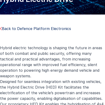
Back to Defence Platform Electronics
Hybrid electric technology is shaping the future in areas
of both combat and public security, offering many
tactical and practical advantages, from increasing
operational range with improved fuel efficiency, silent
operation to powering high energy demand vehicle and
weapon systems.
Designed for seamless integration with existing vehicles,
the Hybrid Electric Drive (HED) Kit facilitates the
electrification of the vehicle’s powertrain and increases
the power capacity, enabling digitalisation of capabilities.
Our proprietary HED Kit enables the hybridisation of 4x4,