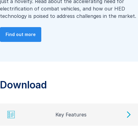
just a novelty. Read about the accelerating need for
electrification of combat vehicles, and how our HED
technology is poised to address challenges in the market.
Find out more
Download
Key Features