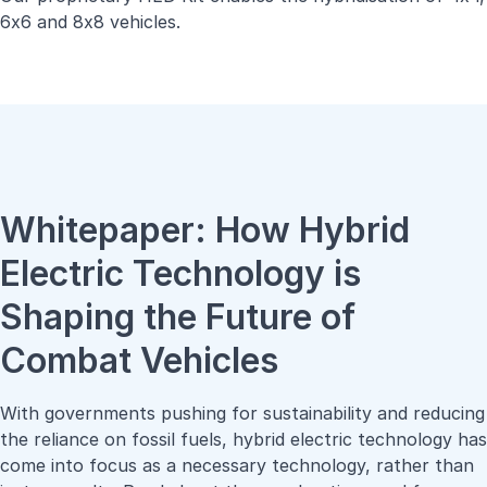
6x6 and 8x8 vehicles.
Whitepaper: How Hybrid
Electric Technology is
Shaping the Future of
Combat Vehicles
With governments pushing for sustainability and reducing
the reliance on fossil fuels, hybrid electric technology has
come into focus as a necessary technology, rather than