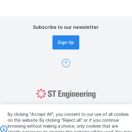
Subscribe to our newsletter
Sign Up
By clicking "Accept All", you consent to our use of all cookies
on this website. By clicking “Reject all” or if you continue
browsing without making a choice, only cookies that are
Copyright © 2026 ST Engineering
strictly necessary to operate this website will be used. You may