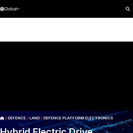
Global
DEFENCE
LAND
DEFENCE PLATFORM ELECTRONICS
Hybrid Electric Drive