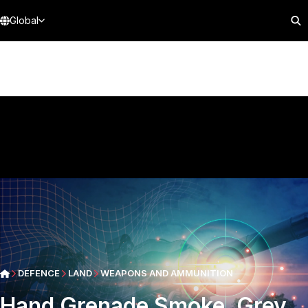
Global
DEFENCE
LAND
WEAPONS AND AMMUNITION
Hand Grenade Smoke, Grey