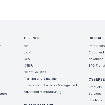
DEFENCE
DIGITAL 
s
Air
Data Scien
Land
Cloud and 
t
Sea
Advanced C
C5ISR
BPO Transf
Smart Facilities
Training and Simulation
CYBERSE
Logistics and Facilities Management
Products
Advanced Manufacturing
ucture
Services
Solutions