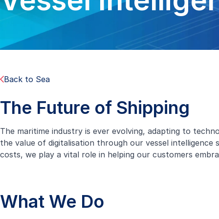
Vessel Intellige
Back to Sea
The Future of Shipping
The maritime industry is ever evolving, adapting to tech
the value of digitalisation through our vessel intelligenc
costs, we play a vital role in helping our customers embrac
What We Do