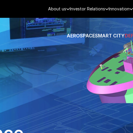
About us
Investor Relations
Innovation
AEROSPACE
SMART CITY
DE