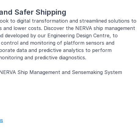
and Safer Shipping
ook to digital transformation and streamlined solutions to
ies and lower costs. Discover the NERVA ship management
d developed by our Engineering Design Centre, to
d control and monitoring of platform sensors and
porate data and predictive analytics to perform
onitoring and predictive diagnostics.
NERVA Ship Management and Sensemaking System
Tomorrow
ry partners and port authorities to deliver navigation
agement solutions to ship owners and marine operators.
ment of manpower, safe and reliable operations, and
nagement, we continue to push the boundaries of
us
 navigating safely on waters.
Smart Autonomous Maritime Vessel