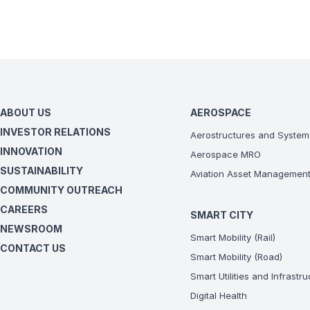
ABOUT US
AEROSPACE
INVESTOR RELATIONS
Aerostructures and System
INNOVATION
Aerospace MRO
SUSTAINABILITY
Aviation Asset Managemen
COMMUNITY OUTREACH
CAREERS
SMART CITY
NEWSROOM
Smart Mobility (Rail)
CONTACT US
Smart Mobility (Road)
Smart Utilities and Infrastr
Digital Health