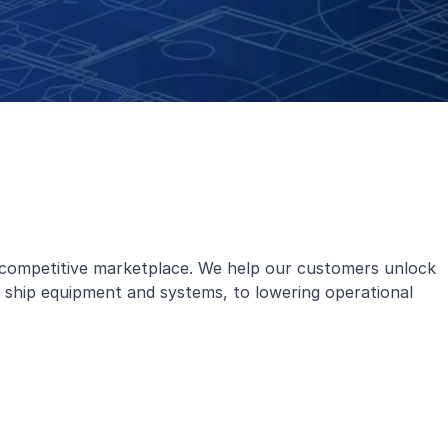
e competitive marketplace. We help our customers unlock
ng ship equipment and systems, to lowering operational