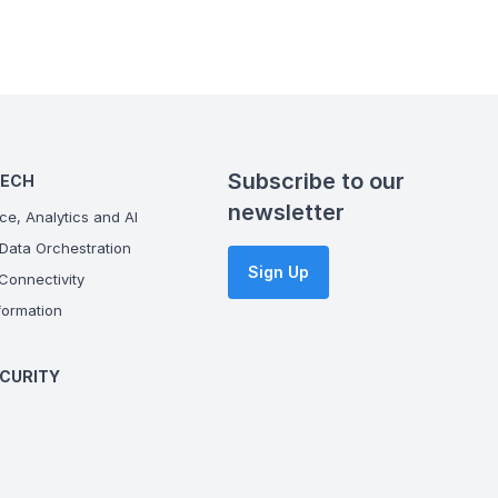
Subscribe to our
TECH
newsletter
ce, Analytics and AI
Data Orchestration
Sign Up
onnectivity
ormation
CURITY