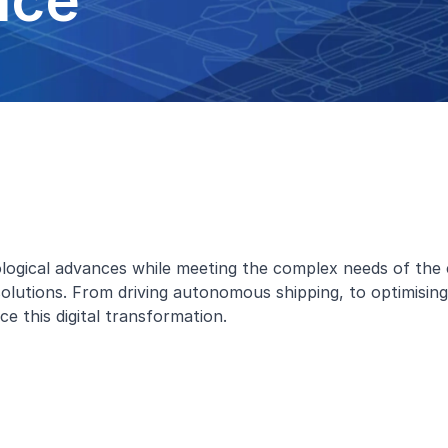
nce
nological advances while meeting the complex needs of th
e solutions. From driving autonomous shipping, to optimisi
e this digital transformation.