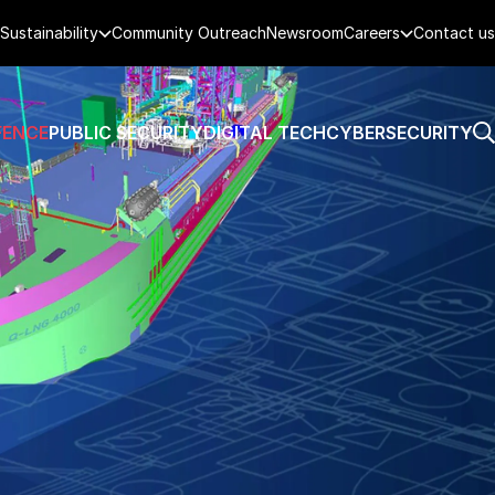
Sustainability
Community Outreach
Newsroom
Careers
Contact us
FENCE
PUBLIC SECURITY
DIGITAL TECH
CYBERSECURITY