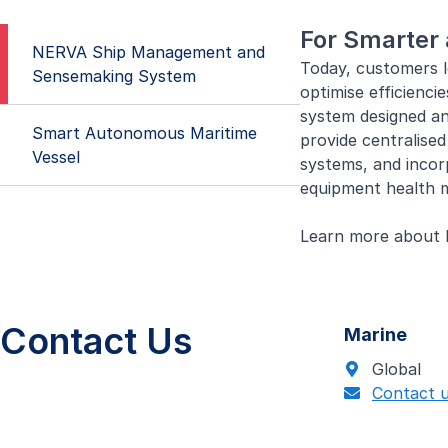
For Smarter 
NERVA Ship Management and
Today, customers l
Sensemaking System
optimise efficienc
system designed an
Smart Autonomous Maritime
provide centralise
Vessel
systems, and incor
equipment health m
Learn more about
Vessels of 
We work with indust
tools and ship man
Contact Us
Marine
For smarter deploy
Global
efficient asset ma
Contact 
autonomous vessels
Learn more about