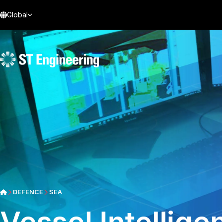
Global
DEFENCE
SEA