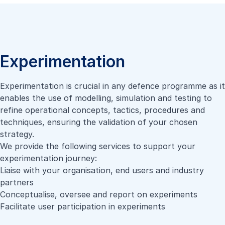
Experimentation
Experimentation is crucial in any defence programme as it
enables the use of modelling, simulation and testing to
refine operational concepts, tactics, procedures and
techniques, ensuring the validation of your chosen
strategy.
We provide the following services to support your
experimentation journey:
Liaise with your organisation, end users and industry
partners
Conceptualise, oversee and report on experiments
Facilitate user participation in experiments