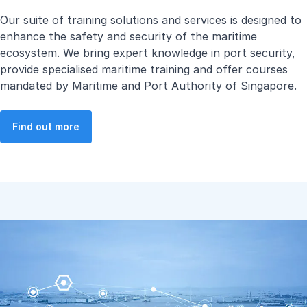
Our suite of training solutions and services is designed to
enhance the safety and security of the maritime
ecosystem. We bring expert knowledge in port security,
provide specialised maritime training and offer courses
mandated by Maritime and Port Authority of Singapore.
Find out more