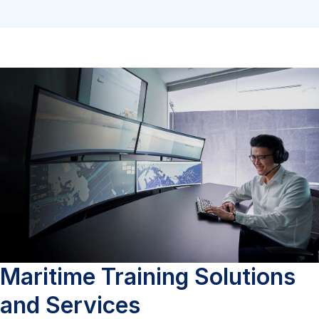
Maritime Training Solutions
and Services