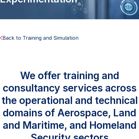
Back to Training and Simulation
We offer training and
consultancy services across
the operational and technical
domains of Aerospace, Land
and Maritime, and Homeland
Security sectors