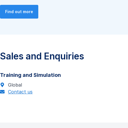
Find out more
Sales and Enquiries
Training and Simulation
Global
Contact us