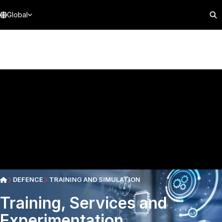
Global
DEFENCE
TRAINING AND SIMULATION
Training, Services and
Experimentation