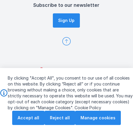
Subscribe to our newsletter
Sign Up
By clicking "Accept All", you consent to our use of all cookies
on this website. By clicking “Reject all” or if you continue
browsing without making a choice, only cookies that are
strictly necessary to operate this website will be used. You may
opt-out of each cookie category (except necessary cookies)
Copyright © 2026 ST Engineering
by clicking on "Manage Cookies".
Cookie Policy
Terms & Conditions of Use
Personal Data Policy
Accept all
Reject all
Manage cookies
Vendor Information