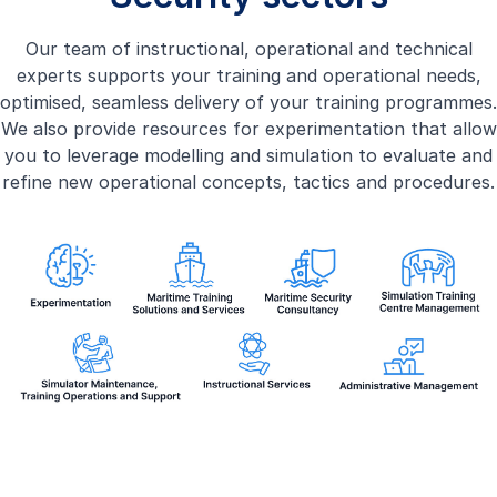
Our team of instructional, operational and technical
experts supports your training and operational needs,
optimised, seamless delivery of your training programmes.
We also provide resources for experimentation that allow
you to leverage modelling and simulation to evaluate and
refine new operational concepts, tactics and procedures.