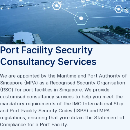
Port Facility Security
Consultancy Services
We are appointed by the Maritime and Port Authority of
Singapore (MPA) as a Recognised Security Organisation
(RSO) for port facilities in Singapore. We provide
customised consultancy services to help you meet the
mandatory requirements of the IMO International Ship
and Port Facility Security Codes (ISPS) and MPA
regulations, ensuring that you obtain the Statement of
Compliance for a Port Facility.