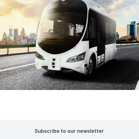
Subscribe to our newsletter