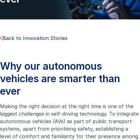
Back to Innovation Stories
Why our autonomous
vehicles are smarter than
ever
Making the right decision at the right time is one of the
biggest challenges in self-driving technology. To integrate
autonomous vehicles (AVs) as part of public transport
systems, apart from prioritising safety, establishing a
level of comfort and familiarity for their presence among