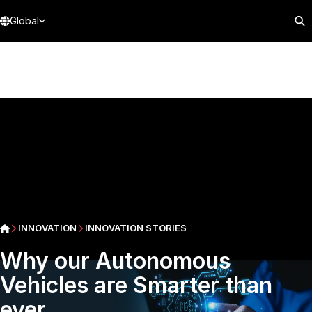
Global
INNOVATION
INNOVATION STORIES
Why our Autonomous
Vehicles are Smarter than
ever