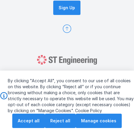
Sign Up
By clicking "Accept All", you consent to our use of all cookies
on this website. By clicking “Reject all” or if you continue
browsing without making a choice, only cookies that are
Copyright © 2026 ST Engineering
strictly necessary to operate this website will be used. You may
Terms & Conditions of Use
Personal Data Policy
opt-out of each cookie category (except necessary cookies)
Vendor Information
by clicking on "Manage Cookies".
Cookie Policy
Accept all
Reject all
Manage cookies