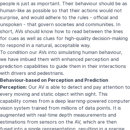
people is just as important. Their behaviour should be as
human-like as possible so that their actions would not
surprise, and would adhere to the rules - official and
unspoken - that govern societies and communities. In
short, AVs should know how to read between the lines
for cues as well as clues for high-quality decision-making
to respond in a natural, acceptable way.
To condition our AVs into simulating human behaviour,
we have imbued them with enhanced perception and
prediction capabilities to guide them in their interactions
with drivers and pedestrians.
Behaviour-based on Perception and Prediction
Perception:
Our AV is able to detect and pay attention to
every moving and static object within sight. This
capability comes from a deep learning-powered computer
vision system trained from millions of data points. It is
augmented with real-time depth measurements and
estimations from sensors on the AV, which are then
fused into a single representation, resulting in a precise