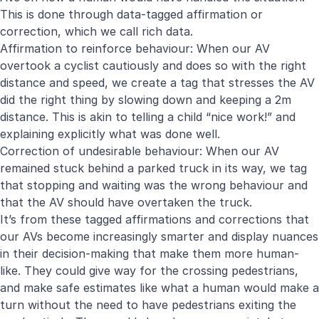
This is done through data-tagged affirmation or
correction, which we call rich data.
Affirmation to reinforce behaviour: When our AV
overtook a cyclist cautiously and does so with the right
distance and speed, we create a tag that stresses the AV
did the right thing by slowing down and keeping a 2m
distance. This is akin to telling a child “nice work!” and
explaining explicitly what was done well.
Correction of undesirable behaviour: When our AV
remained stuck behind a parked truck in its way, we tag
that stopping and waiting was the wrong behaviour and
that the AV should have overtaken the truck.
It’s from these tagged affirmations and corrections that
our AVs become increasingly smarter and display nuances
in their decision-making that make them more human-
like. They could give way for the crossing pedestrians,
and make safe estimates like what a human would make a
turn without the need to have pedestrians exiting the