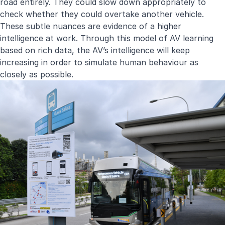
road entirely. They could slow down appropriately to
check whether they could overtake another vehicle.
These subtle nuances are evidence of a higher
intelligence at work. Through this model of AV learning
based on rich data, the AV’s intelligence will keep
increasing in order to simulate human behaviour as
closely as possible.