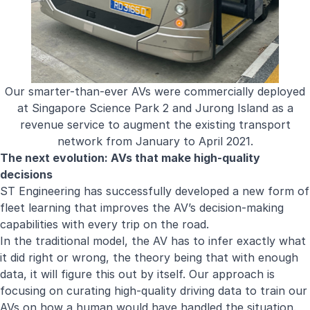
Our smarter-than-ever AVs were commercially deployed
at Singapore Science Park 2 and Jurong Island as a
revenue service to augment the existing transport
network from January to April 2021.
The next evolution: AVs that make high-quality
decisions
ST Engineering has successfully developed a new form of
fleet learning that improves the AV’s decision-making
capabilities with every trip on the road.
In the traditional model, the AV has to infer exactly what
it did right or wrong, the theory being that with enough
data, it will figure this out by itself. Our approach is
focusing on curating high-quality driving data to train our
AVs on how a human would have handled the situation.