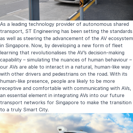
As a leading technology provider of autonomous shared
transport, ST Engineering has been setting the standards
as well as steering the advancement of the AV ecosystem
in Singapore. Now, by developing a new form of fleet
learning that revolutionalises the AV’s decision-making
capability – simulating the nuances of human behaviour –
our AVs are able to interact in a natural, human-like way
with other drivers and pedestrians on the road. With its
human-like presence, people are likely to be more
receptive and comfortable with communicating with AVs,
an essential element in integrating AVs into our future
transport networks for Singapore to make the transition
to a truly Smart City.