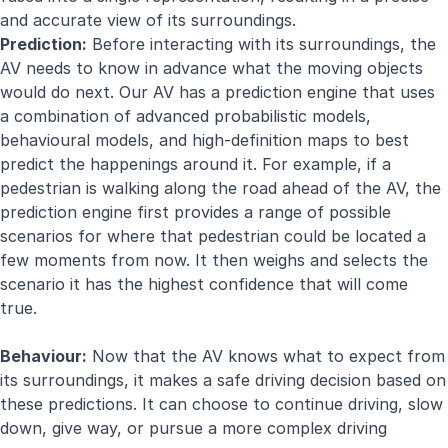
and accurate view of its surroundings.
Prediction:
Before interacting with its surroundings, the
AV needs to know in advance what the moving objects
would do next. Our AV has a prediction engine that uses
a combination of advanced probabilistic models,
behavioural models, and high-definition maps to best
predict the happenings around it. For example, if a
pedestrian is walking along the road ahead of the AV, the
prediction engine first provides a range of possible
scenarios for where that pedestrian could be located a
few moments from now. It then weighs and selects the
scenario it has the highest confidence that will come
true.
Behaviour:
Now that the AV knows what to expect from
its surroundings, it makes a safe driving decision based on
these predictions. It can choose to continue driving, slow
down, give way, or pursue a more complex driving