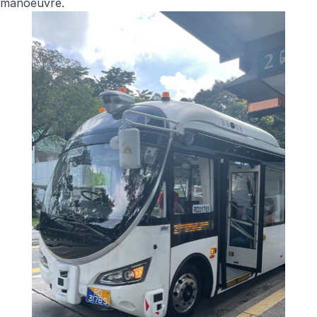
manoeuvre.