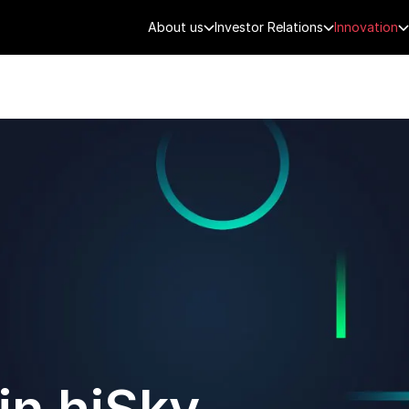
About us
Investor Relations
Innovation
AEROSPACE
SMART CITY
DE