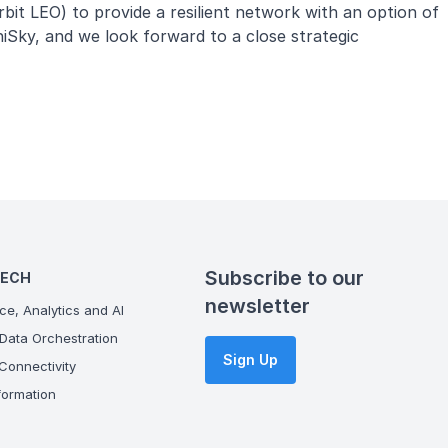
rbit LEO) to provide a resilient network with an option of
iSky, and we look forward to a close strategic
Subscribe to our
TECH
newsletter
ce, Analytics and AI
Data Orchestration
Sign Up
onnectivity
ormation