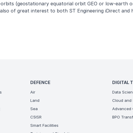
i-orbits (geostationary equatorial orbit GEO or low-earth o
so of great interest to both ST Engineering iDirect and h
DEFENCE
DIGITAL 
s
Air
Data Scien
Land
Cloud and 
t
Sea
Advanced C
C5ISR
BPO Transf
Smart Facilities