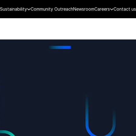
Sustainability
Community Outreach
Newsroom
Careers
Contact us
FENCE
PUBLIC SECURITY
DIGITAL TECH
CYBERSECURITY