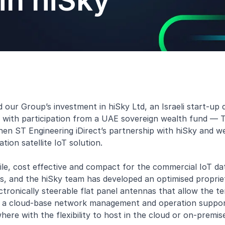
in hiSky
r Group’s investment in hiSky Ltd, an Israeli start-up de
, with participation from a UAE sovereign wealth fund —
gthen ST Engineering iDirect’s partnership with hiSky and
ion satellite IoT solution.
ile, cost effective and compact for the commercial IoT dat
s, and the hiSky team has developed an optimised proprie
ctronically steerable flat panel antennas that allow the 
ed a cloud-base network management and operation support
ere with the flexibility to host in the cloud or on-premis