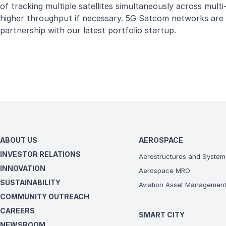
of tracking multiple satellites simultaneously across mult
higher throughput if necessary. 5G Satcom networks are al
partnership with our latest portfolio startup.
ABOUT US
AEROSPACE
INVESTOR RELATIONS
Aerostructures and System
INNOVATION
Aerospace MRO
SUSTAINABILITY
Aviation Asset Managemen
COMMUNITY OUTREACH
CAREERS
SMART CITY
NEWSROOM