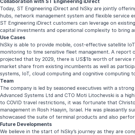
Collaboration with ST Engineering iDirect
Today, ST Engineering iDirect and hiSky are jointly offerin
hubs, network management system and flexible service ena
ST Engineering iDirect customers can leverage on existing 
capital investments and operational complexity to bring a
Use Cases
hiSky is able to provide mobile, cost-effective satellite I
monitoring to time sensitive fleet management. A report 
projected that by 2029, there is US$1b worth of service r
market share from existing incumbents as well as particip
systems, IoT, cloud computing and cognitive computing to
Team
The company is led by seasoned executives with a strong 
Advanced Systems Ltd and CTO Moti Litochevski is a highl
to COVID travel restrictions, it was fortunate that Chris
management in Rosh Haayin, Israel. He was pleasantly sur
showcased the suite of terminal products and also perfor
Future Developments
We believe in the start of hiSky’s journey as they are con