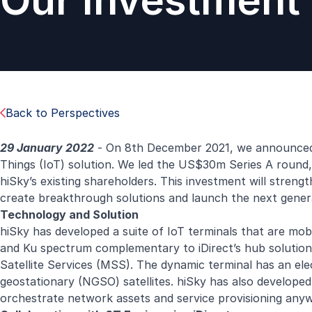
Our Investment 
Back to Perspectives
29 January 2022
- On 8th December 2021, we announced ou
Things (IoT) solution. We led the US$30m Series A round
hiSky’s existing shareholders. This investment will stren
create breakthrough solutions and launch the next generat
Technology and Solution
hiSky has developed a suite of IoT terminals that are mob
and Ku spectrum complementary to iDirect’s hub solution
Satellite Services (MSS). The dynamic terminal has an ele
geostationary (NGSO) satellites. hiSky has also develop
orchestrate network assets and service provisioning anywh