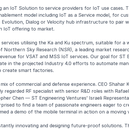
g an IoT Solution to service providers for IoT use cases. T
blement model including IoT as a Service model, for custo
Evolution, Dialog or Velocity hub infrastructure to pair w
n IoT offering to market.
oT services utilising the Ka and Ku spectrum, suitable for a
of Northern Sky Research (NSR), a leading market research
evenue for VSAT and MSS IoT services. Our goal for ST Eng
ate in the projected Industry 4.0 efforts to automate man
 create smart factories.
mix of commercial and defense experience. CEO Shahar Kra
y regarded RF specialist with senior R&D roles with Rafae
topher Chen — ST Engineering Ventures’ Israeli Representa
prised to find a team of passionate engineers eager to cr
med a demo of the mobile terminal in action on a moving v
stantly innovating and designing future-proof solutions. T