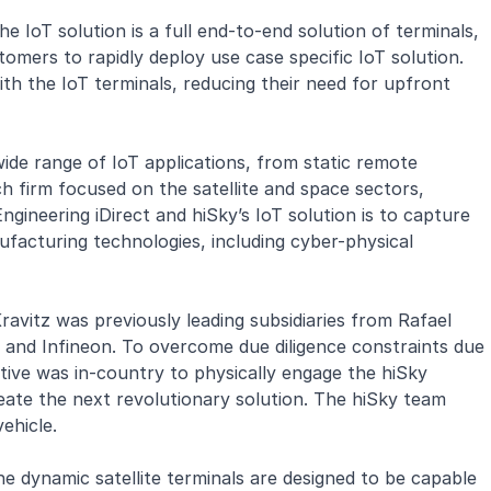
he IoT solution is a full end-to-end solution of terminals,
mers to rapidly deploy use case specific IoT solution.
ith the IoT terminals, reducing their need for upfront
 wide range of IoT applications, from static remote
 firm focused on the satellite and space sectors,
ineering iDirect and hiSky’s IoT solution is to capture
ufacturing technologies, including cyber-physical
vitz was previously leading subsidiaries from Rafael
l and Infineon. To overcome due diligence constraints due
tive was in-country to physically engage the hiSky
eate the next revolutionary solution. The hiSky team
ehicle.
he dynamic satellite terminals are designed to be capable