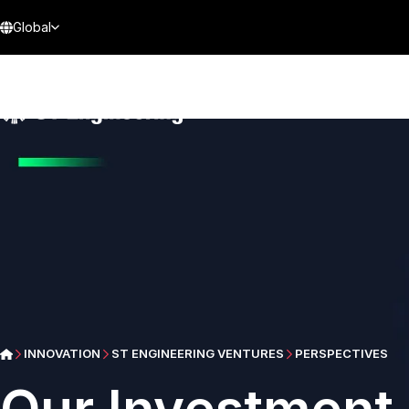
Global
INNOVATION
ST ENGINEERING VENTURES
PERSPECTIVES