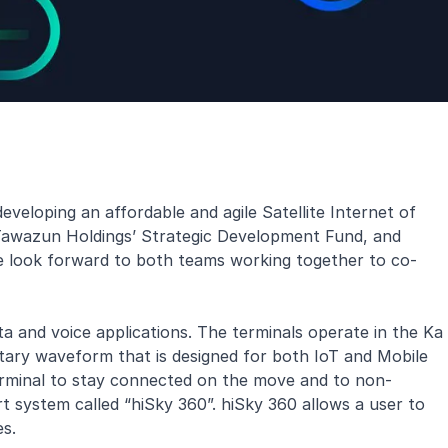
veloping an affordable and agile Satellite Internet of
 Tawazun Holdings’ Strategic Development Fund, and
 we look forward to both teams working together to co-
a and voice applications. The terminals operate in the Ka
tary waveform that is designed for both IoT and Mobile
terminal to stay connected on the move and to non-
 system called “hiSky 360”. hiSky 360 allows a user to
es.