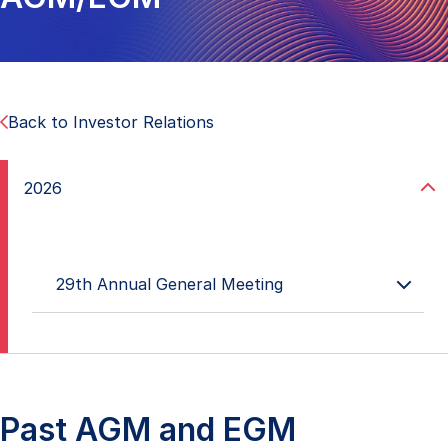
Back to Investor Relations
2026
29th Annual General Meeting
18 May 2026
29th Annual General Meeting Minutes
23 April 2026
Results of 29th AGM
Past AGM and EGM
CEO presentation at 29th AGM