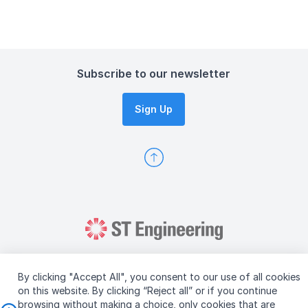
Meeting Minutes
Subscribe to our newsletter
Sign Up
By clicking "Accept All", you consent to our use of all cookies
on this website. By clicking “Reject all” or if you continue
browsing without making a choice, only cookies that are