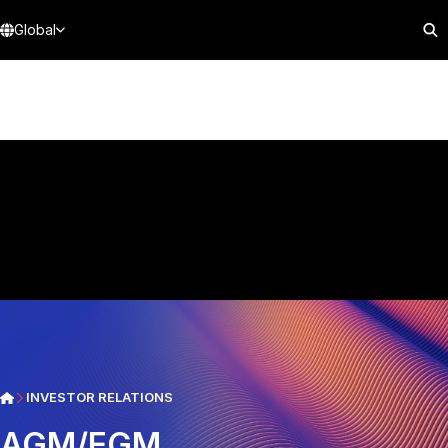
Global
INVESTOR RELATIONS
AGM/EGM