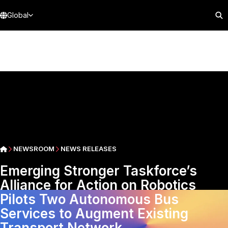
Global
NEWSROOM
NEWS RELEASES
Emerging Stronger Taskforce’s
Alliance for Action on Robotics
Pilots Two Autonomous Bus
Services to Augment Existing
Transport Network