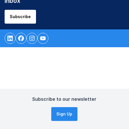
inbox
Subscribe
Subscribe to our newsletter
Sign Up