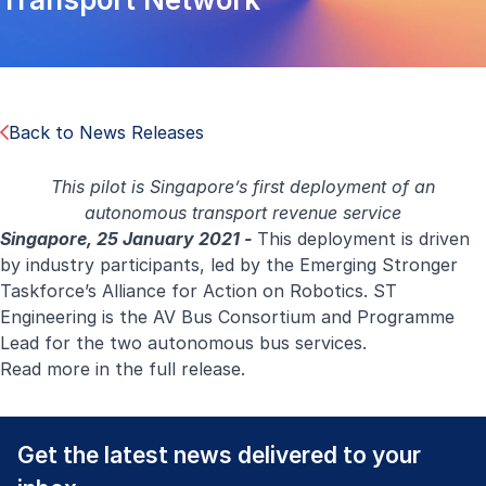
Back to News Releases
This pilot is Singapore’s first deployment of an
autonomous transport revenue service
Singapore, 25 January 2021 -
This deployment is driven
by industry participants, led by the Emerging Stronger
Taskforce’s Alliance for Action on Robotics. ST
Engineering is the AV Bus Consortium and Programme
Lead for the two autonomous bus services.
Read more in the
full release
.
Get the latest news delivered to your