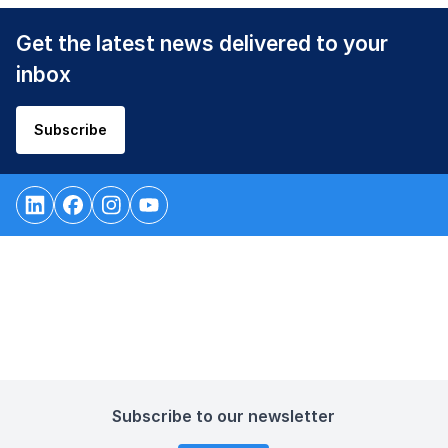
Get the latest news delivered to your
inbox
Subscribe
Subscribe to our newsletter