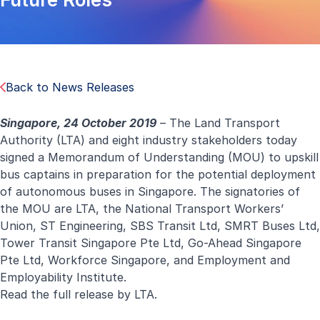
Back to News Releases
Singapore, 24 October 2019
– The Land Transport
Authority (LTA) and eight industry stakeholders today
signed a Memorandum of Understanding (MOU) to upskill
bus captains in preparation for the potential deployment
of autonomous buses in Singapore. The signatories of
the MOU are LTA, the National Transport Workers’
Union, ST Engineering, SBS Transit Ltd, SMRT Buses Ltd,
Tower Transit Singapore Pte Ltd, Go-Ahead Singapore
Pte Ltd, Workforce Singapore, and Employment and
Employability Institute.
Read the full
release
by LTA.