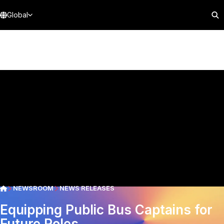
Global
NEWSROOM
NEWS RELEASES
Equipping Public Bus Captains for
Future Roles