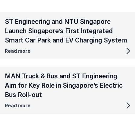
ST Engineering and NTU Singapore
Launch Singapore’s First Integrated
Smart Car Park and EV Charging System
Read more
MAN Truck & Bus and ST Engineering
Aim for Key Role in Singapore’s Electric
Bus Roll-out
Read more