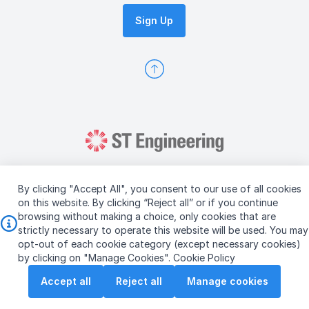
Sign Up
By clicking "Accept All", you consent to our use of all cookies
on this website. By clicking “Reject all” or if you continue
browsing without making a choice, only cookies that are
Copyright © 2026 ST Engineering
strictly necessary to operate this website will be used. You may
Terms & Conditions of Use
Personal Data Policy
opt-out of each cookie category (except necessary cookies)
Vendor Information
by clicking on "Manage Cookies".
Cookie Policy
Accept all
Reject all
Manage cookies