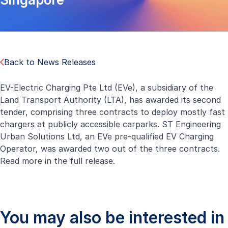
Back to News Releases
EV-Electric Charging Pte Ltd (EVe), a subsidiary of the
Land Transport Authority (LTA), has awarded its second
tender, comprising three contracts to deploy mostly fast
chargers at publicly accessible carparks. ST Engineering
Urban Solutions Ltd, an EVe pre-qualified EV Charging
Operator, was awarded two out of the three contracts.
Read more in the
full release
.
You may also be interested in