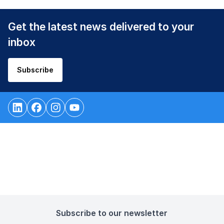
Get the latest news delivered to your
inbox
Subscribe
Subscribe to our newsletter