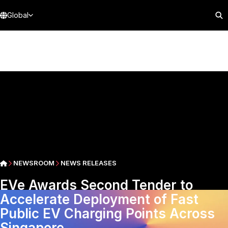
Global
NEWSROOM
NEWS RELEASES
EVe Awards Second Tender to
Accelerate Deployment of Fast
Public EV Charging Points Across
Singapore