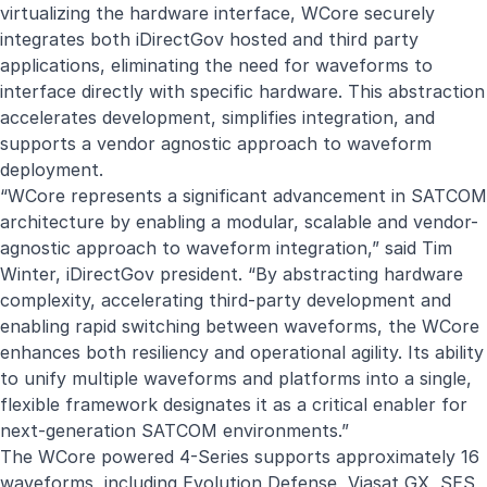
virtualizing the hardware interface, WCore securely
integrates both iDirectGov hosted and third party
applications, eliminating the need for waveforms to
interface directly with specific hardware. This abstraction
accelerates development, simplifies integration, and
supports a vendor agnostic approach to waveform
deployment.
“WCore represents a significant advancement in SATCOM
architecture by enabling a modular, scalable and vendor-
agnostic approach to waveform integration,” said Tim
Winter, iDirectGov president. “By abstracting hardware
complexity, accelerating third-party development and
enabling rapid switching between waveforms, the WCore
enhances both resiliency and operational agility. Its ability
to unify multiple waveforms and platforms into a single,
flexible framework designates it as a critical enabler for
next-generation SATCOM environments.”
The WCore powered 4-Series supports approximately 16
waveforms, including Evolution Defense, Viasat GX, SES