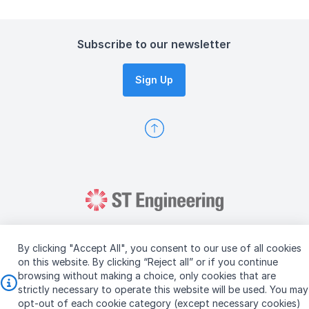
Subscribe to our newsletter
Sign Up
By clicking "Accept All", you consent to our use of all cookies
on this website. By clicking “Reject all” or if you continue
browsing without making a choice, only cookies that are
Copyright © 2026 ST Engineering
strictly necessary to operate this website will be used. You may
Terms & Conditions of Use
Personal Data Policy
opt-out of each cookie category (except necessary cookies)