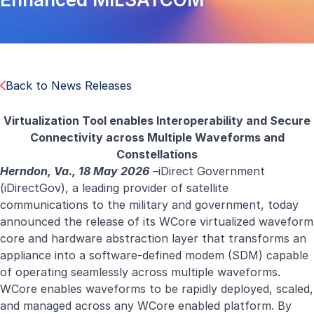
Back to News Releases
Virtualization Tool enables Interoperability and Secure
Connectivity across Multiple Waveforms and
Constellations
Herndon, Va., 18 May 2026
–iDirect Government
(iDirectGov), a leading provider of satellite
communications to the military and government, today
announced the release of its WCore virtualized waveform
core and hardware abstraction layer that transforms an
appliance into a software-defined modem (SDM) capable
of operating seamlessly across multiple waveforms.
WCore enables waveforms to be rapidly deployed, scaled,
and managed across any WCore enabled platform. By