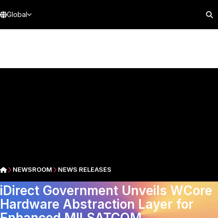
Global
NEWSROOM
NEWS RELEASES
iDirect Government Unveils WCore
Hardware Abstraction Layer for
Enhanced MILSATCOM