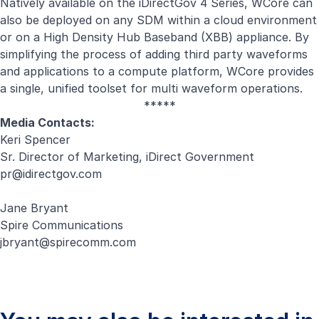
Natively available on the iDirectGov 4 Series, WCore can
also be deployed on any SDM within a cloud environment
or on a High Density Hub Baseband (XBB) appliance. By
simplifying the process of adding third party waveforms
and applications to a compute platform, WCore provides
a single, unified toolset for multi waveform operations.
*****
Media Contacts:
Keri Spencer
Sr. Director of Marketing, iDirect Government
pr@idirectgov.com
Jane Bryant
Spire Communications
jbryant@spirecomm.com