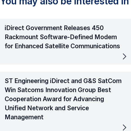
You may also be interested in
iDirect Government Releases 450
Rackmount Software-Defined Modem
for Enhanced Satellite Communications
ST Engineering iDirect and G&S SatCom
Win Satcoms Innovation Group Best
Cooperation Award for Advancing
Unified Network and Service
Management