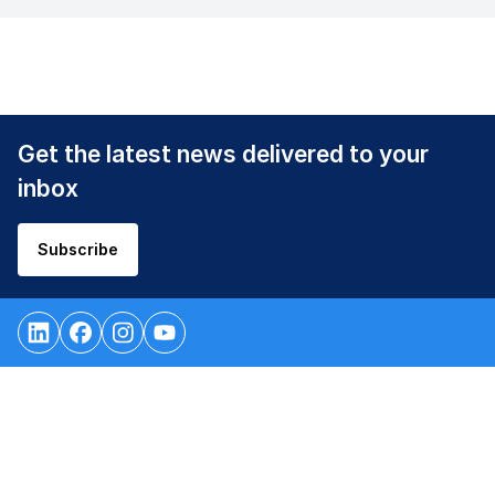
Get the latest news delivered to your
inbox
Subscribe