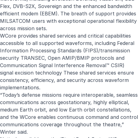
Flex, DVB-S2X, Sovereign and the enhanced bandwidth
efficient modem (EBEM). The breath of support provides
MILSATCOM users with exceptional operational flexibility
across mission sets.
WCore provides shared services and critical capabilities
accessible to all supported waveforms, including Federal
Information Processing Standards (FIPS)/transmission
security TRANSEC, Open AMIP/BMIP protocols and
Communication Signal Interference Removal™ CSIR)
signal excision technology These shared services ensure
consistency, efficiency, and security across waveform
implementations.
“Today’s defense missions require interoperable, seamless
communications across geostationary, highly elliptical,
medium Earth orbit, and low Earth orbit constellations,
and the WCore enables continuous command and control
communications coverage throughout the theatre,”
Winter said.