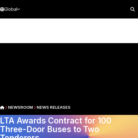
Global
NEWSROOM
NEWS RELEASES
LTA Awards Contract for 100
Three-Door Buses to Two
Tenderers