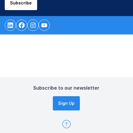
Subscribe
Subscribe to our newsletter
Sign Up