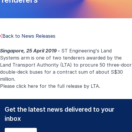
Back to News Releases
Singapore, 25 April 2019 -
ST Engineering's Land
Systems arm is one of two tenderers awarded by the
Land Transport Authority (LTA) to procure 50 three-door
double-deck buses
for a contract sum of about S$30
million.
Please click
here
for the full release by LTA.
Get the latest news delivered to your
inbox