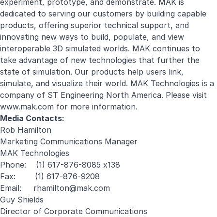
experiment, prototype, and demonstrate. MAK is
dedicated to serving our customers by building capable
products, offering superior technical support, and
innovating new ways to build, populate, and view
interoperable 3D simulated worlds. MAK continues to
take advantage of new technologies that further the
state of simulation. Our products help users link,
simulate, and visualize their world. MAK Technologies is a
company of ST Engineering North America. Please visit
www.mak.com for more information.
Media Contacts:
Rob Hamilton
Marketing Communications Manager
MAK Technologies
Phone: (1) 617-876-8085 x138
Fax: (1) 617-876-9208
Email:
rhamilton@mak.com
Guy Shields
Director of Corporate Communications