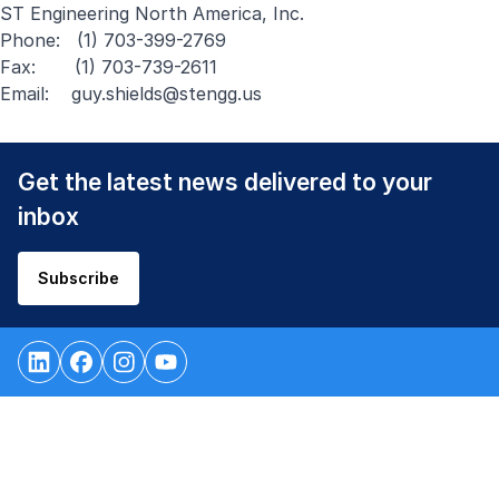
ST Engineering North America, Inc.
Phone: (1) 703-399-2769
Fax: (1) 703-739-2611
Email:
guy.shields@stengg.us
Get the latest news delivered to your
inbox
Subscribe