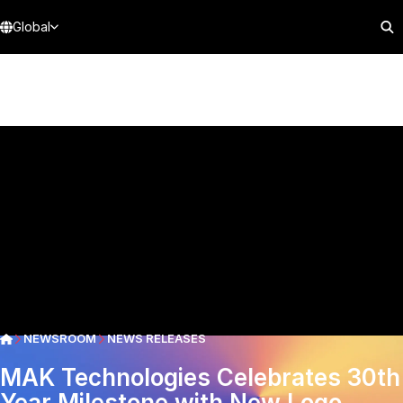
Global
NEWSROOM
NEWS RELEASES
MAK Technologies Celebrates 30th
Year Milestone with New Logo