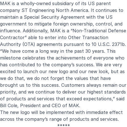
MAK is a wholly-owned subsidiary of its US parent
company ST Engineering North America. It continues to
maintain a Special Security Agreement with the US
government to mitigate foreign ownership, control, and
influence. Additionally, MAK is a “Non-Traditional Defense
Contractor” able to enter into Other Transaction
Authority (OTA) agreements pursuant to 10 U.S.C. 2371b.
“We have come a long way in the past 30 years. This
milestone celebrates the achievements of everyone who
has contributed to the company’s success. We are very
excited to launch our new logo and our new look, but as
we do that, we do not forget the values that have
brought us to this success. Customers always remain our
priority, and we continue to deliver our highest standards
of products and services that exceed expectations,” said
Bill Cole, President and CEO of MAK.
The new logo will be implemented with immediate effect
across the company’s range of products and services.
*****