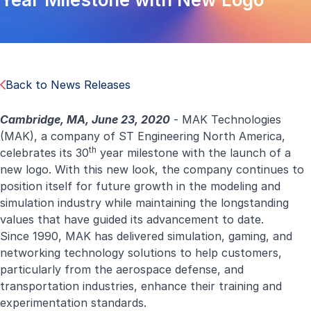
Back to News Releases
Cambridge, MA, June 23, 2020
- MAK Technologies
(MAK), a company of ST Engineering North America,
th
celebrates its 30
year milestone with the launch of a
new logo. With this new look, the company continues to
position itself for future growth in the modeling and
simulation industry while maintaining the longstanding
values that have guided its advancement to date.
Since 1990, MAK has delivered simulation, gaming, and
networking technology solutions to help customers,
particularly from the aerospace defense, and
transportation industries, enhance their training and
experimentation standards.