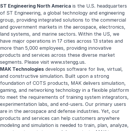
ST Engineering North America
is the U.S. headquarters
of ST Engineering, a global technology and engineering
group, providing integrated solutions to the commercial
and government markets in the aerospace, electronics,
land systems, and marine sectors. Within the US, we
have major operations in 17 cities across 13 states and
more than 5,000 employees, providing innovative
products and services across these diverse market
segments. Please visit
www.stengg.us
.
MAK Technologies
develops software for live, virtual,
and constructive simulation. Built upon a strong
foundation of COTS products, MAK delivers simulation,
gaming, and networking technology in a flexible platform
to meet the requirements of training system integrators,
experimentation labs, and end-users. Our primary users
are in the aerospace and defense industries. Yet, our
products and services can help customers anywhere
modeling and simulation is needed to train, plan, analyze,