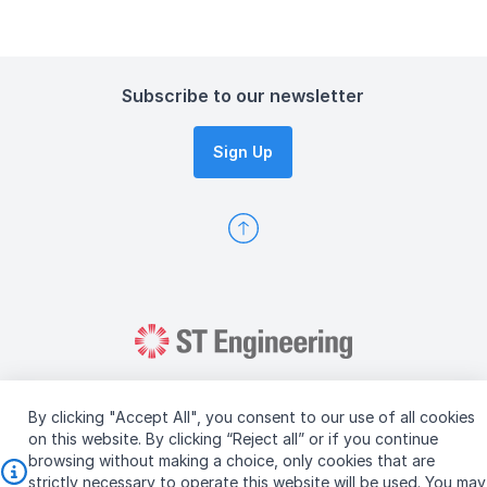
Subscribe to our newsletter
Sign Up
By clicking "Accept All", you consent to our use of all cookies
on this website. By clicking “Reject all” or if you continue
browsing without making a choice, only cookies that are
Copyright © 2026 ST Engineering
strictly necessary to operate this website will be used. You may
Terms & Conditions of Use