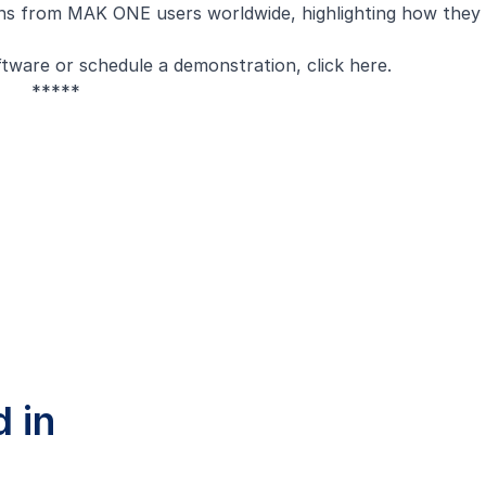
ions from MAK ONE users worldwide, highlighting how they
tware or schedule a demonstration, click
here
.
*****
 in