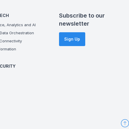
Subscribe to our
TECH
newsletter
ce, Analytics and AI
Data Orchestration
Sign Up
onnectivity
ormation
CURITY