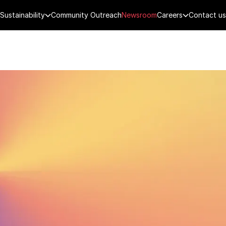
Sustainability
Community Outreach
Newsroom
Careers
Contact us
FENCE
PUBLIC SECURITY
DIGITAL TECH
CYBERSECURITY