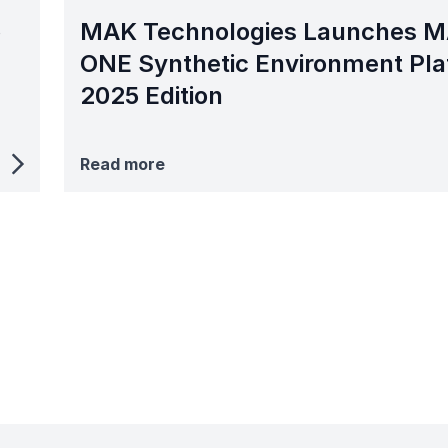
o
MAK Technologies Launches 
ONE Synthetic Environment Pla
2025 Edition
Read more