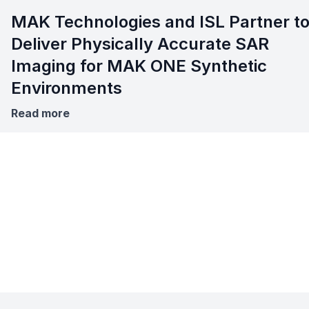
MAK Technologies and ISL Partner t
Deliver Physically Accurate SAR
Imaging for MAK ONE Synthetic
Environments
Read more