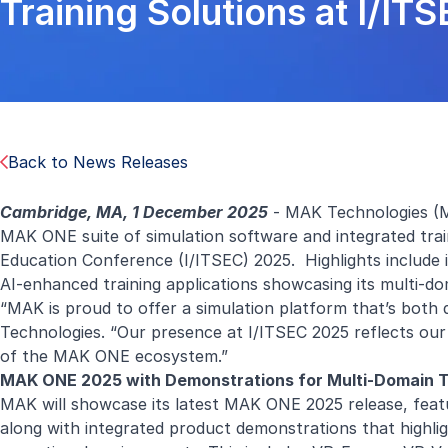
Training Solutions at I/IT
Back to News Releases
Cambridge, MA, 1 December 2025
- MAK Technologies (M
MAK ONE suite of simulation software and integrated train
Education Conference (I/ITSEC) 2025. Highlights include
AI-enhanced training applications showcasing its multi-do
“MAK is proud to offer a simulation platform that’s both 
Technologies. “Our presence at I/ITSEC 2025 reflects our
of the MAK ONE ecosystem.”
MAK ONE 2025 with Demonstrations for Multi-Domain Tr
MAK will showcase its latest MAK ONE 2025 release, feat
along with integrated product demonstrations that highlig