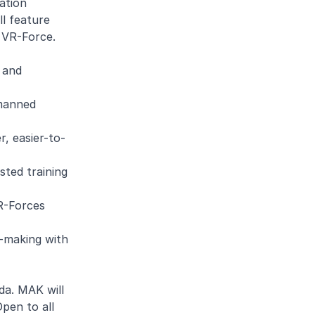
ation
l feature
r VR-Force.
y and
nmanned
r, easier-to-
ted training
VR-Forces
n-making with
da. MAK will
pen to all