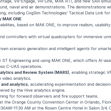
Vantage, VR-Engage, VR-Link, MAK RTI, and new SAR simul
nd, naval and air demonstrations. The demonstrations wil
ning, including CogSim Technologies’ Tactical Data Link fo
by MAK ONE
pabilities, based on MAK ONE, to improve realism, usabilit
and controllers with virtual quadcopters for immersive u
riven scenario generation and intelligent agents for smarte
ST Engineering and using MAK ONE, which offers AI-assis
ross C-UAS operations.
nalytics and Review System (MARS)
, enabling strategic 
 video analytics.
 and analytics
, accelerating experimentation and decisio
ered by the Hive analytics engine.
training for forward observers and fire support teams.
at the Orange County Convention Center in Orlando, Flori
30AM–11:30 AM at the Rosen Centre Hotel in Salon 3/4. O