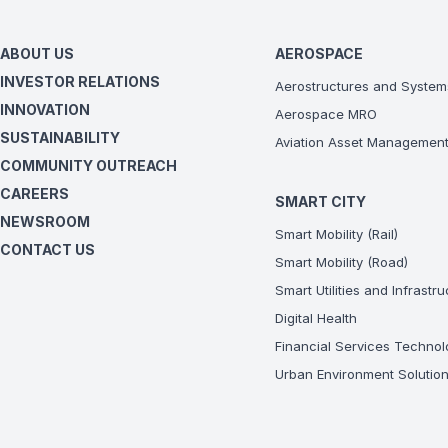
ABOUT US
AEROSPACE
INVESTOR RELATIONS
Aerostructures and System
INNOVATION
Aerospace MRO
SUSTAINABILITY
Aviation Asset Managemen
COMMUNITY OUTREACH
CAREERS
SMART CITY
NEWSROOM
Smart Mobility (Rail)
CONTACT US
Smart Mobility (Road)
Smart Utilities and Infrastr
Digital Health
Financial Services Technol
Urban Environment Solutio