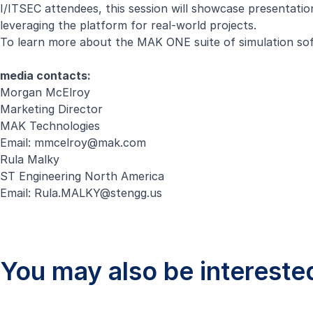
I/ITSEC attendees, this session will showcase presentat
leveraging the platform for real-world projects.
To learn more about the MAK ONE suite of simulation sof
media contacts:
Morgan McElroy
Marketing Director
MAK Technologies
Email:
mmcelroy@mak.com
Rula Malky
ST Engineering North America
Email:
Rula.MALKY@stengg.us
You may also be interested