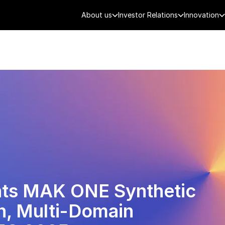
About us
Investor Relations
Innovation
AEROSPACE
SMART CITY
DE
nts MAK ONE Synthetic
n, Multi-Domain