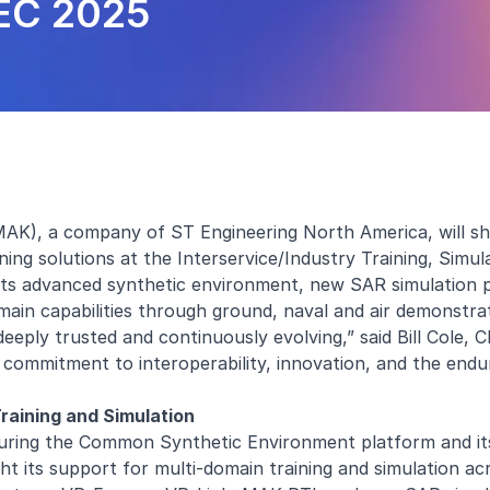
SEC 2025
AK), a company of ST Engineering North America, will sh
ing solutions at the Interservice/Industry Training, Simul
 its advanced synthetic environment, new SAR simulation 
main capabilities through ground, naval and air demonstra
deeply trusted and continuously evolving,” said Bill Cole,
 commitment to interoperability, innovation, and the endu
aining and Simulation
uring the Common Synthetic Environment platform and its 
ht its support for multi-domain training and simulation ac