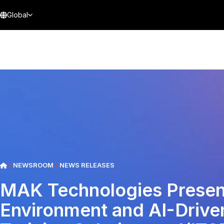
Global
NEWSROOM
NEWS RELEASES
MAK Technologies Prese
Environment and AI-Drive