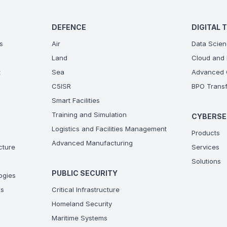
DEFENCE
DIGITAL 
s
Air
Data Scien
Land
Cloud and 
t
Sea
Advanced C
C5ISR
BPO Transf
Smart Facilities
Training and Simulation
CYBERSE
Logistics and Facilities Management
Products
Advanced Manufacturing
ucture
Services
Solutions
PUBLIC SECURITY
ogies
ns
Critical Infrastructure
Homeland Security
Maritime Systems