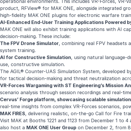
operational environments. This includes VR-Forces, VR-
product, RFView® for MAK ONE, alongside integrated grou
high-fidelity MAK ONE plugins for electronic warfare trai
AI-Enhanced End-User Training Applications Powered 
MAK ONE will also exhibit training applications with AI ca
decision-making. These include:
The FPV Drone Simulator
, combining real FPV headsets 
system training.
AI for Constructive Simulation
, using natural language-d
use, constructive simulation.
The AGIL® Counter-UAS Simulation System, developed by 
for tactical decision-making and threat neutralization ac
VR-Forces Wargaming with ST Engineering’s Mission A
scenario analysis through session recordings and real-time
Cervus’ Forge platform, showcasing scalable simulation
real-time insights from complex VR-Forces scenarios, pow
MAK FIRES
, delivering realistic, on-the-go Call for Fire 
Visit MAK at Booths 1221 and 1123 from December 1 to 4 
also host a
MAK ONE User Group
on December 2, from 8: