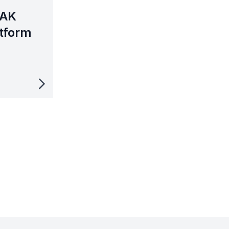
MAK
tform