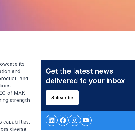
owcase its
Get the latest news
ation and
product, and
delivered to your inbox
tions.
 CEO of MAK
Subscribe
ring strength
capabilities,
ross diverse