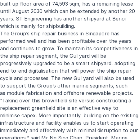
built up floor area of 74,593 sqm, has a remaining lease
until August 2030 which can be extended by another 20
years. ST Engineering has another shipyard at Benoi
which is mainly for shipbuilding.
The Group’s ship repair business in Singapore has
performed well and has been profitable over the years
and continues to grow. To maintain its competitiveness in
the ship repair segment, the Gul yard will be
progressively upgraded to be a smart shipyard, adopting
end-to-end digitalisation that will power the ship repair
cycle and processes. The new Gul yard will also be used
to support the Group’s other marine segments, such
as
module fabrication and offshore renewable projects
.
“Taking over this brownfield site versus constructing a
replacement greenfield site is an effective way to
minimise capex. More importantly, building on the existing
infrastructure and facility enables us to start operating
immediately and effectively with minimal disruption to our
operations,” said Mr Ng Sing Chan, President, Marine.