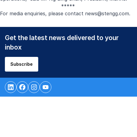
*****
For media enquiries, please contact
news@stengg.com
.
Get the latest news delivered to your
inbox
Subscribe