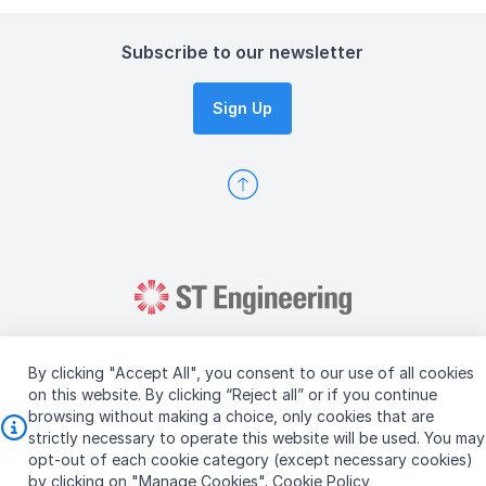
Subscribe to our newsletter
Sign Up
By clicking "Accept All", you consent to our use of all cookies
on this website. By clicking “Reject all” or if you continue
browsing without making a choice, only cookies that are
Copyright © 2026 ST Engineering
strictly necessary to operate this website will be used. You may
Terms & Conditions of Use
Personal Data Policy
opt-out of each cookie category (except necessary cookies)
Vendor Information
by clicking on "Manage Cookies".
Cookie Policy