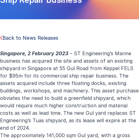
Back to News Releases
Singapore, 2 February 2023
– ST Engineering’s Marine
business has acquired the site and assets of an existing
shipyard in Singapore at 55 Gul Road from Keppel FELS
for $95m
for its commercial ship repair business
.
The
assets acquired include three floating docks, existing
buildings, workshops, and machinery. This asset purchase
obviates the need to build a greenfield shipyard, which
would require much higher construction and material
costs as well as lead time. The new Gul yard replaces ST
Engineering’s Tuas shipyard, as its lease will expire at the
end of 2024.
The approximately 141,000 sqm Gul yard, with a gross