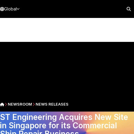
Global
NEWSROOM
NEWS RELEASES
ST Engineering Acquires New Site
in Singapore for its Commercial
Ship Repair Business