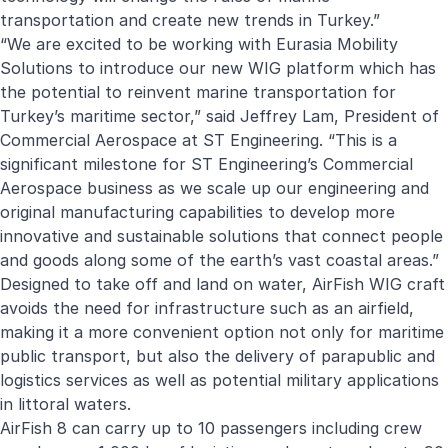
transportation and create new trends in Turkey.”
“We are excited to be working with Eurasia Mobility
Solutions to introduce our new WIG platform which has
the potential to reinvent marine transportation for
Turkey’s maritime sector,” said Jeffrey Lam, President of
Commercial Aerospace at ST Engineering. “This is a
significant milestone for ST Engineering’s Commercial
Aerospace business as we scale up our engineering and
original manufacturing capabilities to develop more
innovative and sustainable solutions that connect people
and goods along some of the earth’s vast coastal areas.”
Designed to take off and land on water, AirFish WIG craft
avoids the need for infrastructure such as an airfield,
making it a more convenient option not only for maritime
public transport, but also the delivery of parapublic and
logistics services as well as potential military applications
in littoral waters.
AirFish 8 can carry up to 10 passengers including crew