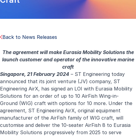
Back to News Releases
The agreement will make Eurasia Mobility Solutions the
launch customer and operator of the innovative marine
craft
Singapore, 21 February 2024
– ST Engineering today
announced that its joint venture (JV) company, ST
Engineering AirX, has signed an LOI with Eurasia Mobility
Solutions for an order of up to 10 AirFish Wing-in-
Ground (WIG) craft with options for 10 more. Under the
agreement, ST Engineering AirX, original equipment
manufacturer of the AirFish family of WIG craft, will
customise and deliver the 10-seater AirFish 8 to Eurasia
Mobility Solutions progressively from 2025 to serve