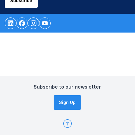
Subscribe
Subscribe to our newsletter
Sign Up