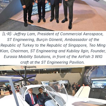
[L-R]: Jeffrey Lam, President of Commercial Aerospace,
ST Engineering, Burçin Gönenli, Ambassador of the
Republic of Turkey to the Republic of Singapore, Teo Ming
Kian, Chairman, ST Engineering and Kubilay Ilgin, Founder,
Eurasia Mobility Solutions, in front of the AirFish 3 WIG
craft at the ST Engineering Pavilion.