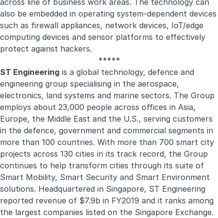
across line of business work areas. The technology can
also be embedded in operating system-dependent devices
such as firewall appliances, network devices, IoT/edge
computing devices and sensor platforms to effectively
protect against hackers.
*****
ST Engineering
is a global technology, defence and
engineering group specialising in the aerospace,
electronics, land systems and marine sectors. The Group
employs about 23,000 people across offices in Asia,
Europe, the Middle East and the U.S., serving customers
in the defence, government and commercial segments in
more than 100 countries. With more than 700 smart city
projects across 130 cities in its track record, the Group
continues to help transform cities through its suite of
Smart Mobility, Smart Security and Smart Environment
solutions. Headquartered in Singapore, ST Engineering
reported revenue of $7.9b in FY2019 and it ranks among
the largest companies listed on the Singapore Exchange.