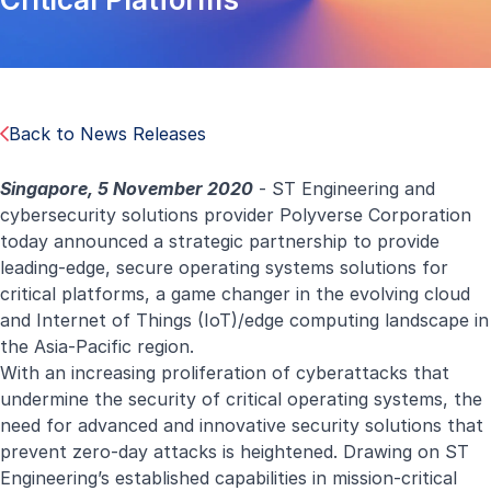
Back to News Releases
Singapore, 5 November 2020
- ST Engineering and
cybersecurity solutions provider Polyverse Corporation
today announced a strategic partnership to provide
leading-edge, secure operating systems solutions for
critical platforms, a game changer in the evolving cloud
and Internet of Things (IoT)/edge computing landscape in
the Asia-Pacific region.
With an increasing proliferation of cyberattacks that
undermine the security of critical operating systems, the
need for advanced and innovative security solutions that
prevent zero-day attacks is heightened. Drawing on ST
Engineering’s established capabilities in mission-critical