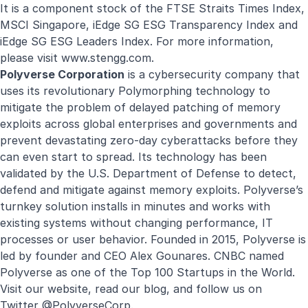
It is a component stock of the FTSE Straits Times Index,
MSCI Singapore, iEdge SG ESG Transparency Index and
iEdge SG ESG Leaders Index. For more information,
please visit
www.stengg.com
.
Polyverse Corporation
is a cybersecurity company that
uses its revolutionary Polymorphing technology to
mitigate the problem of delayed patching of memory
exploits across global enterprises and governments and
prevent devastating zero-day cyberattacks before they
can even start to spread. Its technology has been
validated by the U.S. Department of Defense to detect,
defend and mitigate against memory exploits. Polyverse’s
turnkey solution installs in minutes and works with
existing systems without changing performance, IT
processes or user behavior. Founded in 2015, Polyverse is
led by founder and CEO Alex Gounares. CNBC named
Polyverse as one of the
Top 100 Startups in the World
.
Visit our website, read our blog, and follow us on
Twitter
@PolyverseCorp
.