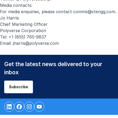
Media contacts:
For media enquiries, please contact
comms@stengg.com
.
Jo Harris
Chief Marketing Officer
Polyverse Corporation
Tel: +1 (855) 765-9837
Email:
jharris@polyverse.com
Get the latest news delivered to your
inbox
Subscribe