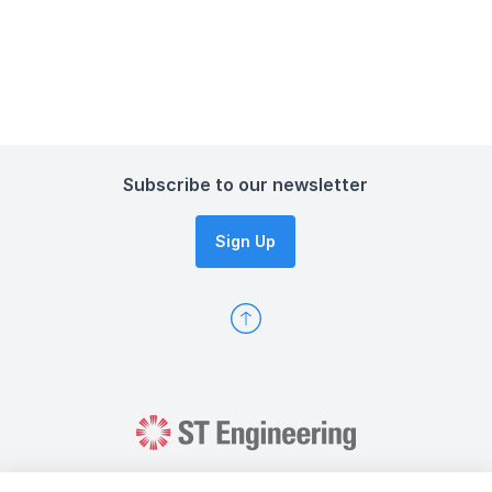
Subscribe to our newsletter
Sign Up