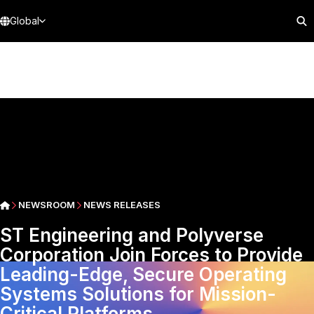
Global
NEWSROOM
NEWS RELEASES
ST Engineering and Polyverse
Corporation Join Forces to Provide
Leading-Edge, Secure Operating
Systems Solutions for Mission-
Critical Platforms