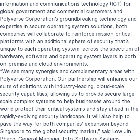
information and communications technology (ICT) for
global government and commercial customers and
Polyverse Corporation’s groundbreaking technology and
expertise in secure operating system solutions, both
companies will collaborate to reinforce mission-critical
platforms with an additional sphere of security that’s
unique to each operating system, across the spectrum of
hardware, software and operating system layers in both
on-premise and cloud environments.
“We see many synergies and complementary areas with
Polyverse Corporation. Our partnership will enhance our
suite of solutions with industry-leading, cloud-scale
security capabilities, allowing us to provide secure large-
scale complex systems to help businesses around the
world protect their critical systems and stay ahead in the
rapidly-evolving security landscape. It will also help to
pave the way for both companies’ expansion beyond
Singapore to the global security market,” said Low Jin
Phang, General Manager, Info-Software Systems,