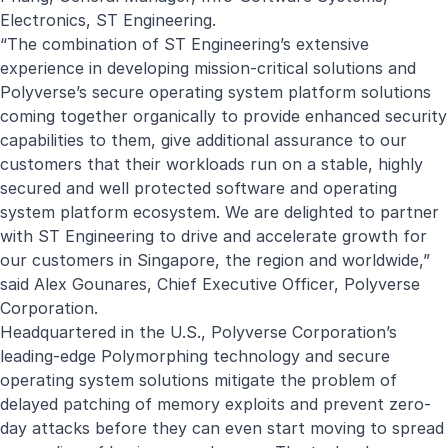
Electronics, ST Engineering.
“The combination of ST Engineering’s extensive
experience in developing mission-critical solutions and
Polyverse’s secure operating system platform solutions
coming together organically to provide enhanced security
capabilities to them, give additional assurance to our
customers that their workloads run on a stable, highly
secured and well protected software and operating
system platform ecosystem. We are delighted to partner
with ST Engineering to drive and accelerate growth for
our customers in Singapore, the region and worldwide,”
said Alex Gounares, Chief Executive Officer, Polyverse
Corporation.
Headquartered in the U.S., Polyverse Corporation’s
leading-edge Polymorphing technology and secure
operating system solutions mitigate the problem of
delayed patching of memory exploits and prevent zero-
day attacks before they can even start moving to spread