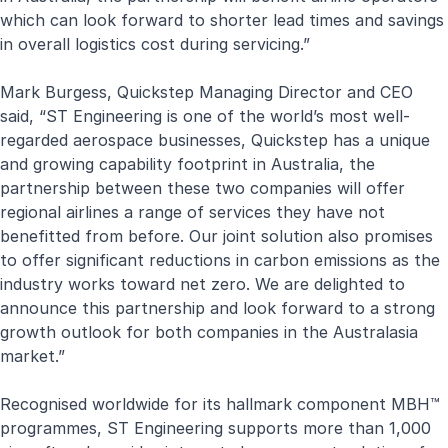
which can look forward to shorter lead times and savings
in overall logistics cost during servicing.”
Mark Burgess, Quickstep Managing Director and CEO
said, “ST Engineering is one of the world’s most well-
regarded aerospace businesses, Quickstep has a unique
and growing capability footprint in Australia, the
partnership between these two companies will offer
regional airlines a range of services they have not
benefitted from before. Our joint solution also promises
to offer significant reductions in carbon emissions as the
industry works toward net zero. We are delighted to
announce this partnership and look forward to a strong
growth outlook for both companies in the Australasia
market.”
Recognised worldwide for its hallmark component MBH™
programmes, ST Engineering supports more than 1,000