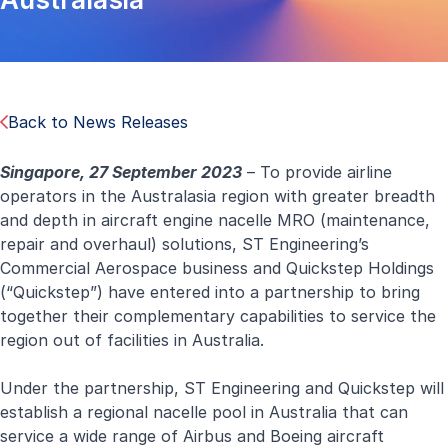
Back to News Releases
Singapore, 27 September 2023
– To provide airline
operators in the Australasia region with greater breadth
and depth in aircraft engine nacelle MRO (maintenance,
repair and overhaul) solutions, ST Engineering’s
Commercial Aerospace business and Quickstep Holdings
(“Quickstep”) have entered into a partnership to bring
together their complementary capabilities to service the
region out of facilities in Australia.
Under the partnership, ST Engineering and Quickstep will
establish a regional nacelle pool in Australia that can
service a wide range of Airbus and Boeing aircraft