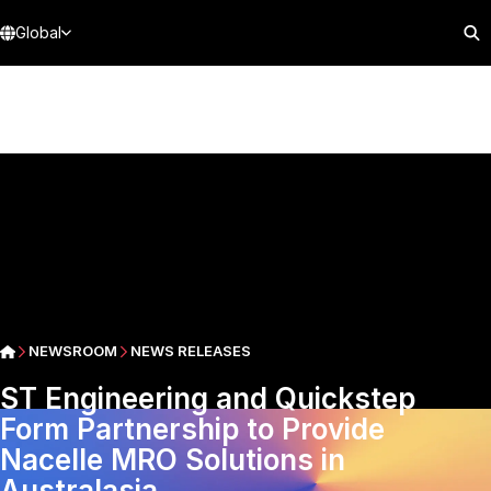
Global
NEWSROOM
NEWS RELEASES
ST Engineering and Quickstep
Form Partnership to Provide
Nacelle MRO Solutions in
Australasia