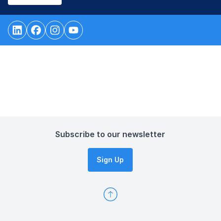
Subscribe to our newsletter
Sign Up