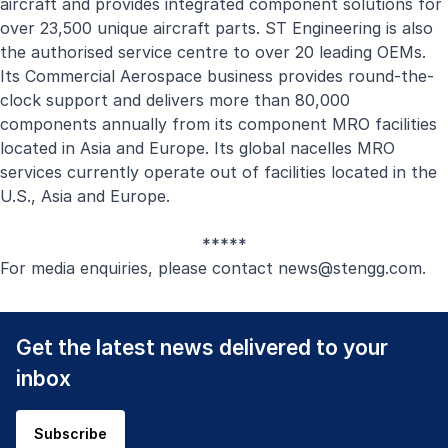
aircraft and provides integrated component solutions for
over 23,500 unique aircraft parts. ST Engineering is also
the authorised service centre to over 20 leading OEMs.
Its Commercial Aerospace business provides round-the-
clock support and delivers more than 80,000
components annually from its component MRO facilities
located in Asia and Europe. Its global nacelles MRO
services currently operate out of facilities located in the
U.S., Asia and Europe.
*****
For media enquiries, please contact
news@stengg.com
.
Get the latest news delivered to your
inbox
Subscribe