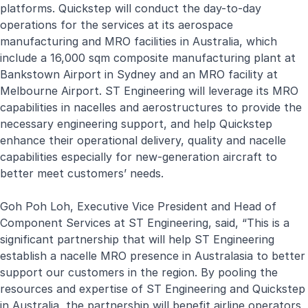
platforms. Quickstep will conduct the day-to-day
operations for the services at its aerospace
manufacturing and MRO facilities in Australia, which
include a 16,000 sqm composite manufacturing plant at
Bankstown Airport in Sydney and an MRO facility at
Melbourne Airport. ST Engineering will leverage its MRO
capabilities in nacelles and aerostructures to provide the
necessary engineering support, and help Quickstep
enhance their operational delivery, quality and nacelle
capabilities especially for new-generation aircraft to
better meet customers’ needs.
Goh Poh Loh, Executive Vice President and Head of
Component Services at ST Engineering, said, “This is a
significant partnership that will help ST Engineering
establish a nacelle MRO presence in Australasia to better
support our customers in the region. By pooling the
resources and expertise of ST Engineering and Quickstep
in Australia, the partnership will benefit airline operators