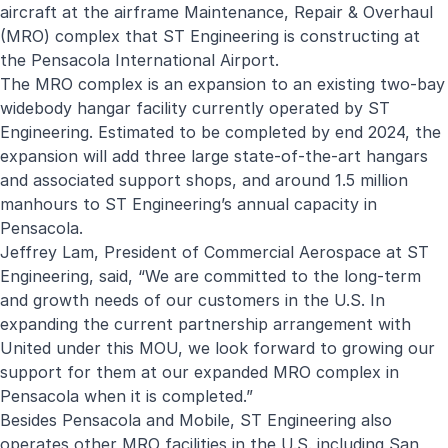
aircraft at the airframe Maintenance, Repair & Overhaul
(MRO) complex that ST Engineering is constructing at
the Pensacola International Airport.
The MRO complex is an expansion to an existing two-bay
widebody hangar facility currently operated by ST
Engineering. Estimated to be completed by end 2024, the
expansion will add three large state-of-the-art hangars
and associated support shops, and around 1.5 million
manhours to ST Engineering’s annual capacity in
Pensacola.
Jeffrey Lam, President of Commercial Aerospace at ST
Engineering, said, “We are committed to the long-term
and growth needs of our customers in the U.S. In
expanding the current partnership arrangement with
United under this MOU, we look forward to growing our
support for them at our expanded MRO complex in
Pensacola when it is completed.”
Besides Pensacola and Mobile, ST Engineering also
operates other MRO facilities in the U.S. including San