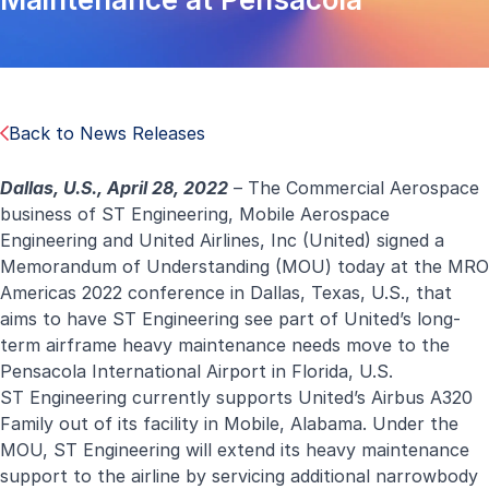
Back to News Releases
Dallas, U.S., April 28, 2022
– The Commercial Aerospace
business of ST Engineering, Mobile Aerospace
Engineering and United Airlines, Inc (United) signed a
Memorandum of Understanding (MOU) today at the MRO
Americas 2022 conference in Dallas, Texas, U.S., that
aims to have ST Engineering see part of United’s long-
term airframe heavy maintenance needs move to the
Pensacola International Airport in Florida, U.S.
ST Engineering currently supports United’s Airbus A320
Family out of its facility in Mobile, Alabama. Under the
MOU, ST Engineering will extend its heavy maintenance
support to the airline by servicing additional narrowbody