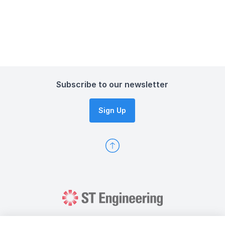
Subscribe to our newsletter
Sign Up