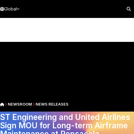
Global
NEWSROOM
NEWS RELEASES
ST Engineering and United Airlines
Sign MOU for Long-term Airframe
Maintenance at Pensacola