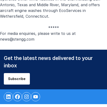
Antonio, Texas and Middle River, Maryland, and offers
aircraft engine washes through EcoServices in
Wethersfield, Connecticut.
*****
For media enquiries, please write to us at
new
s@stengg.com
Get the latest news delivered to your
inbox
Subscribe