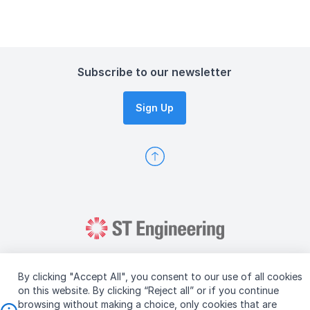
Subscribe to our newsletter
Sign Up
By clicking "Accept All", you consent to our use of all cookies
on this website. By clicking “Reject all” or if you continue
browsing without making a choice, only cookies that are
Copyright © 2026 ST Engineering