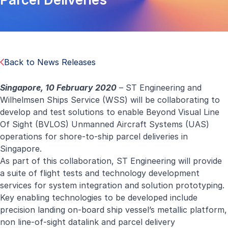
Back to News Releases
Singapore, 1
0
February 2020
– ST Engineering and
Wilhelmsen Ships Service (WSS) will be collaborating to
develop and test solutions to enable Beyond Visual Line
Of Sight (BVLOS) Unmanned Aircraft Systems (UAS)
operations for shore-to-ship parcel deliveries in
Singapore.
As part of this collaboration, ST Engineering will provide
a suite of flight tests and technology development
services for system integration and solution prototyping.
Key enabling technologies to be developed include
precision landing on-board ship vessel’s metallic platform,
non line-of-sight datalink and parcel delivery