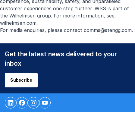
competence, sustainability, safety, and unparalleled
customer experiences one step further. WSS is part of
the Wilhelmsen group. For more information, see:
wilhelmsen.com
.
For media enquiries, please contact
comms@stengg.com
.
Get the latest news delivered to your
inbox
Subscribe