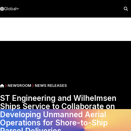
Global
NEWSROOM
NEWS RELEASES
ST Engineering and Wilhelmsen
Ships Service to Collaborate on
Developing Unmanned Aerial
Operations for Shore-to-Ship
Parcel Deliveries