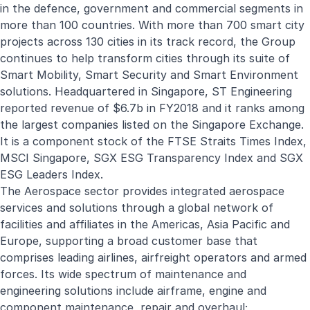
in the defence, government and commercial segments in
more than 100 countries. With more than 700 smart city
projects across 130 cities in its track record, the Group
continues to help transform cities through its suite of
Smart Mobility, Smart Security and Smart Environment
solutions. Headquartered in Singapore, ST Engineering
reported revenue of $6.7b in FY2018 and it ranks among
the largest companies listed on the Singapore Exchange.
It is a component stock of the FTSE Straits Times Index,
MSCI Singapore, SGX ESG Transparency Index and SGX
ESG Leaders Index.
The Aerospace sector provides integrated aerospace
services and solutions through a global network of
facilities and affiliates in the Americas, Asia Pacific and
Europe, supporting a broad customer base that
comprises leading airlines, airfreight operators and armed
forces. Its wide spectrum of maintenance and
engineering solutions include airframe, engine and
component maintenance, repair and overhaul;