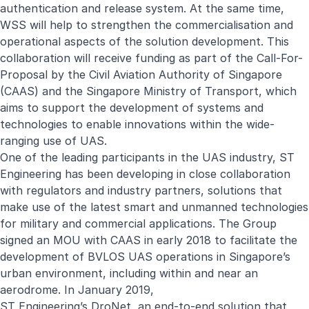
authentication and release system. At the same time,
WSS will help to strengthen the commercialisation and
operational aspects of the solution development. This
collaboration will receive funding as part of the Call-For-
Proposal by the
Civil Aviation Authority of Singapore
(CAAS) and the Singapore Ministry of Transport, which
aims to support the development of systems and
technologies to enable innovations within the wide-
ranging use of UAS.
One of the leading participants in the UAS industry, ST
Engineering has been developing in close collaboration
with regulators and industry partners, solutions that
make use of the latest smart and unmanned technologies
for military and commercial applications. The Group
signed an MOU with CAAS in early 2018 to facilitate the
development of BVLOS UAS operations in Singapore’s
urban environment, including within and near an
aerodrome. In January 2019,
ST Engineering’s DroNet, an end-to-end solution that