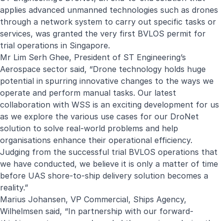
applies advanced unmanned technologies such as drones
through a network system to carry out specific tasks or
services, was granted the very first BVLOS permit for
trial operations in Singapore.
Mr Lim Serh Ghee, President of ST Engineering’s
Aerospace sector said, “Drone technology holds huge
potential in spurring innovative changes to the ways we
operate and perform manual tasks. Our latest
collaboration with WSS is an exciting development for us
as we explore the various use cases for our DroNet
solution to solve real-world problems and help
organisations enhance their operational efficiency.
Judging from the successful trial BVLOS operations that
we have conducted, we believe it is only a matter of time
before UAS shore-to-ship delivery solution becomes a
reality.”
Marius Johansen, VP Commercial, Ships Agency,
Wilhelmsen said, “In partnership with our forward-