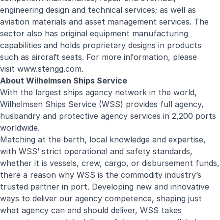
engineering design and technical services; as well as
aviation materials and asset management services. The
sector also has original equipment manufacturing
capabilities and holds proprietary designs in products
such as aircraft seats. For more information, please
visit
www.stengg.com
.
About Wilhelmsen Ships Service
With the largest ships agency network in the world,
Wilhelmsen Ships Service (WSS) provides full agency,
husbandry and protective agency services in 2,200 ports
worldwide.
Matching at the berth, local knowledge and expertise,
with WSS’ strict operational and safety standards,
whether it is vessels, crew, cargo, or disbursement funds,
there a reason why WSS is the commodity industry’s
trusted partner in port. Developing new and innovative
ways to deliver our agency competence, shaping just
what agency can and should deliver, WSS takes