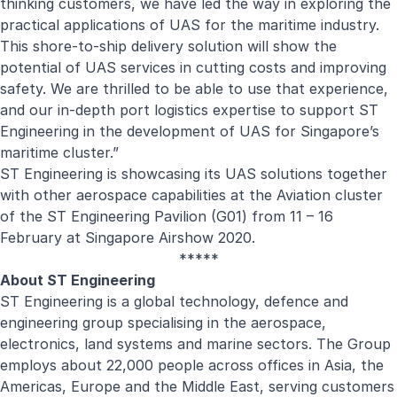
thinking customers, we have led the way in exploring the
practical applications of UAS for the maritime industry.
This shore-to-ship delivery solution will show the
potential of UAS services in cutting costs and improving
safety. We are thrilled to be able to use that experience,
and our in-depth port logistics expertise to support ST
Engineering in the development of UAS for Singapore’s
maritime cluster.”
ST Engineering is showcasing its UAS solutions together
with other aerospace capabilities at the Aviation cluster
of the ST Engineering Pavilion (G01) from 11 – 16
February at Singapore Airshow 2020.
*****
About ST Engineering
ST Engineering is a global technology, defence and
engineering group specialising in the aerospace,
electronics, land systems and marine sectors. The Group
employs about 22,000 people across offices in Asia, the
Americas, Europe and the Middle East, serving customers