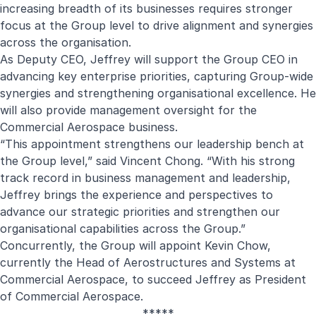
increasing breadth of its businesses requires stronger
focus at the Group level to drive alignment and synergies
across the organisation.
As Deputy CEO, Jeffrey will support the Group CEO in
advancing key enterprise priorities, capturing Group-wide
synergies and strengthening organisational excellence. He
will also provide management oversight for the
Commercial Aerospace business.
“This appointment strengthens our leadership bench at
the Group level,” said Vincent Chong. “With his strong
track record in business management and leadership,
Jeffrey brings the experience and perspectives to
advance our strategic priorities and strengthen our
organisational capabilities across the Group.”
Concurrently, the Group will appoint Kevin Chow,
currently the Head of Aerostructures and Systems at
Commercial Aerospace, to succeed Jeffrey as President
of Commercial Aerospace.
*****