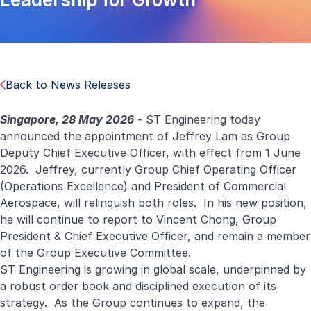
Back to News Releases
Singapore, 28 May 2026
- ST Engineering today
announced the appointment of Jeffrey Lam as Group
Deputy Chief Executive Officer, with effect from 1 June
2026. Jeffrey, currently Group Chief Operating Officer
(Operations Excellence) and President of Commercial
Aerospace, will relinquish both roles. In his new position,
he will continue to report to Vincent Chong, Group
President & Chief Executive Officer, and remain a member
of the Group Executive Committee.
ST Engineering is growing in global scale, underpinned by
a robust order book and disciplined execution of its
strategy. As the Group continues to expand, the