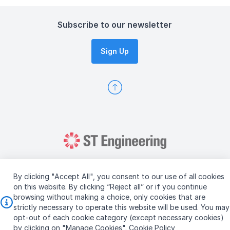
Subscribe to our newsletter
Sign Up
By clicking "Accept All", you consent to our use of all cookies
on this website. By clicking “Reject all” or if you continue
browsing without making a choice, only cookies that are
Copyright © 2026 ST Engineering
strictly necessary to operate this website will be used. You may
Terms & Conditions of Use
Personal Data Policy
opt-out of each cookie category (except necessary cookies)
Vendor Information
by clicking on "Manage Cookies".
Cookie Policy