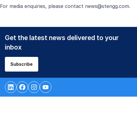
For media enquiries, please contact
news@stengg.com
.
Get the latest news delivered to your
inbox
Subscribe