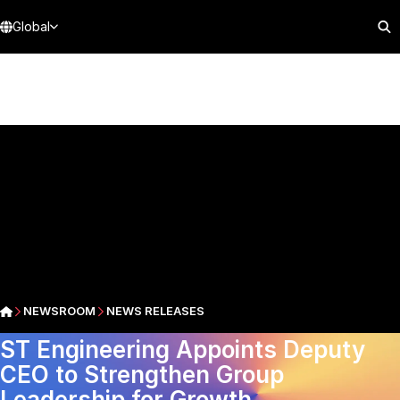
Global
NEWSROOM
NEWS RELEASES
ST Engineering Appoints Deputy
CEO to Strengthen Group
Leadership for Growth