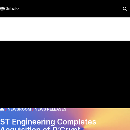
Global
NEWSROOM
NEWS RELEASES
ST Engineering Completes
Acquisition of D’Crypt