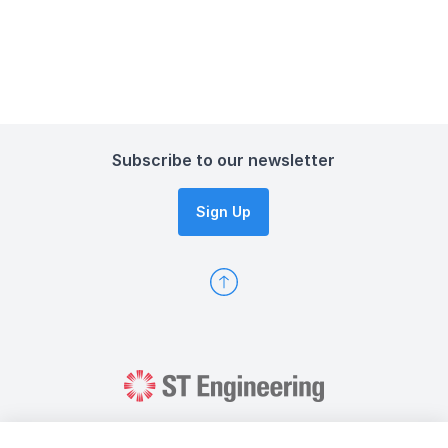
Subscribe to our newsletter
Sign Up