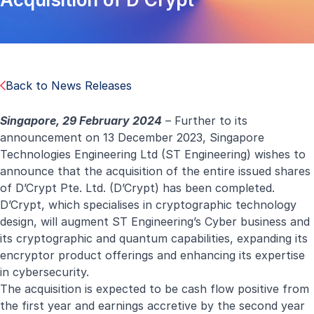
Back to News Releases
Singapore, 29 February 2024
– Further to its
announcement on
13 December 2023,
Singapore
Technologies Engineering Ltd (ST Engineering) wishes to
announce that the acquisition of the entire issued shares
of D’Crypt Pte. Ltd. (D’Crypt) has been completed.
D’Crypt, which specialises in cryptographic technology
design, will augment ST Engineering’s Cyber business and
its cryptographic and quantum capabilities, expanding its
encryptor product offerings and enhancing its expertise
in cybersecurity.
The acquisition is expected to be cash flow positive from
the first year and earnings accretive by the second year