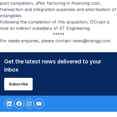
post completion, after factoring in financing cost,
transaction and integration expenses and amortisation of
intangibles.
Following the completion of this acquisition, D’Crypt is
now an indirect subsidiary of ST Engineering.
*****
For media enquiries, please contact
news@stengg.com
.
Get the latest news delivered to your
inbox
Subscribe