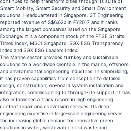
continues to help transform cities through its suite of
Smart Mobility, Smart Security and Smart Environment
solutions. Headquartered in Singapore, ST Engineering
reported revenue of S$6.62b in FY2017 and it ranks
among the largest companies listed on the Singapore
Exchange. It is a component stock of the FTSE Straits
Times Index, MSCI Singapore, SGX ESG Transparency
Index and SGX ESG Leaders Index.
The Marine sector provides turnkey and sustainable
solutions to a worldwide clientele in the marine, offshore
and environmental engineering industries. In shipbuilding,
it has proven capabilities from conception to detailed
design, construction, on-board system installation and
integration, commissioning to through-life support. It has
also established a track record in high engineering
content repair and conversion services. Its deep
engineering expertise in large-scale engineering serves
the increasing global demand for innovative green
solutions in water, wastewater, solid waste and