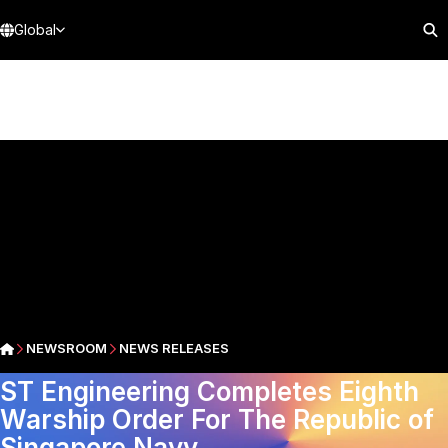
Global
NEWSROOM
NEWS RELEASES
ST Engineering Completes Eighth
Warship Order For The Republic of
Singapore Navy