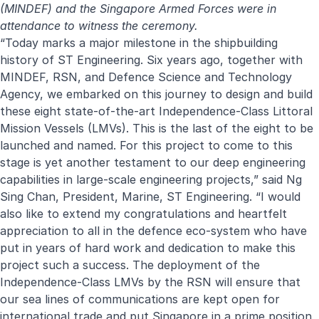
(MINDEF) and the Singapore Armed Forces were in
attendance to witness the ceremony.
“Today marks a major milestone in the shipbuilding
history of ST Engineering. Six years ago, together with
MINDEF, RSN, and Defence Science and Technology
Agency, we embarked on this journey to design and build
these eight state-of-the-art Independence-Class Littoral
Mission Vessels (LMVs). This is the last of the eight to be
launched and named. For this project to come to this
stage is yet another testament to our deep engineering
capabilities in large-scale engineering projects,” said Ng
Sing Chan, President, Marine, ST Engineering. “I would
also like to extend my congratulations and heartfelt
appreciation to all in the defence eco-system who have
put in years of hard work and dedication to make this
project such a success. The deployment of the
Independence-Class LMVs by the RSN will ensure that
our sea lines of communications are kept open for
international trade and put Singapore in a prime position