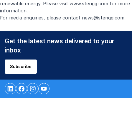
renewable energy. Please visit
www.stengg.com
for more
information.
For media enquiries, please contact
news@stengg.com
.
Get the latest news delivered to your
inbox
Subscribe