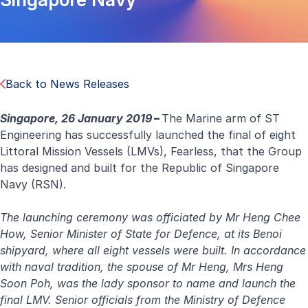
Back to News Releases
Singapore, 26 January 2019
–
The Marine arm of ST
Engineering has successfully launched the final of eight
Littoral Mission Vessels (LMVs), Fearless, that the Group
has designed and built for the Republic of Singapore
Navy (RSN).
The launching ceremony was officiated by Mr Heng Chee
How, Senior Minister of State for Defence, at its Benoi
shipyard, where all eight vessels were built. In accordance
with naval tradition, the spouse of Mr Heng, Mrs Heng
Soon Poh, was the lady sponsor to name and launch the
final LMV. Senior officials from the Ministry of Defence