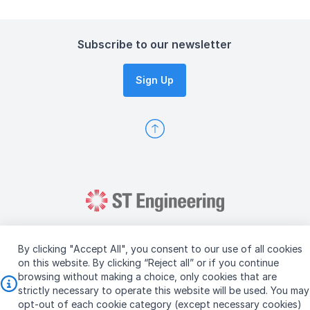
Subscribe to our newsletter
Sign Up
By clicking "Accept All", you consent to our use of all cookies
on this website. By clicking “Reject all” or if you continue
browsing without making a choice, only cookies that are
Copyright © 2026 ST Engineering
strictly necessary to operate this website will be used. You may
Terms & Conditions of Use
Personal Data Policy
opt-out of each cookie category (except necessary cookies)