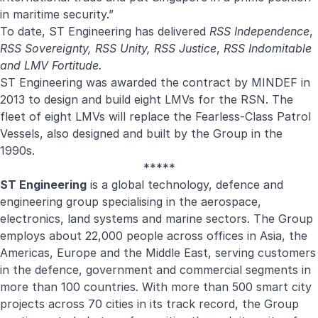
in maritime security.”
To date, ST Engineering has delivered
RSS Independence
,
RSS Sovereignty, RSS Unity, RSS Justice
,
RSS Indomitable
and LMV Fortitude.
ST Engineering was awarded the contract by MINDEF in
2013 to design and build eight LMVs for the RSN. The
fleet of eight LMVs will replace the Fearless-Class Patrol
Vessels, also designed and built by the Group in the
1990s.
*****
ST Engineering
is a global technology, defence and
engineering group specialising in the aerospace,
electronics, land systems and marine sectors. The Group
employs about 22,000 people across offices in Asia, the
Americas, Europe and the Middle East, serving customers
in the defence, government and commercial segments in
more than 100 countries. With more than 500 smart city
projects across 70 cities in its track record, the Group