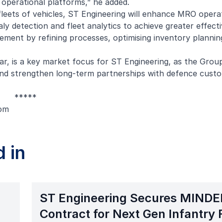
 operational platforms,” he added.
leets of vehicles, ST Engineering will enhance MRO opera
y detection and fleet analytics to achieve greater effect
ement by refining processes, optimising inventory plannin
ar, is a key market focus for ST Engineering, as the Grou
 and strengthen long-term partnerships with defence custo
*****
om
 in
ST Engineering Secures MINDE
Contract for Next Gen Infantry 