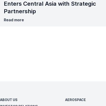
Enters Central Asia with Strategic
Partnership
Read more
ABOUT US
AEROSPACE