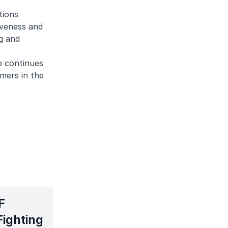
tions
iveness and
g and
p continues
mers in the
F
Fighting