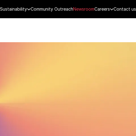
Sustainability
Community Outreach
Newsroom
Careers
Contact us
FENCE
PUBLIC SECURITY
DIGITAL TECH
CYBERSECURITY