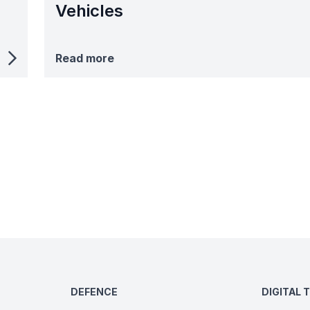
Vehicles
Read more
DEFENCE
DIGITAL 