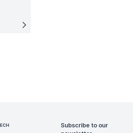
Subscribe to our
TECH