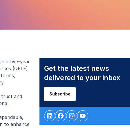
h a five-year
Get the latest news
orces (QELF).
tforms,
delivered to your inbox
ry
Subscribe
 trust and
onal
dependable,
on to enhance