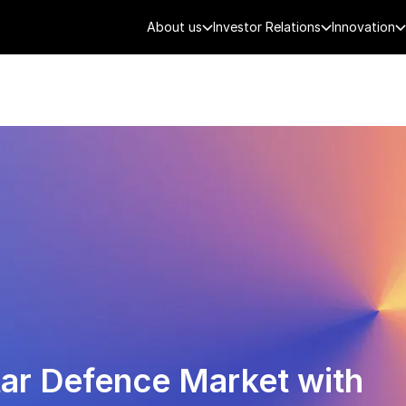
About us
Investor Relations
Innovation
AEROSPACE
SMART CITY
DE
tar Defence Market with