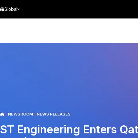
Global
NEWSROOM
NEWS RELEASES
ST Engineering Enters Qa