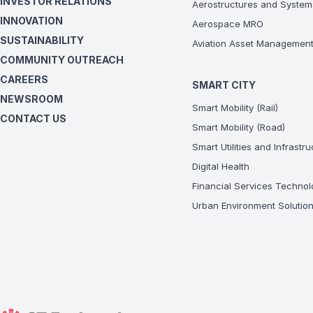
INVESTOR RELATIONS
Aerostructures and System
INNOVATION
Aerospace MRO
SUSTAINABILITY
Aviation Asset Managemen
COMMUNITY OUTREACH
CAREERS
SMART CITY
NEWSROOM
Smart Mobility (Rail)
CONTACT US
Smart Mobility (Road)
Smart Utilities and Infrastr
Digital Health
Financial Services Technol
Urban Environment Solutio