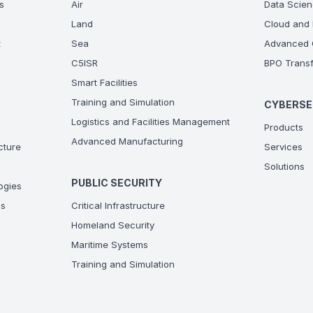
s
Air
Data Scien
Land
Cloud and 
t
Sea
Advanced C
C5ISR
BPO Transf
Smart Facilities
Training and Simulation
CYBERSE
Logistics and Facilities Management
Products
Advanced Manufacturing
ucture
Services
Solutions
PUBLIC SECURITY
ogies
ns
Critical Infrastructure
Homeland Security
Maritime Systems
Training and Simulation