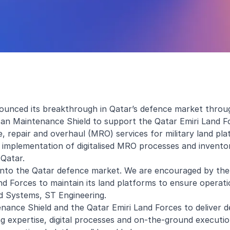
unced its breakthrough in Qatar’s defence market throug
an Maintenance Shield to support the Qatar Emiri Land F
epair and overhaul (MRO) services for military land pla
 implementation of digitalised MRO processes and invento
 Qatar.
into the Qatar defence market. We are encouraged by the
d Forces to maintain its land platforms to ensure operati
nd Systems, ST Engineering.
nance Shield and the Qatar Emiri Land Forces to deliver 
 expertise, digital processes and on-the-ground executi