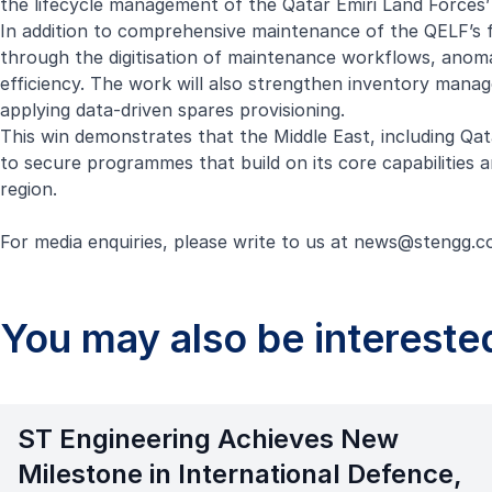
the lifecycle management of the Qatar Emiri Land Forces’
In addition to comprehensive maintenance of the QELF’s f
through the digitisation of maintenance workflows, anomal
efficiency. The work will also strengthen inventory manag
applying data-driven spares provisioning.
This win demonstrates that the Middle East, including Qat
to secure programmes that build on its core capabilities
region.
For media enquiries, please write to us at
news@stengg.c
You may also be interested
ST Engineering Achieves New
Milestone in International Defence,