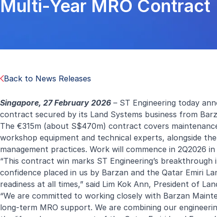
Multi-Year MRO Contract
Back to News Releases
Singapore, 27 February 2026
– ST Engineering today anno
contract secured by its Land Systems business from Barz
The €315m (about S$470m) contract covers maintenance, r
workshop equipment and technical experts, alongside the
management practices. Work will commence in 2Q2026 in
“This contract win marks ST Engineering’s breakthrough 
confidence placed in us by Barzan and the Qatar Emiri Lan
readiness at all times,” said Lim Kok Ann, President of La
“We are committed to working closely with Barzan Mainte
long-term MRO support. We are combining our engineering