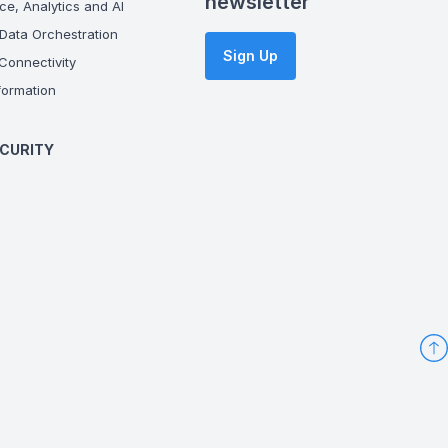
newsletter
ce, Analytics and AI
Data Orchestration
Sign Up
onnectivity
ormation
CURITY