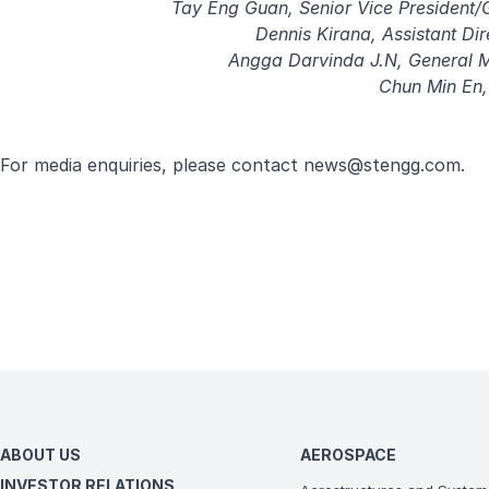
Tay Eng Guan, Senior Vice President/
Dennis Kirana, Assistant Di
Angga Darvinda J.N, General 
Chun Min En,
For media enquiries, please contact
news@stengg.com
.
ABOUT US
AEROSPACE
INVESTOR RELATIONS