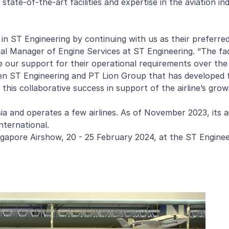
tate-of-the-art facilities and expertise in the aviation in
in ST Engineering by continuing with us as their preferr
ral Manager of Engine Services at ST Engineering. “The fa
 our support for their operational requirements over the 
een ST Engineering and PT Lion Group that has developed
his collaborative success in support of the airline’s grow
a and operates a few airlines. As of November 2023, its ai
nternational.
ngapore Airshow, 20 - 25 February 2024, at the ST Enginee