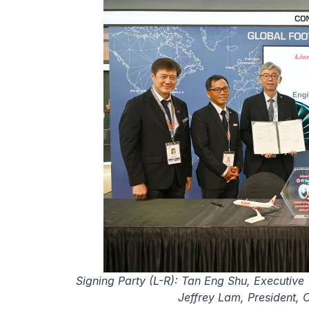
Signing Party (L-R): Tan Eng Shu, Executiv
Jeffrey Lam, President,