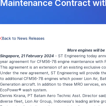
Maintenance Contract wit
Back to News Releases
More engines will be
Singapore, 21 February 2024
- ST Engineering today anno
year agreement for CFM56-7B engine maintenance with PT 
This agreement is an extension of an existing exclusive 
Under the new agreement, ST Engineering will provide the
to additional CFM56-7B engines which power Lion Air, Batik
Generation aircraft. In addition to these MRO services, en
EcoPower® wash system.
Dennis Kirana, PT Batam Aero Technic Asst. Director said
diverse fleet, Lion Air Group, Indonesia's leading airline 