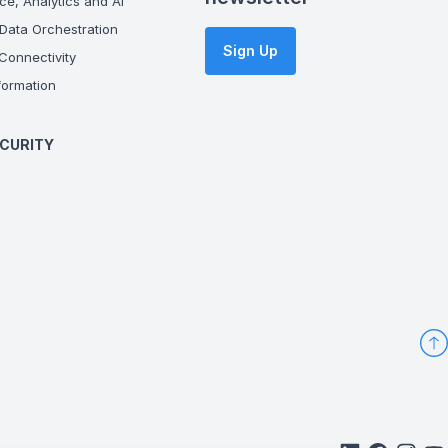
ce, Analytics and AI
Data Orchestration
Sign Up
onnectivity
ormation
CURITY