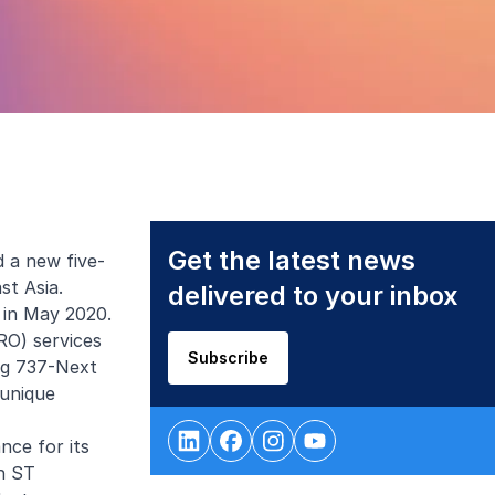
Get the latest news
 a new five-
st Asia.
delivered to your inbox
 in May 2020.
RO) services
Subscribe
ing 737-Next
 unique
nce for its
th ST