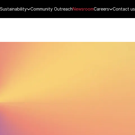
Sustainability
Community Outreach
Newsroom
Careers
Contact us
FENCE
PUBLIC SECURITY
DIGITAL TECH
CYBERSECURITY