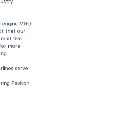
dustry
ed engine MRO
ct that our
next five
 for more
ing
rlines serve
ring Pavilion