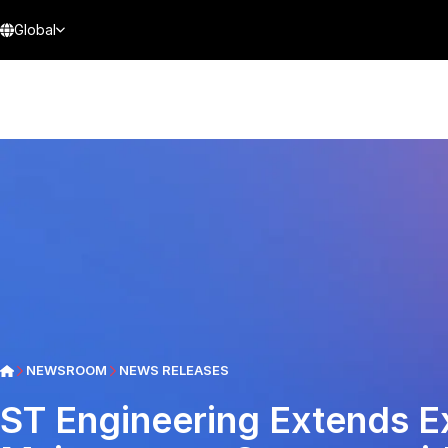
Global
NEWSROOM
NEWS RELEASES
ST Engineering Extends 