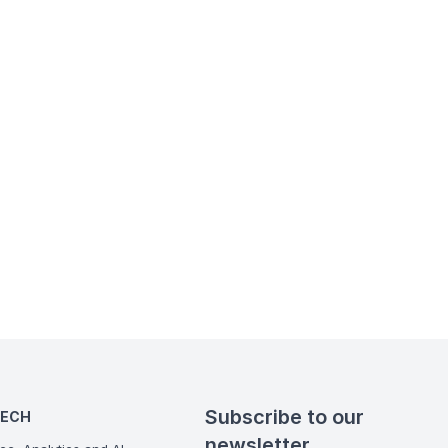
Subscribe to our
TECH
newsletter