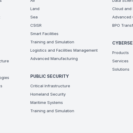
s
Air
Data Scien
Land
Cloud and 
t
Sea
Advanced C
C5ISR
BPO Transf
Smart Facilities
Training and Simulation
CYBERSE
Logistics and Facilities Management
Products
Advanced Manufacturing
ucture
Services
Solutions
PUBLIC SECURITY
ogies
ns
Critical Infrastructure
Homeland Security
Maritime Systems
Training and Simulation