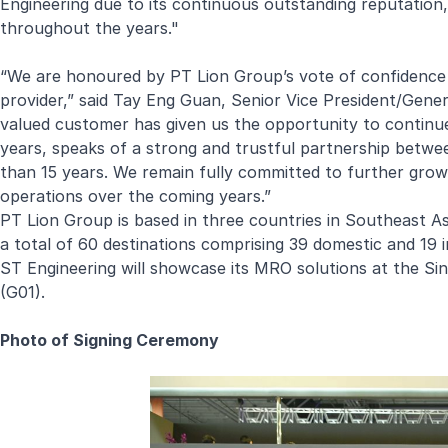
Engineering due to its continuous outstanding reputation, s
throughout the years."
“We are honoured by PT Lion Group’s vote of confidence 
provider,” said Tay Eng Guan, Senior Vice President/Gene
valued customer has given us the opportunity to continue
years, speaks of a strong and trustful partnership betw
than 15 years. We remain fully committed to further grow t
operations over the coming years.”
PT Lion Group is based in three countries in Southeast Asi
a total of 60 destinations comprising 39 domestic and 19 i
ST Engineering will showcase its MRO solutions at the Si
(G01).
Photo of Signing Ceremony