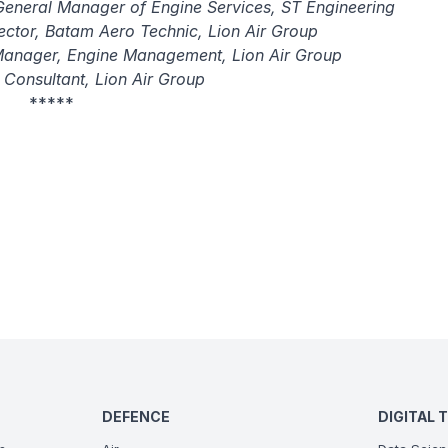
General Manager of Engine Services, ST Engineering
rector, Batam Aero Technic, Lion Air Group
Manager, Engine Management, Lion Air Group
 Consultant, Lion Air Group
*****
DEFENCE
DIGITAL 