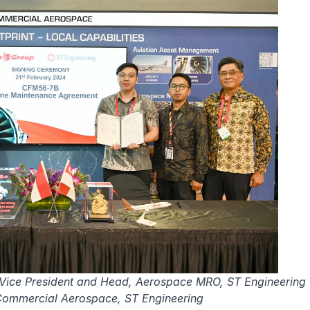
e Vice President and Head, Aerospace MRO, ST Engineering
 Commercial Aerospace, ST Engineering