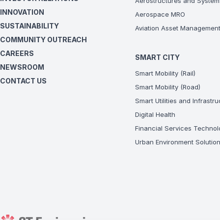
Aerostructures and System
INNOVATION
Aerospace MRO
SUSTAINABILITY
Aviation Asset Managemen
COMMUNITY OUTREACH
CAREERS
SMART CITY
NEWSROOM
Smart Mobility (Rail)
CONTACT US
Smart Mobility (Road)
Smart Utilities and Infrastr
Digital Health
Financial Services Technol
Urban Environment Solutio