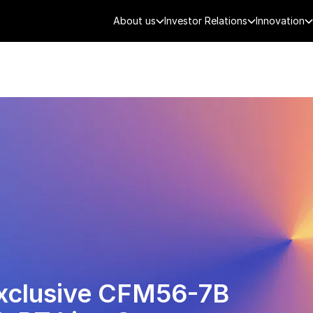
About us
Investor Relations
Innovation
AEROSPACE
SMART CITY
DE
Exclusive CFM56-7B