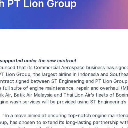
h PT Lion Group
 supported under the new contract
unced that its Commercial Aerospace business has signed
Lion Group, the largest airline in Indonesia and Southea
contract signed between ST Engineering and PT Lion Group
 full suite of engine maintenance, repair and overhaul (M
 Air, Batik Air Malaysia and Thai Lion Air’s fleets of Boe
gine wash services will be provided using ST Engineering’s
, "In a move aimed at ensuring top-notch engine maintena
group, has chosen to extend its long-lasting partnership wi