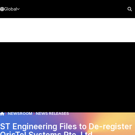
Global
NEWSROOM
NEWS RELEASES
ST Engineering Files to De-register
OrisTel Systems Pte. Ltd.