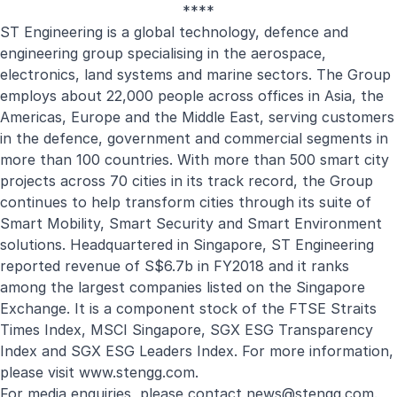
****
ST Engineering is a global technology, defence and
engineering group specialising in the aerospace,
electronics, land systems and marine sectors. The Group
employs about 22,000 people across offices in Asia, the
Americas, Europe and the Middle East, serving customers
in the defence, government and commercial segments in
more than 100 countries. With more than 500 smart city
projects across 70 cities in its track record, the Group
continues to help transform cities through its suite of
Smart Mobility, Smart Security and Smart Environment
solutions. Headquartered in Singapore, ST Engineering
reported revenue of S$6.7b in FY2018 and it ranks
among the largest companies listed on the Singapore
Exchange. It is a component stock of the FTSE Straits
Times Index, MSCI Singapore, SGX ESG Transparency
Index and SGX ESG Leaders Index. For more information,
please visit
www.stengg.com
.
For media enquiries, please contact
news@stengg.com
.