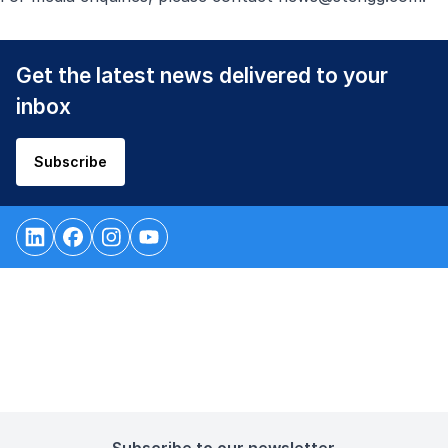
Get the latest news delivered to your
inbox
Subscribe