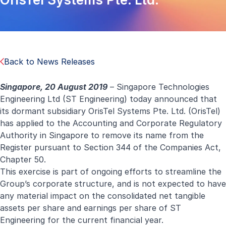
Back to News Releases
Singapore, 20 August 2019
– Singapore Technologies
Engineering Ltd (ST Engineering) today announced that
its dormant subsidiary OrisTel Systems Pte. Ltd. (OrisTel)
has applied to the Accounting and Corporate Regulatory
Authority in Singapore to remove its name from the
Register pursuant to Section 344 of the Companies Act,
Chapter 50.
This exercise is part of ongoing efforts to streamline the
Group’s corporate structure, and is not expected to have
any material impact on the consolidated net tangible
assets per share and earnings per share of ST
Engineering for the current financial year.