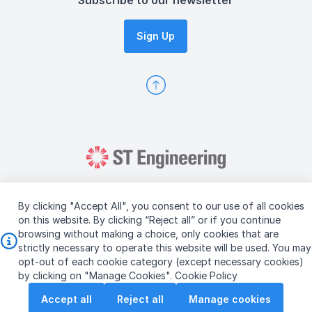
Subscribe to our newsletter
Sign Up
By clicking "Accept All", you consent to our use of all cookies
on this website. By clicking “Reject all” or if you continue
browsing without making a choice, only cookies that are
Copyright © 2026 ST Engineering
strictly necessary to operate this website will be used. You may
Terms & Conditions of Use
Personal Data Policy
opt-out of each cookie category (except necessary cookies)
Vendor Information
by clicking on "Manage Cookies".
Cookie Policy
Accept all
Reject all
Manage cookies