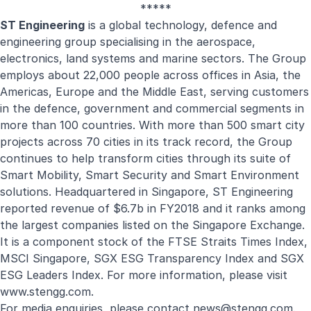
*****
ST Engineering
is a global technology, defence and
engineering group specialising in the aerospace,
electronics, land systems and marine sectors. The Group
employs about 22,000 people across offices in Asia, the
Americas, Europe and the Middle East, serving customers
in the defence, government and commercial segments in
more than 100 countries. With more than 500 smart city
projects across 70 cities in its track record, the Group
continues to help transform cities through its suite of
Smart Mobility, Smart Security and Smart Environment
solutions. Headquartered in Singapore, ST Engineering
reported revenue of $6.7b in FY2018 and it ranks among
the largest companies listed on the Singapore Exchange.
It is a component stock of the FTSE Straits Times Index,
MSCI Singapore, SGX ESG Transparency Index and SGX
ESG Leaders Index. For more information, please visit
www.stengg.com
.
For media enquiries, please contact
news@stengg.com
.