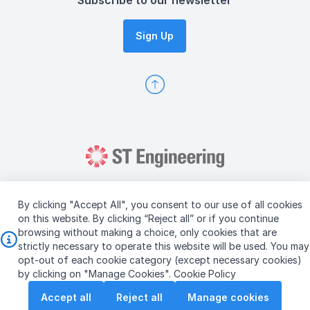
Subscribe to our newsletter
Sign Up
By clicking "Accept All", you consent to our use of all cookies
on this website. By clicking “Reject all” or if you continue
browsing without making a choice, only cookies that are
Copyright © 2026 ST Engineering
strictly necessary to operate this website will be used. You may
Terms & Conditions of Use
Personal Data Policy
opt-out of each cookie category (except necessary cookies)
Vendor Information
by clicking on "Manage Cookies".
Cookie Policy
Accept all
Reject all
Manage cookies