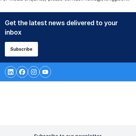
Get the latest news delivered to your
inbox
Subscribe