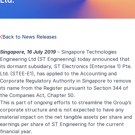
Back to News Releases
Singapore, 16 July 2019
– Singapore Technologies
Engineering Ltd (ST Engineering) today announced that
its dormant subsidiary, ST Electronics (Enterprise 1) Pte.
Ltd. (STEE-E1), has applied to the Accounting and
Corporate Regulatory Authority in Singapore to remove
its name from the Register pursuant to Section 344 of
the Companies Act, Chapter 50.
This is part of ongoing efforts to streamline the Group’s
corporate structure and is not expected to have any
material impact on the net tangible assets per share and
earnings per share of ST Engineering for the current
financial year.