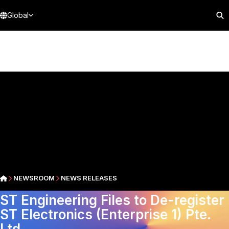
Global
NEWSROOM
NEWS RELEASES
ST Engineering Files to De-register
ST Electronics (Enterprise 1) Pte.
Ltd.