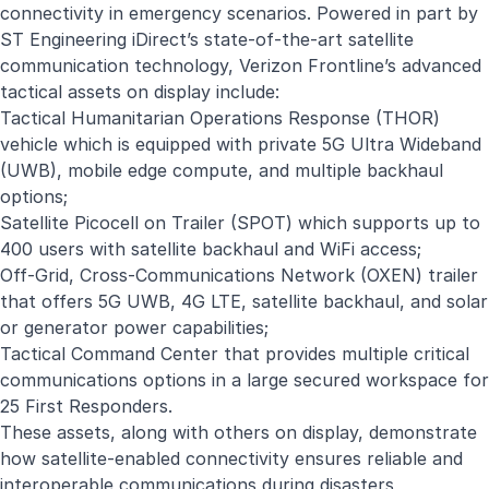
connectivity in emergency scenarios. Powered in part by
ST Engineering iDirect’s state-of-the-art satellite
communication technology, Verizon Frontline’s advanced
tactical assets on display include:
Tactical Humanitarian Operations Response (THOR)
vehicle which is equipped with private 5G Ultra Wideband
(UWB), mobile edge compute, and multiple backhaul
options;
Satellite Picocell on Trailer (SPOT) which supports up to
400 users with satellite backhaul and WiFi access;
Off-Grid, Cross-Communications Network (OXEN) trailer
that offers 5G UWB, 4G LTE, satellite backhaul, and solar
or generator power capabilities;
Tactical Command Center that provides multiple critical
communications options in a large secured workspace for
25 First Responders.
These assets, along with others on display, demonstrate
how satellite-enabled connectivity ensures reliable and
interoperable communications during disasters,