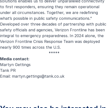
solutions enables us to deliver unparalleled connectivity
to first responders, ensuring they remain operational
under all circumstances. Together, we are redefining
what’s possible in public safety communications.”
Developed over three decades of partnership with public
safety officials and agencies, Verizon Frontline has been
integral to emergency preparedness. In 2024 alone, the
Verizon Frontline Crisis Response Team was deployed
nearly 900 times across the U.S.
*****
Media contact:
Martyn Gettings
Tank PR
Email:
martyn.gettings@tank.co.uk