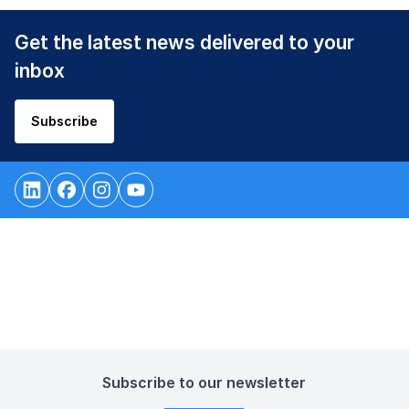
Get the latest news delivered to your
inbox
Subscribe
Subscribe to our newsletter