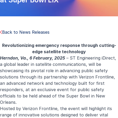
Back to News Releases
Revolutionizing emergency response through cutting-
edge satellite technology
Herndon, Va., 6 February, 2025
–
ST Engineering iDirect
,
a global leader in satellite communications, will be
showcasing its pivotal role in advancing public safety
solutions through its partnership with Verizon Frontline,
an advanced network and technology built for first
responders, at an exclusive event for public safety
officials to be held ahead of the Super Bowl in New
Orleans.
Hosted by Verizon Frontline, the event will highlight its
range of innovative solutions designed to deliver vital