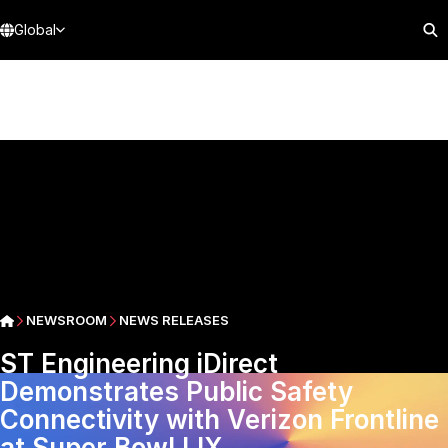
Global
NEWSROOM
NEWS RELEASES
ST Engineering iDirect
Demonstrates Public Safety
Connectivity with Verizon Frontline
at Super Bowl LIX