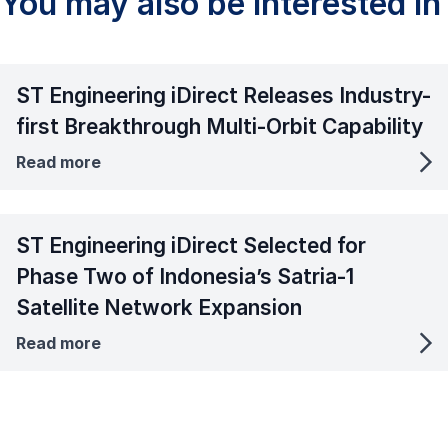
You may also be interested in
ST Engineering iDirect Releases Industry-
first Breakthrough Multi-Orbit Capability
Read more
ST Engineering iDirect Selected for
Phase Two of Indonesia’s Satria-1
Satellite Network Expansion
Read more