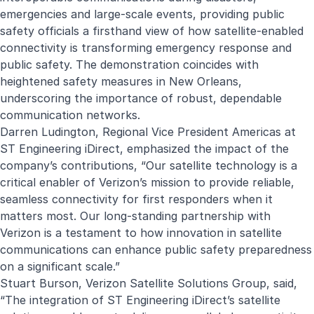
emergencies and large-scale events, providing public
safety officials a firsthand view of how satellite-enabled
connectivity is transforming emergency response and
public safety. The demonstration coincides with
heightened safety measures in New Orleans,
underscoring the importance of robust, dependable
communication networks.
Darren Ludington, Regional Vice President Americas at
ST Engineering iDirect, emphasized the impact of the
company’s contributions, “Our satellite technology is a
critical enabler of Verizon’s mission to provide reliable,
seamless connectivity for first responders when it
matters most. Our long-standing partnership with
Verizon is a testament to how innovation in satellite
communications can enhance public safety preparedness
on a significant scale.”
Stuart Burson, Verizon Satellite Solutions Group, said,
“The integration of ST Engineering iDirect’s satellite