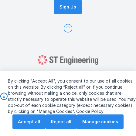
Sign Up
By clicking "Accept All", you consent to our use of all cookies
on this website. By clicking “Reject all” or if you continue
browsing without making a choice, only cookies that are
Copyright © 2026 ST Engineering
strictly necessary to operate this website will be used. You may
Terms & Conditions of Use
Personal Data Policy
opt-out of each cookie category (except necessary cookies)
Vendor Information
by clicking on "Manage Cookies".
Cookie Policy
Accept all
Reject all
Manage cookies