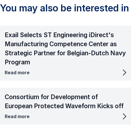
You may also be interested in
Exail Selects ST Engineering iDirect's
Manufacturing Competence Center as
Strategic Partner for Belgian-Dutch Navy
Program
Read more
Consortium for Development of
European Protected Waveform Kicks off
Read more