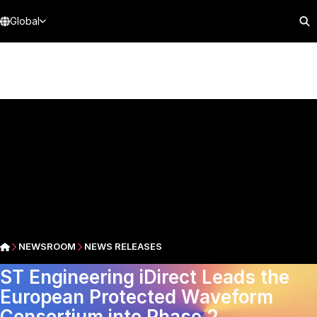
Global
NEWSROOM
NEWS RELEASES
ST Engineering iDirect Leads the
European Protected Waveform
Consortium into Phase 2