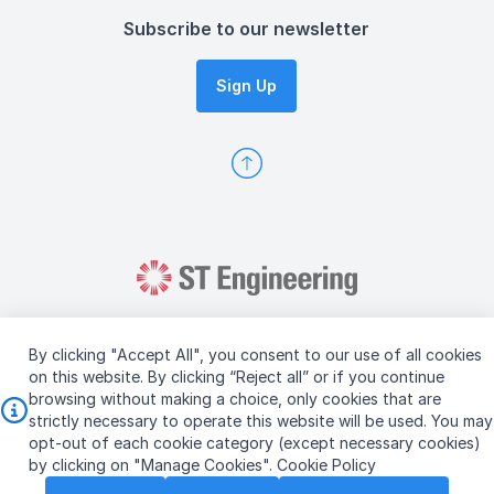
Subscribe to our newsletter
Sign Up
By clicking "Accept All", you consent to our use of all cookies
on this website. By clicking “Reject all” or if you continue
browsing without making a choice, only cookies that are
Copyright © 2026 ST Engineering
strictly necessary to operate this website will be used. You may
Terms & Conditions of Use
Personal Data Policy
opt-out of each cookie category (except necessary cookies)
Vendor Information
by clicking on "Manage Cookies".
Cookie Policy