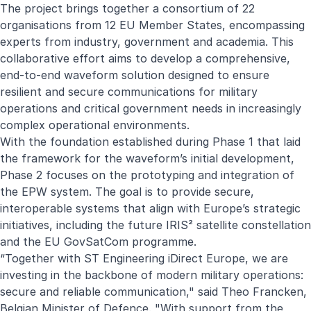
The project brings together a consortium of 22
organisations from 12 EU Member States, encompassing
experts from industry, government and academia. This
collaborative effort aims to develop a comprehensive,
end-to-end waveform solution designed to ensure
resilient and secure communications for military
operations and critical government needs in increasingly
complex operational environments.
With the foundation established during
Phase 1
that laid
the framework for the waveform’s initial development,
Phase 2 focuses on the prototyping and integration of
the EPW system. The goal is to provide secure,
interoperable systems that align with Europe’s strategic
initiatives, including the future IRIS² satellite constellation
and the EU GovSatCom programme.
“Together with ST Engineering iDirect Europe, we are
investing in the backbone of modern military operations:
secure and reliable communication," said Theo Francken,
Belgian Minister of Defence. "With support from the