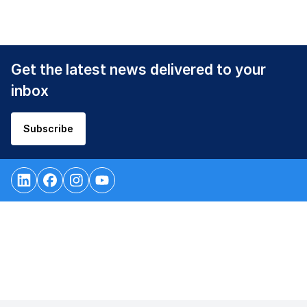
Get the latest news delivered to your
inbox
Subscribe