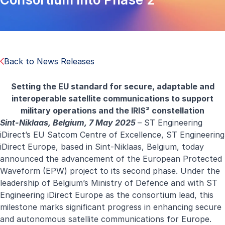
Back to News Releases
Setting the EU standard for secure, adaptable and
interoperable satellite communications to support
military operations and the IRIS² constellation
Sint-Niklaas, Belgium, 7 May 2025
–
ST Engineering
iDirect
’s EU Satcom Centre of Excellence, ST Engineering
iDirect Europe, based in Sint-Niklaas, Belgium, today
announced the advancement of the European Protected
Waveform (EPW) project to its second phase. Under the
leadership of Belgium’s Ministry of Defence and with ST
Engineering iDirect Europe as the consortium lead, this
milestone marks significant progress in enhancing secure
and autonomous satellite communications for Europe.