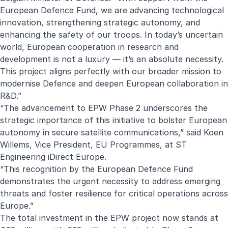
European Defence Fund, we are advancing technological
innovation, strengthening strategic autonomy, and
enhancing the safety of our troops. In today’s uncertain
world, European cooperation in research and
development is not a luxury — it’s an absolute necessity.
This project aligns perfectly with our broader mission to
modernise Defence and deepen European collaboration in
R&D.”
“The advancement to EPW Phase 2 underscores the
strategic importance of this initiative to bolster European
autonomy in secure satellite communications,” said Koen
Willems, Vice President, EU Programmes, at ST
Engineering iDirect Europe.
“This recognition by the European Defence Fund
demonstrates the urgent necessity to address emerging
threats and foster resilience for critical operations across
Europe.”
The total investment in the EPW project now stands at