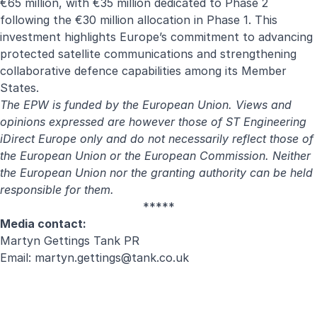
€65 million, with €35 million dedicated to Phase 2
following the €30 million allocation in Phase 1. This
investment highlights Europe’s commitment to advancing
protected satellite communications and strengthening
collaborative defence capabilities among its Member
States.
The EPW is funded by the European Union. Views and
opinions expressed are however those of ST Engineering
iDirect Europe only and do not necessarily reflect those of
the European Union or the European Commission. Neither
the European Union nor the granting authority can be held
responsible for them.
*****
Media contact:
Martyn Gettings Tank PR
Email:
martyn.gettings@tank.co.uk