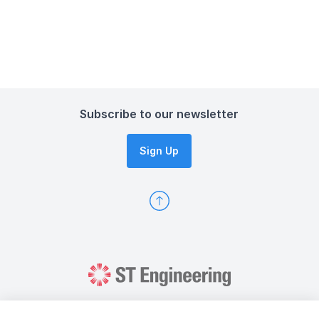
Subscribe to our newsletter
Sign Up