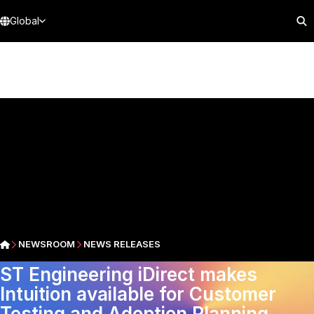
Global
NEWSROOM
NEWS RELEASES
ST Engineering iDirect makes
Intuition available for Customer
Testing and Adoption Planning