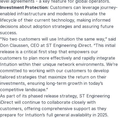
level agreements - a key feature for global operators.
Investment Protection:
Customers can leverage journey-
enabled infrastructure and modems to evaluate the
lifecycle of their current technology, making informed
decisions about adoption strategies and assuring future
success.
"No two customers will use Intuition the same way,” said
Don Claussen, CEO at ST Engineering iDirect. “This initial
release is a critical first step that empowers our
customers to plan more effectively and rapidly integrate
Intuition within their unique network environments. We’re
committed to working with our customers to develop
tailored strategies that maximize the return on their
investments, ensuring long-term growth in today’s
competitive landscape.”
As part of its phased release strategy, ST Engineering
iDirect will continue to collaborate closely with
customers, offering comprehensive support as they
prepare for Intuition’s full general availability in 2025.