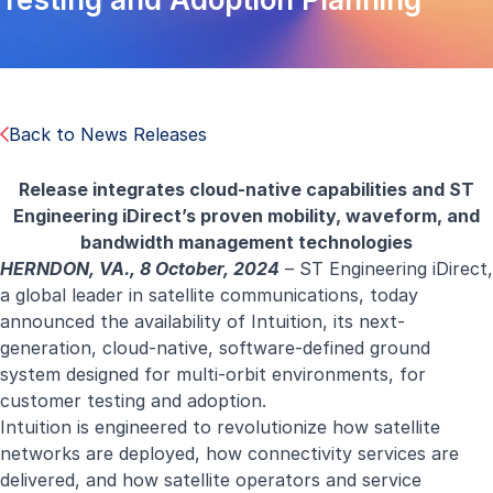
Back to News Releases
Release integrates cloud-native capabilities and ST
Engineering iDirect’s proven mobility, waveform, and
bandwidth management technologies
HERNDON, VA., 8 October, 2024
–
ST Engineering iDirect
,
a global leader in satellite communications, today
announced the availability of
Intuition
, its next-
generation, cloud-native, software-defined ground
system designed for multi-orbit environments, for
customer testing and adoption.
Intuition is engineered to revolutionize how satellite
networks are deployed, how connectivity services are
delivered, and how satellite operators and service