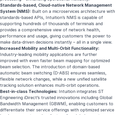
Standards-based, Cloud-native Network Management
System (NMS):
Built on a microservices architecture with
standards-based APIs, Intuition’s NMS is capable of
supporting hundreds of thousands of terminals and
provides a comprehensive view of network health,
performance and usage, giving customers the power to
make data-driven decisions instantly – all in a single view.
Increased Mobility and Multi-Orbit Functionality:
Industry-leading mobility applications are further
improved with even faster beam mapping for optimized
beam selection. The introduction of domain-based
automatic beam switching (D-ABS) ensures seamless,
flexible network changes, while a new unified satellite
tracking solution enhances multi-orbit operations.
Best-in-class Technologies:
Intuition integrates ST
Engineering iDirect’s trusted innovations including Global
Bandwidth Management (GBWM), enabling customers to
differentiate their service offerings with optimized service