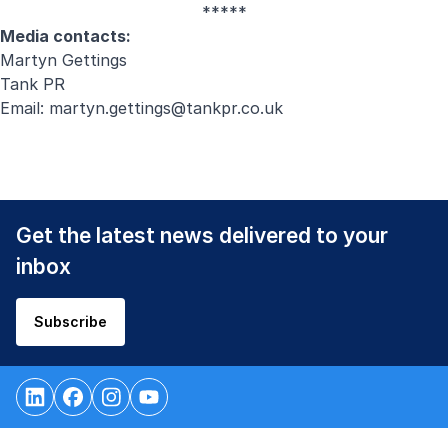
*****
Media contacts:
Martyn Gettings
Tank PR
Email:
martyn.gettings@tankpr.co.uk
Get the latest news delivered to your
inbox
Subscribe