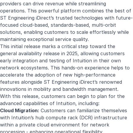
providers can drive revenue while streamlining
operations. This powerful platform combines the best of
ST Engineering iDirect’s trusted technologies with future-
focused cloud-based, standards-based, multi-orbit
solutions, enabling customers to scale effortlessly while
maintaining exceptional service quality.
This initial release marks a critical step toward the
general availability release in 2025, allowing customers
early integration and testing of Intuition in their own
network ecosystems. This hands-on experience helps to
accelerate the adoption of new high-performance
features alongside ST Engineering iDirect’s renowned
innovations in mobility and bandwidth management.
With this release, customers can begin to plan for the
advanced capabilities of Intuition, including:
Cloud Migration:
Customers can familiarize themselves
with Intuition’s hub compute rack (DCR) infrastructure
within a private cloud environment for network
processing - enhancing operational flexibility.