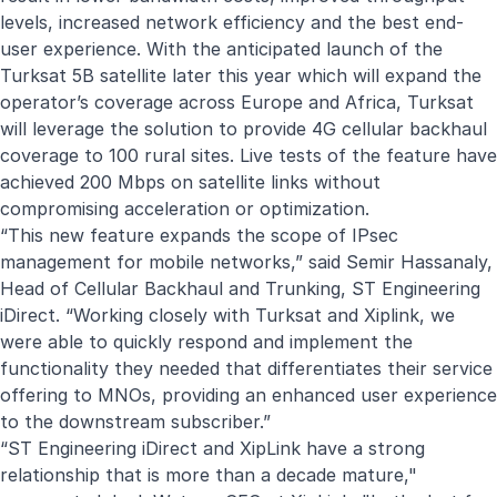
levels, increased network efficiency and the best end-
user experience. With the anticipated launch of the
Turksat 5B satellite later this year which will expand the
operator’s coverage across Europe and Africa, Turksat
will leverage the solution to provide 4G cellular backhaul
coverage to 100 rural sites. Live tests of the feature have
achieved 200 Mbps on satellite links without
compromising acceleration or optimization.
“This new feature expands the scope of IPsec
management for mobile networks,” said Semir Hassanaly,
Head of Cellular Backhaul and Trunking, ST Engineering
iDirect. “Working closely with Turksat and Xiplink, we
were able to quickly respond and implement the
functionality they needed that differentiates their service
offering to MNOs, providing an enhanced user experience
to the downstream subscriber.”
“ST Engineering iDirect and XipLink have a strong
relationship that is more than a decade mature,"