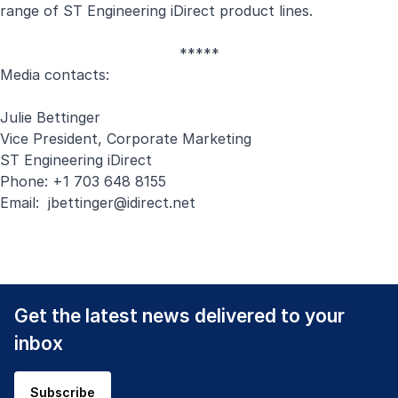
range of ST Engineering iDirect product lines.
*****
Media contacts:
Julie Bettinger
Vice President, Corporate Marketing
ST Engineering iDirect
Phone: +1 703 648 8155
Email:
jbettinger@idirect.net
Get the latest news delivered to your
inbox
Subscribe