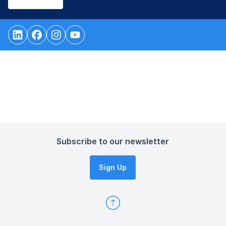
Subscribe to our newsletter
Sign Up