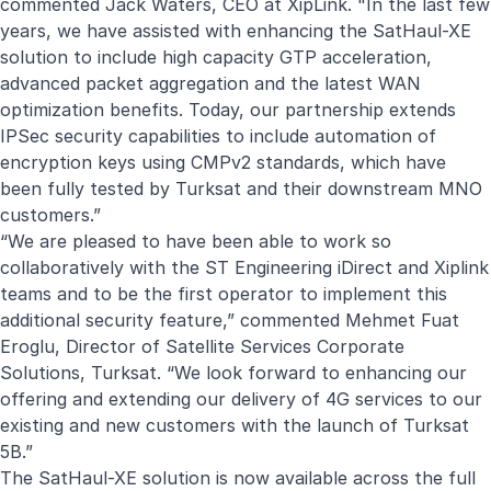
commented Jack Waters, CEO at XipLink. "In the last few
years, we have assisted with enhancing the SatHaul-XE
solution to include high capacity GTP acceleration,
advanced packet aggregation and the latest WAN
optimization benefits. Today, our partnership extends
IPSec security capabilities to include automation of
encryption keys using CMPv2 standards, which have
been fully tested by Turksat and their downstream MNO
customers.”
“We are pleased to have been able to work so
collaboratively with the ST Engineering iDirect and Xiplink
teams and to be the first operator to implement this
additional security feature,” commented Mehmet Fuat
Eroglu, Director of Satellite Services Corporate
Solutions, Turksat. “We look forward to enhancing our
offering and extending our delivery of 4G services to our
existing and new customers with the launch of Turksat
5B.”
The SatHaul-XE solution is now available across the full