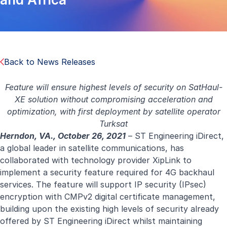
Back to News Releases
Feature will ensure highest levels of security on SatHaul-
XE solution without compromising acceleration and
optimization, with first deployment by satellite operator
Turksat
Herndon, VA., October 26, 2021
– ST Engineering iDirect,
a global leader in satellite communications, has
collaborated with technology provider XipLink to
implement a security feature required for 4G backhaul
services. The feature will support IP security (IPsec)
encryption with CMPv2 digital certificate management,
building upon the existing high levels of security already
offered by ST Engineering iDirect whilst maintaining