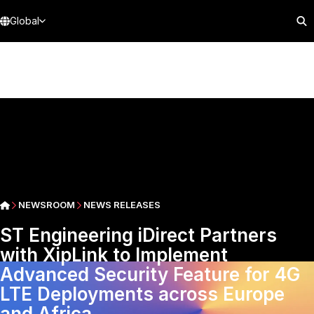
Global
NEWSROOM
NEWS RELEASES
ST Engineering iDirect Partners
with XipLink to Implement
Advanced Security Feature for 4G
LTE Deployments across Europe
and Africa