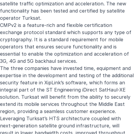
satellite traffic optimization and acceleration. The new
functionality has been tested and certified by satellite
operator Turksat.
CMPv2 is a feature-rich and flexible certification
exchange protocol standard which supports any type of
cryptography. It is a standard requirement for mobile
operators that ensures secure functionality and is
essential to enable the optimization and acceleration of
3G, 4G and 5G backhaul services.
The three companies have invested time, equipment and
expertise in the development and testing of the additional
security feature in XipLink’s software, which forms an
integral part of the ST Engineering iDirect SatHaul-XE
solution. Turksat will benefit from the ability to securely
extend its mobile services throughout the Middle East
region, providing a seamless customer experience.
Leveraging Turksat’s HTS architecture coupled with
next-generation satellite ground infrastructure, will
result in lower bandwidth costs, improved throughput