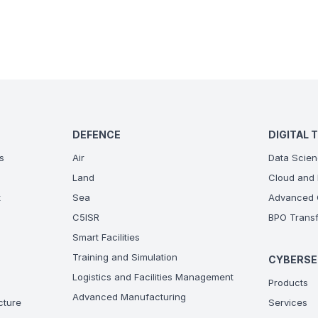
DEFENCE
DIGITAL 
s
Air
Data Scien
Land
Cloud and 
t
Sea
Advanced C
C5ISR
BPO Transf
Smart Facilities
Training and Simulation
CYBERSE
Logistics and Facilities Management
Products
Advanced Manufacturing
ucture
Services