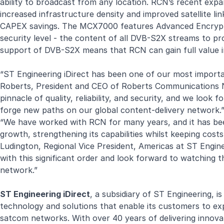
ability to broadcast from any location. RCN’s recent ex
increased infrastructure density and improved satellite lin
CAPEX savings. The MCX7000 features Advanced Encrypti
security level - the content of all DVB-S2X streams to pro
support of DVB-S2X means that RCN can gain full value i
“ST Engineering iDirect has been one of our most importa
Roberts, President and CEO of Roberts Communications Ne
pinnacle of quality, reliability, and security, and we lo
forge new paths on our global content-delivery network.
“We have worked with RCN for many years, and it has bee
growth, strengthening its capabilities whilst keeping co
Ludington, Regional Vice President, Americas at ST Engine
with this significant order and look forward to watching th
network.”
ST Engineering iDirect
, a subsidiary of ST Engineering, i
technology and solutions that enable its customers to expa
satcom networks. With over 40 years of delivering innovat