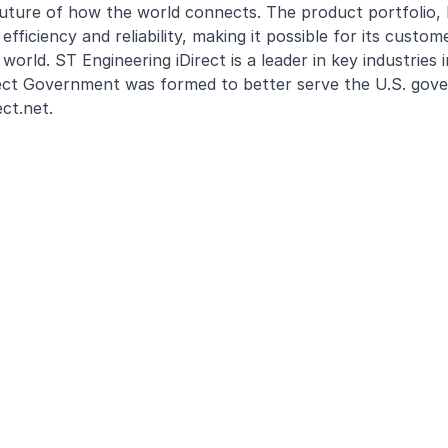
uture of how the world connects. The product portfolio,
ficiency and reliability, making it possible for its custome
rld. ST Engineering iDirect is a leader in key industries i
Direct Government was formed to better serve the U.S. go
ect.net
.