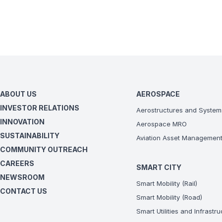
ABOUT US
AEROSPACE
INVESTOR RELATIONS
Aerostructures and System
INNOVATION
Aerospace MRO
SUSTAINABILITY
Aviation Asset Managemen
COMMUNITY OUTREACH
CAREERS
SMART CITY
NEWSROOM
Smart Mobility (Rail)
CONTACT US
Smart Mobility (Road)
Smart Utilities and Infrastr