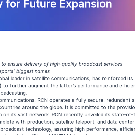
 for Future Expansion
to ensure delivery of high-quality broadcast services
 sports’ biggest names
obal leader in satellite communications, has reinforced its
o further augment the latter’s performance and efficien
roadcasting.
communications, RCN operates a fully secure, redundant sat
ountries around the globe. It is committed to the provisi
n on its vast network. RCN recently unveiled its state-of-
ete with production, satellite teleport, and data center 
 broadcast technology, assuring high performance, efficie