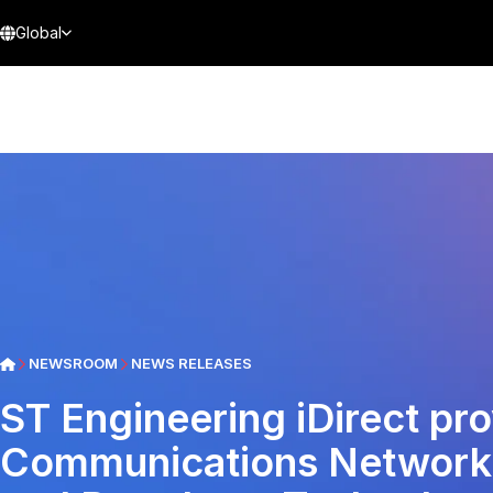
Global
NEWSROOM
NEWS RELEASES
ST Engineering iDirect pr
Communications Network