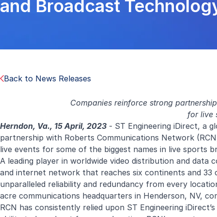
and Broadcast Technology
Back to News Releases
Companies reinforce strong partnership 
for live
Herndon, Va., 15 April, 2023
- ST Engineering iDirect, a gl
partnership with Roberts Communications Network (RCN) t
live events for some of the biggest names in live sports b
A leading player in worldwide video distribution and data 
and internet network that reaches six continents and 33 c
unparalleled reliability and redundancy from every locatio
acre communications headquarters in Henderson, NV, compl
RCN has consistently relied upon ST Engineering iDirect’s