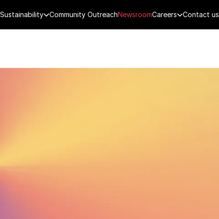
Sustainability
Community Outreach
Newsroom
Careers
Contact us
FENCE
PUBLIC SECURITY
DIGITAL TECH
CYBERSECURITY