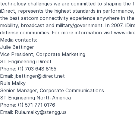
technology challenges we are committed to shaping the f
iDirect, represents the highest standards in performance, ef
the best satcom connectivity experience anywhere in the wo
mobility, broadcast and military/government. In 2007, i
defense communities. For more information visit
www.idir
Media contacts:
Julie Bettinger
Vice President, Corporate Marketing
ST Engineering iDirect
Phone: (1) 703 648 8155
Email:
jbettinger@idirect.net
Rula Malky
Senior Manager, Corporate Communications
ST Engineering North America
Phone: (1) 571 771 0176
Email:
Rula.malky@stengg.us