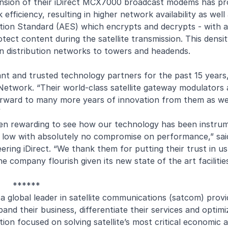
pansion of their iDirect MCX7000 broadcast modems has pr
k efficiency, resulting in higher network availability as we
on Standard (AES) which encrypts and decrypts - with a
tect content during the satellite transmission. This densi
n distribution networks to towers and headends.
nt and trusted technology partners for the past 15 years,
twork. “Their world-class satellite gateway modulators 
ok forward to many more years of innovation from them as w
”
n rewarding to see how our technology has been instrume
sts low with absolutely no compromise on performance,” sa
ering iDirect. “We thank them for putting their trust in u
e company flourish given its new state of the art facilitie
******
s a global leader in satellite communications (satcom) provi
nd their business, differentiate their services and optimi
ion focused on solving satellite’s most critical economic 