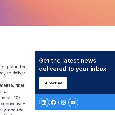
Get the latest news
 long-standing
delivered to your inbox
cy to deliver
Subscribe
ellite, fiber,
on of
the-art 10-
connectivity.
ncy, and the