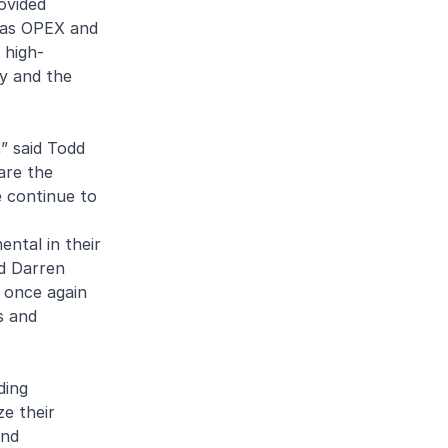
ovided
ll as OPEX and
 high-
ty and the
” said Todd
are the
e continue to
ntal in their
id Darren
s once again
s and
ding
ze their
and