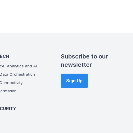
Subscribe to our
TECH
newsletter
ce, Analytics and AI
Data Orchestration
Sign Up
onnectivity
ormation
CURITY