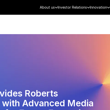
About us
Investor Relations
Innovation
AEROSPACE
SMART CITY
DE
ovides Roberts
 with Advanced Media