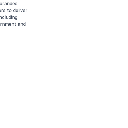
 branded
rs to deliver
ncluding
vernment and