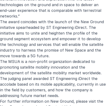
technologies on the ground and in space to deliver an
end-user experience that is comparable with terrestrial
networks.”
The award coincides with the launch of the
New Ground
initiative spearheaded by ST Engineering iDirect. The
initiative aims to unite and heighten the profile of the
ground segment ecosystem and empower it to develop
the technology and services that will enable the satellite
industry to harness the promise of New Space and the
move towards a 5G future.
The MSUA is a non-profit organization dedicated to
promoting satellite mobility innovation and the
development of the satellite mobility market worldwide.
The judging panel awarded ST Engineering iDirect the
accolade based on its mobile applicability, currently in use
in the field by customers, and how the company is
addressing future market needs.
For further information on New Ground, please visit the