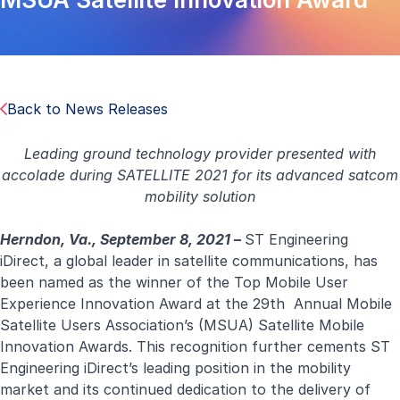
Back to News Releases
Leading ground technology provider presented with
accolade during
SATELLITE 2021 for its advanced satcom
mobility solution
Herndon, Va., September 8, 2021
–
ST Engineering
iDirect, a global leader in satellite communications, has
been named as the winner of the Top Mobile User
Experience Innovation Award at the 29th Annual Mobile
Satellite Users Association’s (MSUA) Satellite Mobile
Innovation Awards. This recognition further cements ST
Engineering iDirect’s leading position in the mobility
market and its continued dedication to the delivery of