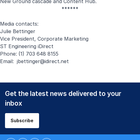
New Ground cascade
and
Content Hub
.
******
Media contacts:
Julie Bettinger
Vice President, Corporate Marketing
ST Engineering iDirect
Phone: (1) 703 648 8155
Email:
jbettinger@idirect.net
Get the latest news delivered to your
inbox
Subscribe