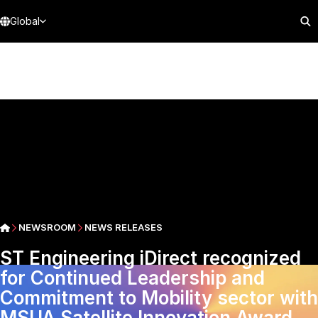
Global
NEWSROOM
NEWS RELEASES
ST Engineering iDirect recognized
for Continued Leadership and
Commitment to Mobility sector with
MSUA Satellite Innovation Award