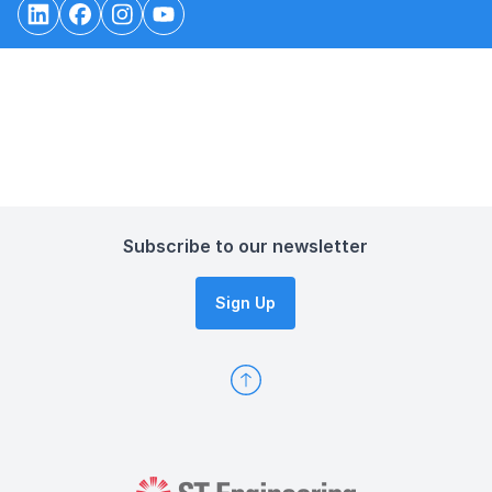
Subscribe to our newsletter
Sign Up