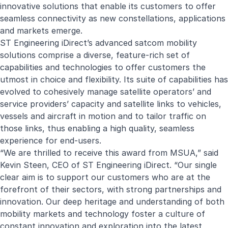
innovative solutions that enable its customers to offer
seamless connectivity as new constellations, applications
and markets emerge.
ST Engineering iDirect’s advanced satcom mobility
solutions comprise a diverse, feature-rich set of
capabilities and technologies to offer customers the
utmost in choice and flexibility. Its suite of capabilities has
evolved to cohesively manage satellite operators’ and
service providers’ capacity and satellite links to vehicles,
vessels and aircraft in motion and to tailor traffic on
those links, thus enabling a high quality, seamless
experience for end-users.
“We are thrilled to receive this award from MSUA,” said
Kevin Steen, CEO of ST Engineering iDirect. “Our single
clear aim is to support our customers who are at the
forefront of their sectors, with strong partnerships and
innovation. Our deep heritage and understanding of both
mobility markets and technology foster a culture of
constant innovation and exploration into the latest