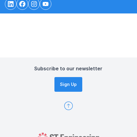
Subscribe to our newsletter
Sign Up