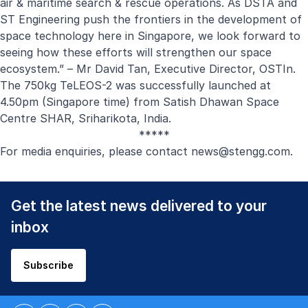
air & maritime search & rescue operations. As DSTA and
ST Engineering push the frontiers in the development of
space technology here in Singapore, we look forward to
seeing how these efforts will strengthen our space
ecosystem.” – Mr David Tan, Executive Director, OSTIn.
The 750kg TeLEOS-2 was successfully launched at
4.50pm (Singapore time) from Satish Dhawan Space
Centre SHAR, Sriharikota, India.
*****
For media enquiries, please contact
news@stengg.com
.
Get the latest news delivered to your
inbox
Subscribe