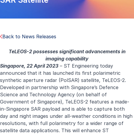
Back to News Releases
TeLEOS-2 possesses significant advancements in
imaging capability
Singapore, 22 April 2023
– ST Engineering today
announced that it has launched its first polarimetric
synthetic aperture radar (PolSAR) satellite, TeLEOS-2.
Developed in partnership with Singapore’s Defence
Science and Technology Agency (on behalf of
Government of Singapore), TeLEOS-2 features a made-
in-Singapore SAR payload and is able to capture both
day and night images under all-weather conditions in high
resolutions, with full polarimetry for a wider range of
satellite data applications. This will enhance ST