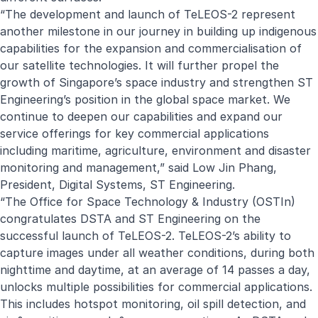
“The development and launch of TeLEOS-2 represent
another milestone in our journey in building up indigenous
capabilities for the expansion and commercialisation of
our satellite technologies. It will further propel the
growth of Singapore’s space industry and strengthen ST
Engineering’s position in the global space market. We
continue to deepen our capabilities and expand our
service offerings for key commercial applications
including maritime, agriculture, environment and disaster
monitoring and management,” said Low Jin Phang,
President, Digital Systems, ST Engineering.
“The Office for Space Technology & Industry (OSTIn)
congratulates DSTA and ST Engineering on the
successful launch of TeLEOS-2. TeLEOS-2’s ability to
capture images under all weather conditions, during both
nighttime and daytime, at an average of 14 passes a day,
unlocks multiple possibilities for commercial applications.
This includes hotspot monitoring, oil spill detection, and