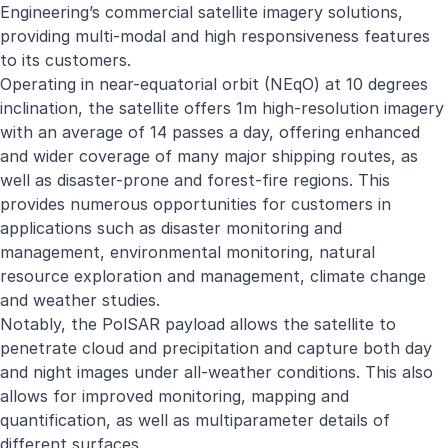
Engineering’s commercial satellite imagery solutions,
providing multi-modal and high responsiveness features
to its customers.
Operating in near-equatorial orbit (NEqO) at 10 degrees
inclination, the satellite offers 1m high-resolution imagery
with an average of 14 passes a day, offering enhanced
and wider coverage of many major shipping routes, as
well as disaster-prone and forest-fire regions. This
provides numerous opportunities for customers in
applications such as disaster monitoring and
management, environmental monitoring, natural
resource exploration and management, climate change
and weather studies.
Notably, the PolSAR payload allows the satellite to
penetrate cloud and precipitation and capture both day
and night images under all-weather conditions. This also
allows for improved monitoring, mapping and
quantification, as well as multiparameter details of
different surfaces.