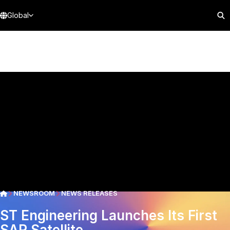
Global
NEWSROOM
NEWS RELEASES
ST Engineering Launches Its First
SAR Satellite