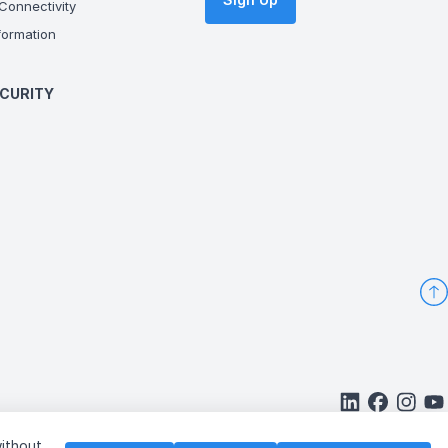
onnectivity
ormation
CURITY
without