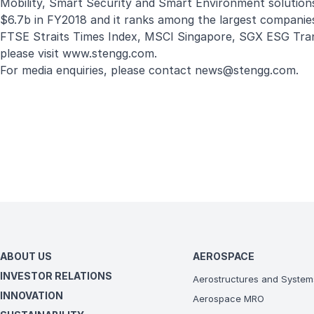
Mobility, Smart Security and Smart Environment solution
$6.7b in FY2018 and it ranks among the largest companies
FTSE Straits Times Index, MSCI Singapore, SGX ESG Tra
please visit
www.stengg.com
.
For media enquiries, please contact
news@stengg.com
.
ABOUT US
AEROSPACE
INVESTOR RELATIONS
Aerostructures and System
INNOVATION
Aerospace MRO