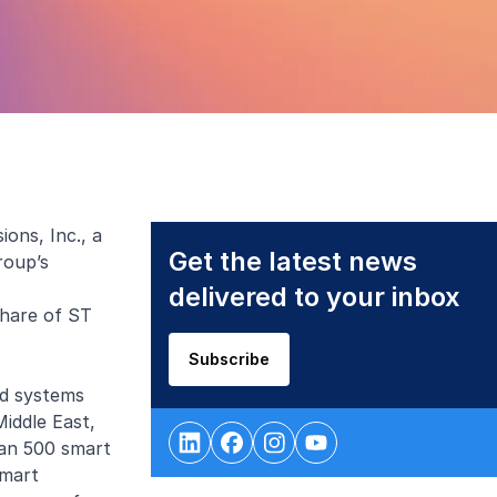
ons, Inc., a
Get the latest news
roup’s
delivered to your inbox
share of ST
Subscribe
nd systems
iddle East,
han 500 smart
Smart