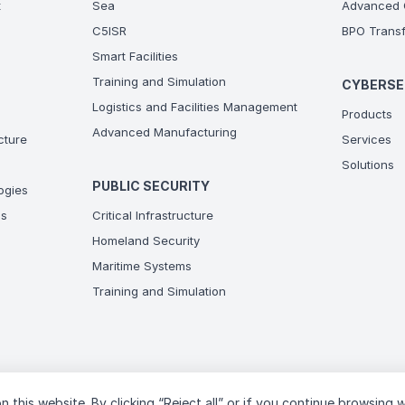
t
Sea
Advanced C
C5ISR
BPO Transf
Smart Facilities
Training and Simulation
CYBERSE
Logistics and Facilities Management
Products
Advanced Manufacturing
ucture
Services
Solutions
PUBLIC SECURITY
ogies
ns
Critical Infrastructure
Homeland Security
Maritime Systems
Training and Simulation
n this website. By clicking “Reject all” or if you continue browsing 