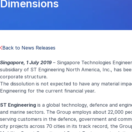
Dimensions
Back to News Releases
Singapore, 1 July 2019
– Singapore Technologies Engineer
subsidiary of ST Engineering North America, Inc., has bee
corporate structure.
The dissolution is not expected to have any material impa
Engineering for the current financial year.
ST Engineering
is a global technology, defence and engine
and marine sectors. The Group employs about 22,000 peopl
serving customers in the defence, government and comme
city projects across 70 cities in its track record, the Gro