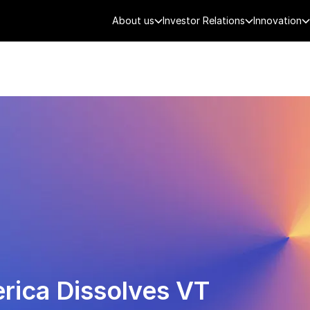
About us
Investor Relations
Innovation
AEROSPACE
SMART CITY
DE
rica Dissolves VT