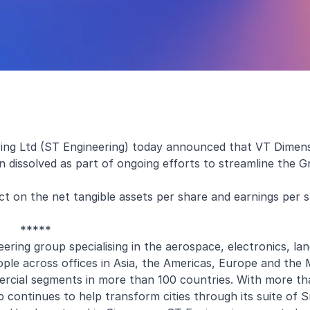
ing Ltd (ST Engineering) today announced that VT Dimensi
n dissolved as part of ongoing efforts to streamline the G
ct on the net tangible assets per share and earnings per 
*****
ering group specialising in the aerospace, electronics, la
e across offices in Asia, the Americas, Europe and the M
rcial segments in more than 100 countries. With more t
up continues to help transform cities through its suite of 