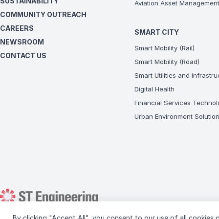
SUSTAINABILITY
Aviation Asset Managemen
COMMUNITY OUTREACH
CAREERS
SMART CITY
NEWSROOM
Smart Mobility (Rail)
CONTACT US
Smart Mobility (Road)
Smart Utilities and Infrastr
Digital Health
Financial Services Technol
Urban Environment Solutio
By clicking "Accept All", you consent to our use of all cookies o