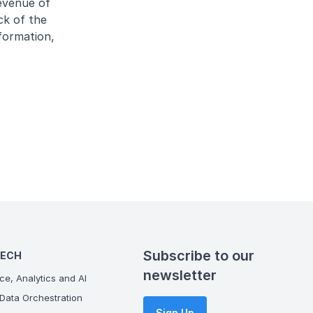
evenue of
ck of the
formation,
Subscribe to our
TECH
newsletter
ce, Analytics and AI
Data Orchestration
Sign Up