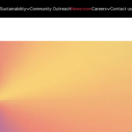
Sustainability
Community Outreach
Newsroom
Careers
Contact us
FENCE
PUBLIC SECURITY
DIGITAL TECH
CYBERSECURITY