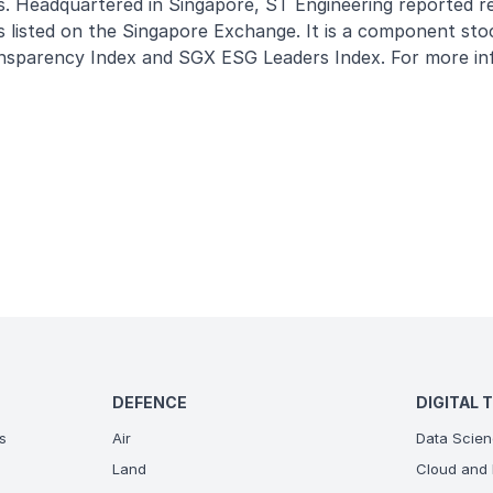
s. Headquartered in Singapore, ST Engineering reported r
 listed on the Singapore Exchange. It is a component sto
nsparency Index and SGX ESG Leaders Index. For more in
DEFENCE
DIGITAL 
s
Air
Data Scien
Land
Cloud and 