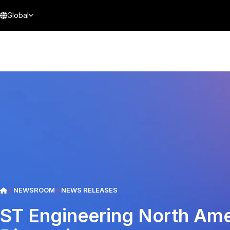
Global
NEWSROOM
NEWS RELEASES
ST Engineering North Ame