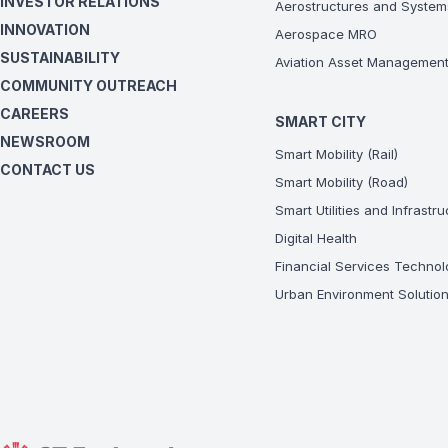
INVESTOR RELATIONS
Aerostructures and System
INNOVATION
Aerospace MRO
SUSTAINABILITY
Aviation Asset Managemen
COMMUNITY OUTREACH
CAREERS
SMART CITY
NEWSROOM
Smart Mobility (Rail)
CONTACT US
Smart Mobility (Road)
Smart Utilities and Infrastr
Digital Health
Financial Services Technol
Urban Environment Solutio