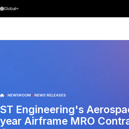
Global
NEWSROOM
NEWS RELEASES
ST Engineering's Aerospa
year Airframe MRO Contra