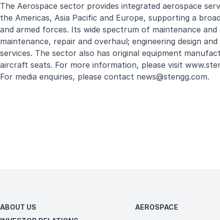
The Aerospace sector provides integrated aerospace service
the Americas, Asia Pacific and Europe, supporting a broad
and armed forces. Its wide spectrum of maintenance and 
maintenance, repair and overhaul; engineering design and 
services. The sector also has original equipment manufact
aircraft seats. For more information, please visit
www.ste
For media enquiries, please contact
news@stengg.com
.
ABOUT US
AEROSPACE