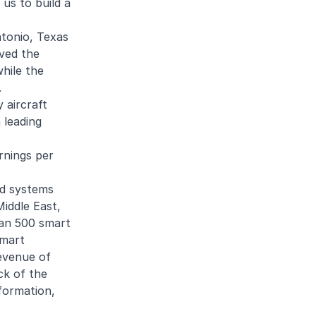
 us to build a
ntonio, Texas
ived the
while the
.
y aircraft
 leading
rnings per
nd systems
iddle East,
han 500 smart
Smart
evenue of
ck of the
formation,