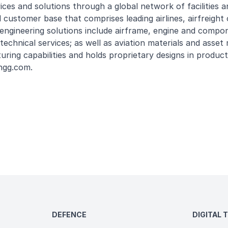
s and solutions through a global network of facilities and
 customer base that comprises leading airlines, airfreight
engineering solutions include airframe, engine and compo
technical services; as well as aviation materials and ass
uring capabilities and holds proprietary designs in produc
ngg.com
.
DEFENCE
DIGITAL 