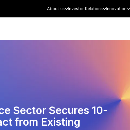
About us
Investor Relations
Innovation
AEROSPACE
SMART CITY
DE
ce Sector Secures 10-
ct from Existing