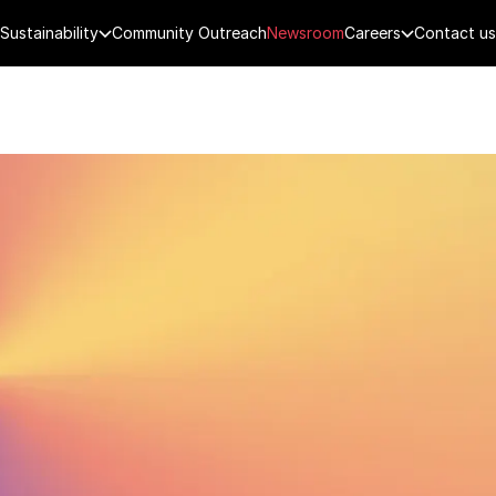
Sustainability
Community Outreach
Newsroom
Careers
Contact us
FENCE
PUBLIC SECURITY
DIGITAL TECH
CYBERSECURITY