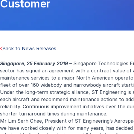
Customer
Back to News Releases
Singapore, 25 February 2019
– Singapore Technologies En
sector has signed an agreement with a contract value o
maintenance services to a major North American operator.
fleet of over 160 widebody and narrowbody aircraft startin
Under the long-term strategic alliance, ST Engineering is 
each aircraft and recommend maintenance actions to addres
reliability. Continuous improvement initiatives over the du
shorter turnaround times during maintenance.
Mr Lim Serh Ghee, President of ST Engineering’s Aerospac
we have worked closely with for many years, has decided t