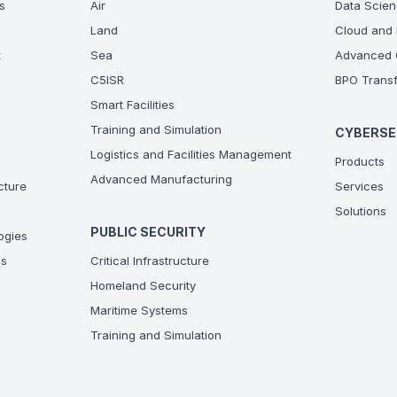
s
Air
Data Scien
Land
Cloud and 
t
Sea
Advanced C
C5ISR
BPO Transf
Smart Facilities
Training and Simulation
CYBERSE
Logistics and Facilities Management
Products
Advanced Manufacturing
ucture
Services
Solutions
PUBLIC SECURITY
ogies
ns
Critical Infrastructure
Homeland Security
Maritime Systems
Training and Simulation