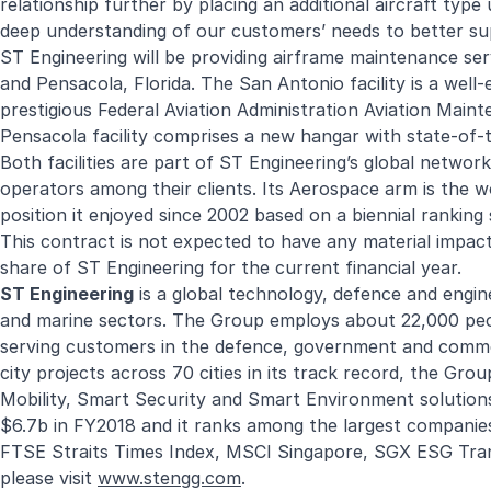
relationship further by placing an additional aircraft typ
deep understanding of our customers’ needs to better sup
ST Engineering will be providing airframe maintenance serv
and Pensacola, Florida. The San Antonio facility is a well
prestigious Federal Aviation Administration Aviation Mai
Pensacola facility comprises a new hangar with state-of-
Both facilities are part of ST Engineering’s global network o
operators among their clients. Its Aerospace arm is the w
position it enjoyed since 2002 based on a biennial ranki
This contract is not expected to have any material impact
share of ST Engineering for the current financial year.
ST Engineering
is a global technology, defence and engine
and marine sectors. The Group employs about 22,000 peopl
serving customers in the defence, government and comme
city projects across 70 cities in its track record, the Gro
Mobility, Smart Security and Smart Environment solution
$6.7b in FY2018 and it ranks among the largest companies
FTSE Straits Times Index, MSCI Singapore, SGX ESG Tra
please visit
www.stengg.com
.