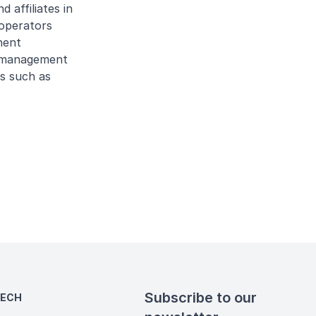
 affiliates in
 operators
nent
et management
ts such as
Subscribe to our
TECH