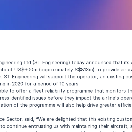
gineering Ltd (ST Engineering) today announced that its
f about US$600m (approximately S$813m) to provide aircr
 ST Engineering will support the operator, an existing cu
g in 2020 for a period of 10 years.
able to offer a fleet reliability programme that monitors t
s identified issues before they impact the airline's oper
ration of the programme will also help drive greater effici
e Sector, said, “We are delighted that this existing cust
o continue entrusting us with maintaining their aircraft, 