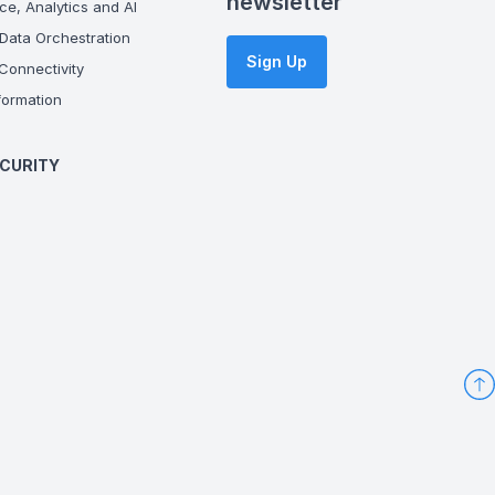
newsletter
ce, Analytics and AI
Data Orchestration
Sign Up
onnectivity
ormation
CURITY