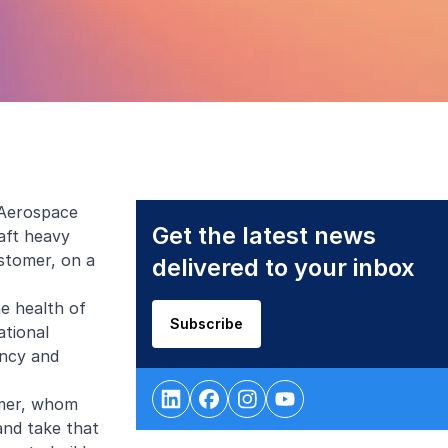
 Aerospace
Get the latest news
aft heavy
stomer, on a
delivered to your inbox
he health of
Subscribe
ational
ency and
omer, whom
and take that