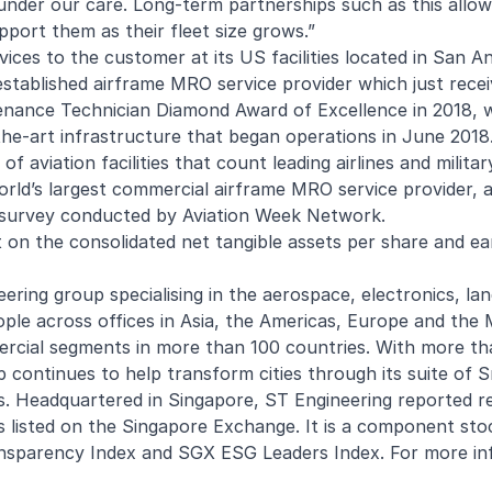
e under our care. Long-term partnerships such as this allow
port them as their fleet size grows.”
ices to the customer at its US facilities located in San A
-established airframe MRO service provider which just rece
ntenance Technician Diamond Award of Excellence
in 2018, 
the-art infrastructure that began operations in June 2018
f aviation facilities that count leading airlines and militar
orld’s largest commercial airframe MRO service provider, a
ng survey conducted by Aviation Week Network.
 on the consolidated net tangible assets per share and ea
ering group specialising in the aerospace, electronics, la
e across offices in Asia, the Americas, Europe and the M
rcial segments in more than 100 countries. With more t
up continues to help transform cities through its suite of 
s. Headquartered in Singapore, ST Engineering reported r
 listed on the Singapore Exchange. It is a component sto
nsparency Index and SGX ESG Leaders Index. For more in