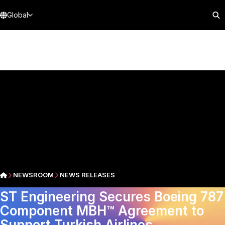
Global
NEWSROOM
NEWS RELEASES
ST Engineering Secures Boeing 787
Component MBH™ Agreement to
Support Turkish Airlines