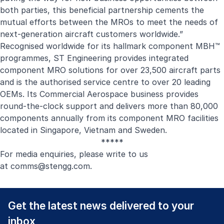
both parties, this beneficial partnership cements the
mutual efforts between the MROs to meet the needs of
next-generation aircraft customers worldwide.”
Recognised worldwide for its hallmark component MBH™
programmes, ST Engineering provides integrated
component MRO solutions for over 23,500 aircraft parts
and is the authorised service centre to over 20 leading
OEMs. Its
Commercial Aerospace business
provides
round-the-clock support and delivers more than 80,000
components annually from its component MRO facilities
located in Singapore, Vietnam and Sweden.
*****
For media enquiries, please write to us
at
comms@stengg.com
.
Get the latest news delivered to your
inbox