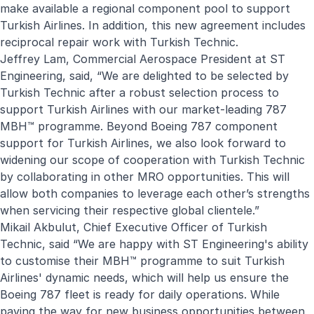
make available a regional component pool to support
Turkish Airlines. In addition, this new agreement includes
reciprocal repair work with Turkish Technic.
Jeffrey Lam, Commercial Aerospace President at ST
Engineering, said, “We are delighted to be selected by
Turkish Technic after a robust selection process to
support Turkish Airlines with our market-leading 787
MBH™ programme. Beyond Boeing 787 component
support for Turkish Airlines, we also look forward to
widening our scope of cooperation with Turkish Technic
by collaborating in other MRO opportunities. This will
allow both companies to leverage each other’s strengths
when servicing their respective global clientele.
”
Mikail Akbulut, Chief Executive Officer of Turkish
Technic, said “
We are happy with ST Engineering's ability
to customise their MBH™️ programme to suit Turkish
Airlines' dynamic needs, which will help us ensure the
Boeing 787 fleet is ready for daily operations. While
paving the way for new business opportunities between