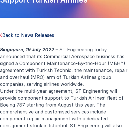
Back to News Releases
Singapore, 19 July 2022
–
ST Engineering today
announced that its Commercial Aerospace business has
signed a Component Maintenance-By-the-Hour (MBH™)
agreement with Turkish Technic, the maintenance, repair
and overhaul (MRO) arm of Turkish Airlines group
companies, serving airlines worldwide.
Under the multi-year agreement, ST Engineering will
provide component support to Turkish Airlines’ fleet of
Boeing 787 starting from August this year. The
comprehensive and customised services include
component repair management with a dedicated
consignment stock in Istanbul. ST Engineering will also