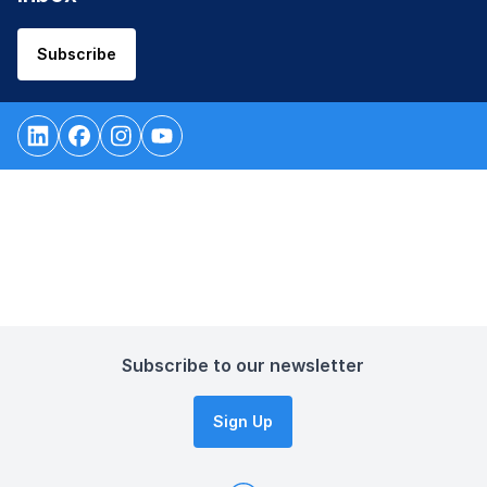
Subscribe
Subscribe to our newsletter
Sign Up