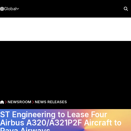
Global
NEWSROOM
NEWS RELEASES
ST Engineering to Lease Four
Airbus A320/A321P2F Aircraft to
Raya Airways