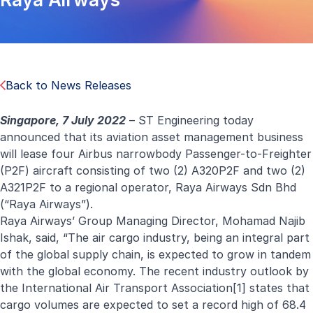
Back to News Releases
Singapore, 7 July 2022
–
ST Engineering today
announced that its aviation asset management business
will lease four
Airbus narrowbody Passenger-to-Freighter
(P2F) aircraft consisting of two (2) A320P2F and two (2)
A321P2F to a regional operator, Raya Airways Sdn Bhd
(“Raya Airways”).
Raya Airways’ Group Managing Director, Mohamad Najib
Ishak, said, “The air cargo industry, being an integral part
of the global supply chain, is expected to grow in tandem
with the global economy. The recent industry outlook by
the International Air Transport Association
[1]
states that
cargo volumes are expected to set a record high of 68.4