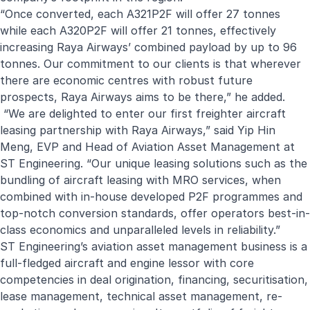
“Once converted, each A321P2F will offer 27 tonnes
while each A320P2F will offer 21 tonnes, effectively
increasing Raya Airways’ combined payload by up to 96
tonnes. Our commitment to our clients is that wherever
there are economic centres with robust future
prospects, Raya Airways aims to be there,” he added.
“We are delighted to enter our first freighter aircraft
leasing partnership with Raya Airways,” said Yip Hin
Meng, EVP and Head of Aviation Asset Management at
ST Engineering. “Our unique leasing solutions such as the
bundling of aircraft leasing with MRO services, when
combined with in-house developed P2F programmes and
top-notch conversion standards, offer operators best-in-
class economics and unparalleled levels in reliability.”
ST Engineering’s aviation asset management business is a
full-fledged aircraft and engine lessor with core
competencies in deal origination, financing, securitisation,
lease management, technical asset management, re-