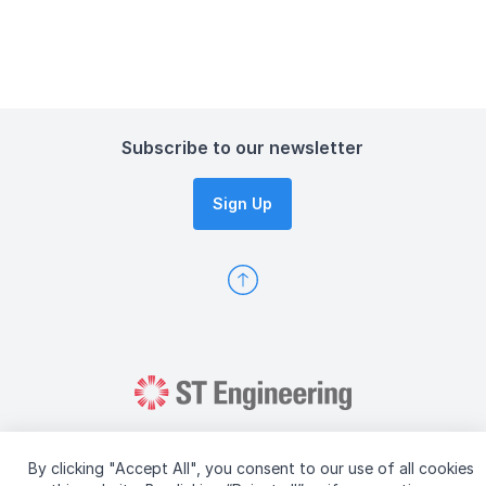
Subscribe to our newsletter
Sign Up
By clicking "Accept All", you consent to our use of all cookies