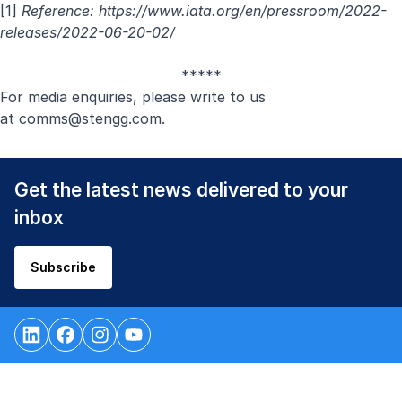
[1]
Reference:
https://www.iata.org/en/pressroom/2022-
releases/2022-06-20-02/
*****
For media enquiries, please write to us
at
comms@stengg.com
.
Get the latest news delivered to your
inbox
Subscribe