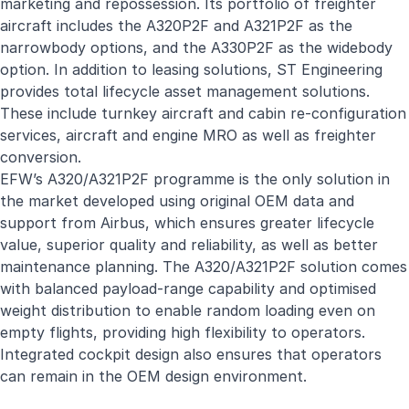
marketing and repossession. Its portfolio of freighter
aircraft includes the A320P2F and A321P2F as the
narrowbody options, and the A330P2F as the widebody
option. In addition to leasing solutions, ST Engineering
provides total lifecycle asset management solutions.
These include turnkey aircraft and cabin re-configuration
services, aircraft and engine MRO as well as freighter
conversion.
EFW’s A320/A321P2F programme is the only solution in
the market developed using original OEM data and
support from Airbus, which ensures greater lifecycle
value, superior quality and reliability, as well as better
maintenance planning. The A320/A321P2F solution comes
with balanced payload-range capability and optimised
weight distribution to enable random loading even on
empty flights, providing high flexibility to operators.
Integrated cockpit design also ensures that operators
can remain in the OEM design environment.