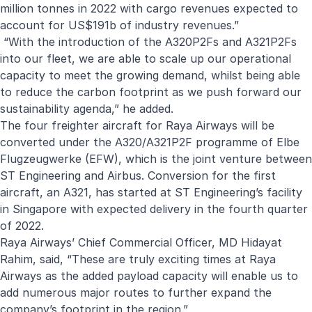
million tonnes in 2022 with cargo revenues expected to
account for US$191b of industry revenues.”
“With the introduction of the A320P2Fs and A321P2Fs
into our fleet, we are able to scale up our operational
capacity to meet the growing demand, whilst being able
to reduce the carbon footprint as we push forward our
sustainability agenda,” he added.
The four freighter aircraft for Raya Airways will be
converted under the A320/A321P2F programme of
Elbe
Flugzeugwerke (EFW)
, which is the joint venture between
ST Engineering and Airbus.
Conversion for the first
aircraft, an A321, has started at ST Engineering’s facility
in Singapore with expected delivery in the fourth quarter
of 2022.
Raya Airways’ Chief Commercial Officer, MD Hidayat
Rahim, said, “These are truly exciting times at Raya
Airways as the added payload capacity will enable us to
add numerous major routes to further expand the
company’s footprint in the region.”