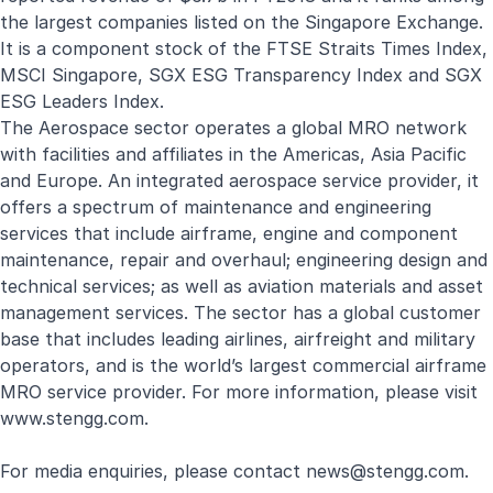
the largest companies listed on the Singapore Exchange.
It is a component stock of the FTSE Straits Times Index,
MSCI Singapore, SGX ESG Transparency Index and SGX
ESG Leaders Index.
The Aerospace sector operates a global MRO network
with facilities and affiliates in the Americas, Asia Pacific
and Europe. An integrated aerospace service provider, it
offers a spectrum of maintenance and engineering
services that include airframe, engine and component
maintenance, repair and overhaul; engineering design and
technical services; as well as aviation materials and asset
management services. The sector has a global customer
base that includes leading airlines, airfreight and military
operators, and is the world’s largest commercial airframe
MRO service provider. For more information, please visit
www.stengg.com
.
For media enquiries, please contact
news@stengg.com
.