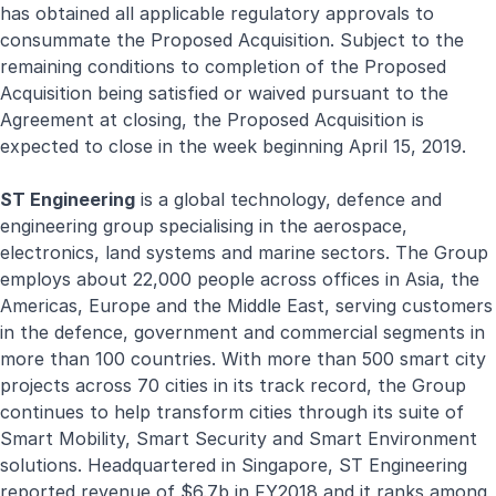
has obtained all applicable regulatory approvals to
consummate the Proposed Acquisition. Subject to the
remaining conditions to completion of the Proposed
Acquisition being satisfied or waived pursuant to the
Agreement at closing, the Proposed Acquisition is
expected to close in the week beginning April 15, 2019.
ST Engineering
is a global technology, defence and
engineering group specialising in the aerospace,
electronics, land systems and marine sectors. The Group
employs about 22,000 people across offices in Asia, the
Americas, Europe and the Middle East, serving customers
in the defence, government and commercial segments in
more than 100 countries. With more than 500 smart city
projects across 70 cities in its track record, the Group
continues to help transform cities through its suite of
Smart Mobility, Smart Security and Smart Environment
solutions. Headquartered in Singapore, ST Engineering
reported revenue of $6.7b in FY2018 and it ranks among