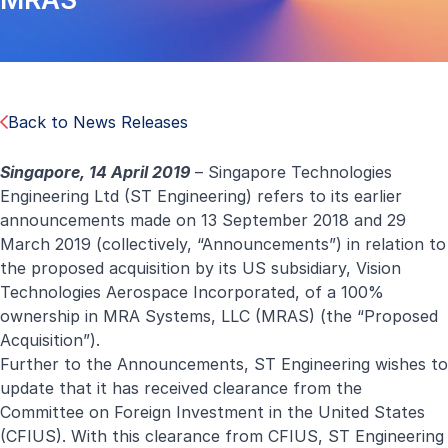
Back to News Releases
Singapore, 14 April 2019
– Singapore Technologies
Engineering Ltd (ST Engineering) refers to its earlier
announcements made on 13 September 2018 and 29
March 2019 (collectively, “Announcements”) in relation to
the proposed acquisition by its US subsidiary, Vision
Technologies Aerospace Incorporated, of a 100%
ownership in MRA Systems, LLC (MRAS) (the “Proposed
Acquisition”).
Further to the Announcements, ST Engineering wishes to
update that it has received clearance from the
Committee on Foreign Investment in the United States
(CFIUS). With this clearance from CFIUS, ST Engineering