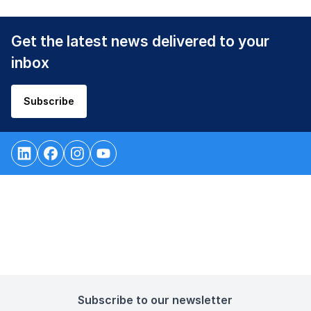
Get the latest news delivered to your
inbox
Subscribe
Subscribe to our newsletter