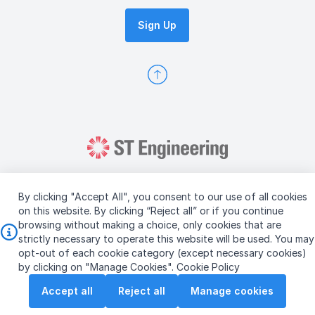
Sign Up
By clicking "Accept All", you consent to our use of all cookies
on this website. By clicking “Reject all” or if you continue
browsing without making a choice, only cookies that are
Copyright © 2026 ST Engineering
strictly necessary to operate this website will be used. You may
Terms & Conditions of Use
Personal Data Policy
opt-out of each cookie category (except necessary cookies)
Vendor Information
by clicking on "Manage Cookies".
Cookie Policy
Accept all
Reject all
Manage cookies