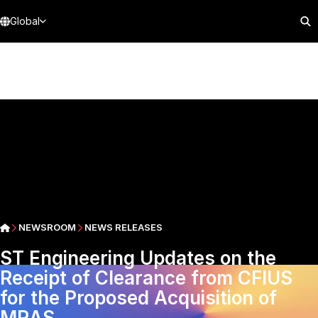
Global
NEWSROOM
NEWS RELEASES
ST Engineering Updates on the
Receipt of Clearance from CFIUS
for the Proposed Acquisition of
MRAS