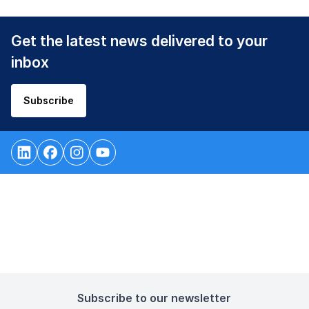
Get the latest news delivered to your
inbox
Subscribe
Subscribe to our newsletter