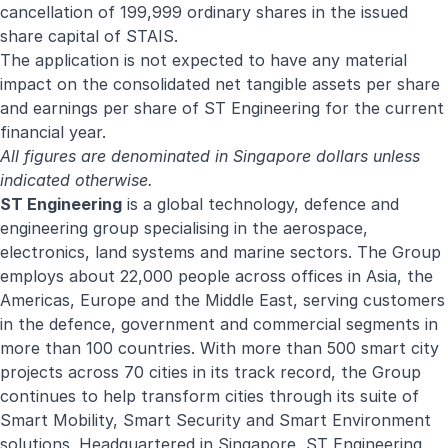
cancellation of 199,999 ordinary shares in the issued
share capital of STAIS.
The application is not expected to have any material
impact on the consolidated net tangible assets per share
and earnings per share of ST Engineering for the current
financial year.
All figures are denominated in Singapore dollars unless
indicated otherwise.
ST Engineering
is a global technology, defence and
engineering group specialising in the aerospace,
electronics, land systems and marine sectors. The Group
employs about 22,000 people across offices in Asia, the
Americas, Europe and the Middle East, serving customers
in the defence, government and commercial segments in
more than 100 countries. With more than 500 smart city
projects across 70 cities in its track record, the Group
continues to help transform cities through its suite of
Smart Mobility, Smart Security and Smart Environment
solutions. Headquartered in Singapore, ST Engineering