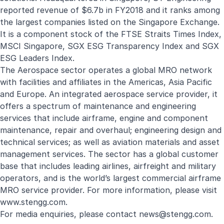
reported revenue of $6.7b in FY2018 and it ranks among
the largest companies listed on the Singapore Exchange.
It is a component stock of the FTSE Straits Times Index,
MSCI Singapore, SGX ESG Transparency Index and SGX
ESG Leaders Index.
The Aerospace sector operates a global MRO network
with facilities and affiliates in the Americas, Asia Pacific
and Europe. An integrated aerospace service provider, it
offers a spectrum of maintenance and engineering
services that include airframe, engine and component
maintenance, repair and overhaul; engineering design and
technical services; as well as aviation materials and asset
management services. The sector has a global customer
base that includes leading airlines, airfreight and military
operators, and is the world’s largest commercial airframe
MRO service provider. For more information, please visit
www.stengg.com
.
For media enquiries, please contact
news@stengg.com
.