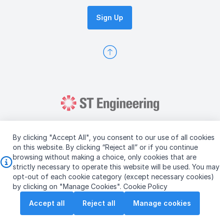
Sign Up
By clicking "Accept All", you consent to our use of all cookies
on this website. By clicking “Reject all” or if you continue
browsing without making a choice, only cookies that are
Copyright © 2026 ST Engineering
strictly necessary to operate this website will be used. You may
Terms & Conditions of Use
Personal Data Policy
opt-out of each cookie category (except necessary cookies)
Vendor Information
by clicking on "Manage Cookies".
Cookie Policy
Accept all
Reject all
Manage cookies