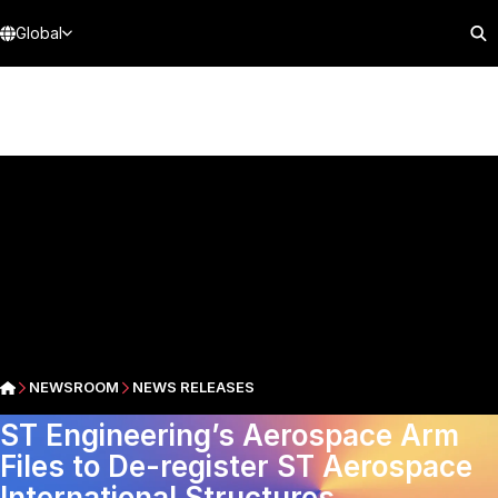
Global
NEWSROOM
NEWS RELEASES
ST Engineering’s Aerospace Arm
Files to De-register ST Aerospace
International Structures