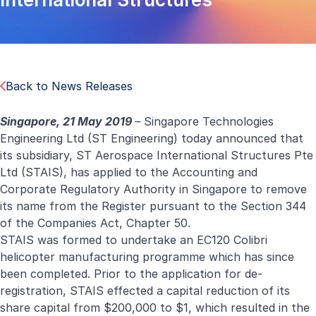
Back to News Releases
Singapore, 21 May 2019
–
Singapore Technologies
Engineering Ltd (ST Engineering) today announced that
its subsidiary, ST Aerospace International Structures Pte
Ltd (STAIS), has applied to the Accounting and
Corporate Regulatory Authority in Singapore to remove
its name from the Register pursuant to the Section 344
of the Companies Act, Chapter 50.
STAIS was formed to undertake an EC120 Colibri
helicopter manufacturing programme which has since
been completed. Prior to the application for de-
registration, STAIS effected a capital reduction of its
share capital from $200,000 to $1, which resulted in the