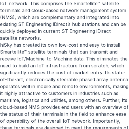
IoT network. This comprises the Smartellite™ satellite
terminals and cloud-based network management system
(NMS), which are complementary and integrated into
existing ST Engineering iDirect’s hub stations and can be
quickly deployed in current ST Engineering iDirect
satellite networks.
hiSky has created its own low-cost and easy to install
Smartellite™ satellite terminals that can transmit and
receive IoT/Machine-to-Machine data. This eliminates the
need to build an IoT infrastructure from scratch, which
significantly reduces the cost of market entry. Its state-
of-the-art, electronically steerable phased array antenna
operates well in mobile and remote environments, making
it highly attractive to customers in industries such as
maritime, logistics and utilities, among others. Further, its
cloud-based NMS provides end users with an overview of
the status of their terminals in the field to enhance ease
of operability of the overall IoT network. Importantly,
these terminals are designed to meet the requirements of