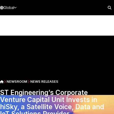
Global
NEWSROOM
NEWS RELEASES
ST Engineering’s Corporate
Venture Capital Unit Invests in
hiSky, a Satellite Voice, Data and
IoT Solutions Provider