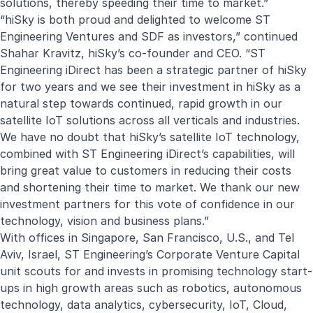
solutions, thereby speeding their time to market.”
“hiSky is both proud and delighted to welcome ST
Engineering Ventures and SDF as investors,” continued
Shahar Kravitz, hiSky’s co-founder and CEO. “ST
Engineering iDirect has been a strategic partner of hiSky
for two years and we see their investment in hiSky as a
natural step towards continued, rapid growth in our
satellite IoT solutions across all verticals and industries.
We have no doubt that hiSky’s satellite IoT technology,
combined with ST Engineering iDirect’s capabilities, will
bring great value to customers in reducing their costs
and shortening their time to market. We thank our new
investment partners for this vote of confidence in our
technology, vision and business plans.”
With offices in Singapore, San Francisco, U.S., and Tel
Aviv, Israel, ST Engineering’s Corporate Venture Capital
unit scouts for and invests in promising technology start-
ups in high growth areas such as robotics, autonomous
technology, data analytics, cybersecurity, IoT, Cloud,