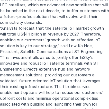
LEO satellites, which are advanced new satellites that will
be launched in the next decade, to buffer customers with
a future-proofed solution that will evolve with their
connectivity demands.
“Analysts forecast that the satellite IoT market growth
will total US$1.1 billion in revenue by 2027. Therefore,
enabling our customers’ growth with an effective IoT
solution is key to our strategy,” said Low Ka Hoe,
President, Satellite Communications at ST Engineering.
“This investment allows us to jointly offer hiSky’s
innovative and robust IoT satellite terminals with ST
Engineering iDirect’s extensive hub and network
management solutions, providing our customers a
validated, future-oriented IoT solution that leverages
their existing infrastructure. The flexible service
enablement options will help to reduce our customers’
upfront costs and minimise operational complexities
associated with building and launching their own IoT