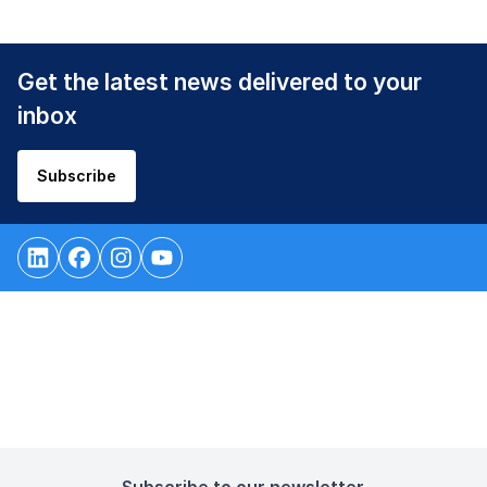
Get the latest news delivered to your
inbox
Subscribe