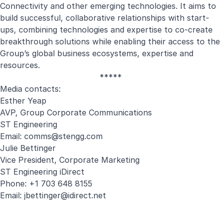
Connectivity and other emerging technologies. It aims to
build successful, collaborative relationships with start-
ups, combining technologies and expertise to co-create
breakthrough solutions while enabling their access to the
Group’s global business ecosystems, expertise and
resources.
*****
Media contacts:
Esther Yeap
AVP, Group Corporate Communications
ST Engineering
Email:
comms@stengg.com
Julie Bettinger
Vice President, Corporate Marketing
ST Engineering iDirect
Phone: +1 703 648 8155
Email:
jbettinger@idirect.net