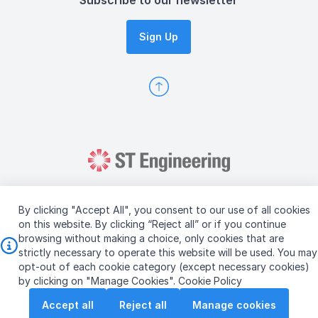
Subscribe to our newsletter
Sign Up
By clicking "Accept All", you consent to our use of all cookies
on this website. By clicking “Reject all” or if you continue
browsing without making a choice, only cookies that are
Copyright © 2026 ST Engineering
strictly necessary to operate this website will be used. You may
Terms & Conditions of Use
Personal Data Policy
opt-out of each cookie category (except necessary cookies)
Vendor Information
by clicking on "Manage Cookies".
Cookie Policy
Accept all
Reject all
Manage cookies