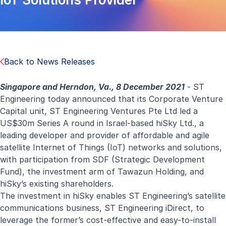
Back to News Releases
Singapore and Herndon, Va., 8 December 2021
- ST
Engineering today announced that its Corporate Venture
Capital unit, ST Engineering Ventures Pte Ltd led a
US$30m Series A round in Israel-based hiSky Ltd., a
leading developer and provider of affordable and agile
satellite Internet of Things (IoT) networks and solutions,
with participation from SDF (Strategic Development
Fund), the investment arm of Tawazun Holding, and
hiSky’s existing shareholders.
The investment in hiSky enables ST Engineering’s satellite
communications business, ST Engineering iDirect, to
leverage the former’s cost-effective and easy-to-install